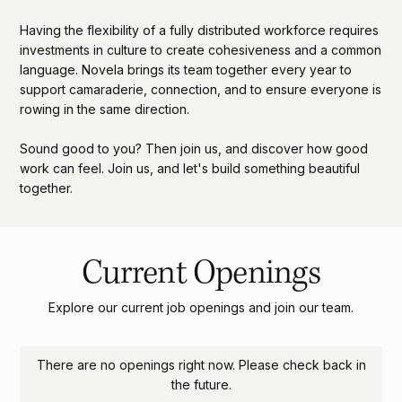
Having the flexibility of a fully distributed workforce requires
investments in culture to create cohesiveness and a common
language. Novela brings its team together every year to
support camaraderie, connection, and to ensure everyone is
rowing in the same direction.
Sound good to you? Then join us, and discover how good
work can feel. Join us, and let's build something beautiful
together.
Current Openings
Explore our current job openings and join our team.
There are no openings right now. Please check back in
the future.