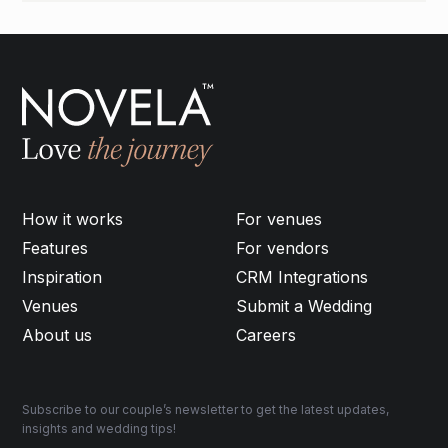
How it works
For venues
Features
For vendors
Inspiration
CRM Integrations
Venues
Submit a Wedding
About us
Careers
Subscribe to our couple’s newsletter to get the latest updates,
insights and wedding tips!