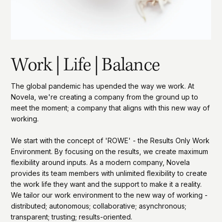
Work | Life | Balance
The global pandemic has upended the way we work. At
Novela, we're creating a company from the ground up to
meet the moment; a company that aligns with this new way of
working.
We start with the concept of 'ROWE' - the Results Only Work
Environment. By focusing on the results, we create maximum
flexibility around inputs. As a modern company, Novela
provides its team members with unlimited flexibility to create
the work life they want and the support to make it a reality.
We tailor our work environment to the new way of working -
distributed; autonomous; collaborative; asynchronous;
transparent; trusting; results-oriented.