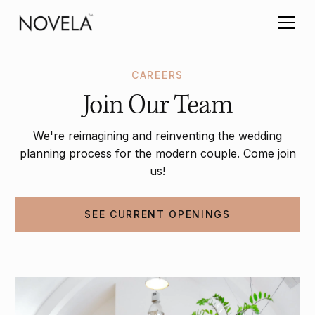
CAREERS
Join Our Team
We're reimagining and reinventing the wedding
planning process for the modern couple. Come join
us!
SEE CURRENT OPENINGS