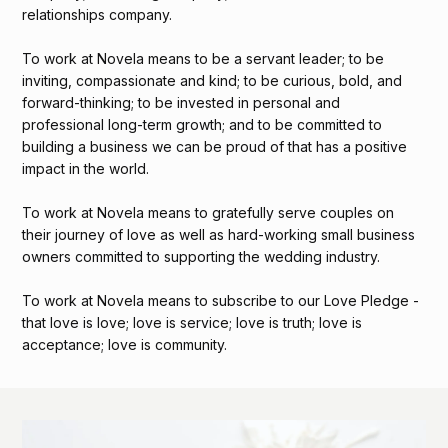
relationships company.
To work at Novela means to be a servant leader; to be
inviting, compassionate and kind; to be curious, bold, and
forward-thinking; to be invested in personal and
professional long-term growth; and to be committed to
building a business we can be proud of that has a positive
impact in the world.
To work at Novela means to gratefully serve couples on
their journey of love as well as hard-working small business
owners committed to supporting the wedding industry.
To work at Novela means to subscribe to our Love Pledge -
that love is love; love is service; love is truth; love is
acceptance; love is community.