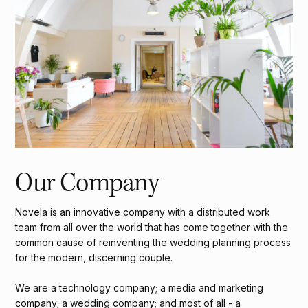
Our Company
Novela is an innovative company with a distributed work
team from all over the world that has come together with the
common cause of reinventing the wedding planning process
for the modern, discerning couple.
We are a technology company; a media and marketing
company; a wedding company; and most of all - a