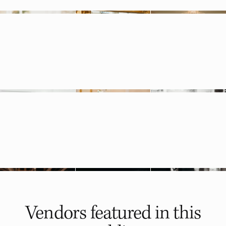
Vendors featured in
this