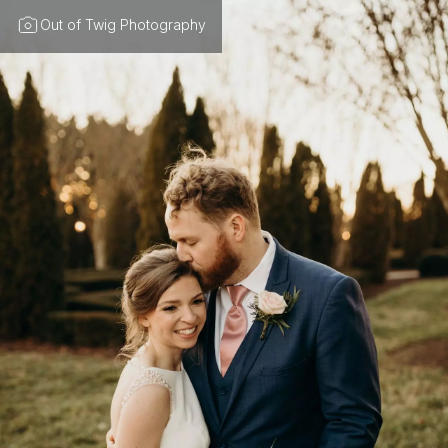
Out of Twig Photography