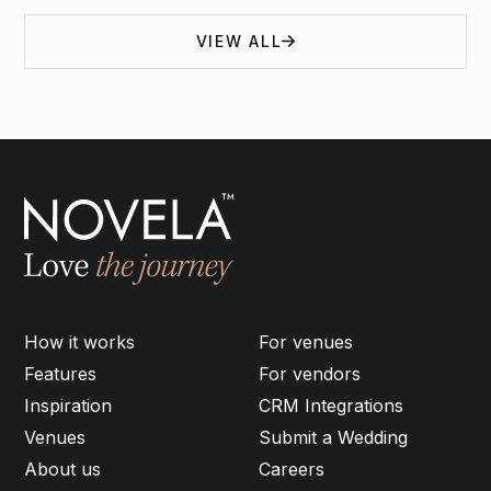
VIEW ALL
How it works
For venues
Features
For vendors
Inspiration
CRM Integrations
Venues
Submit a Wedding
About us
Careers