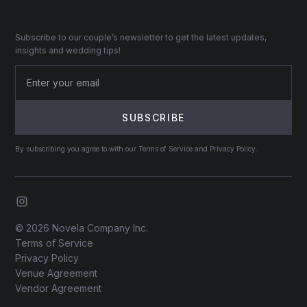
Subscribe to our couple’s newsletter to get the latest updates,
insights and wedding tips!
By subscribing you agree to with our Terms of Service and Privacy Policy.
© 2026 Novela Company Inc.
Terms of Service
Privacy Policy
Venue Agreement
Vendor Agreement