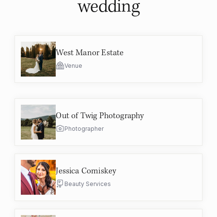
wedding
West Manor Estate
Venue
Out of Twig Photography
Photographer
Jessica Comiskey
Beauty Services