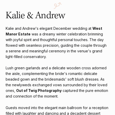
Kalie & Andrew
Kalie and Andrew's elegant December wedding at
West
Manor Estate
was a dreamy winter celebration brimming
with joyful spirit and thoughtful personal touches. The day
flowed with seamless precision, guiding the couple through
a serene and meaningful ceremony in the venue's grand
light-filled conservatory.
Lush green garlands and a delicate wooden cross adorned
the aisle, complementing the bride's romantic delicate
beaded gown and the bridesmaids' soft blush dresses. As
the newlyweds exchanged vows surrounded by their loved
ones,
Out of Twig Photography
captured the pure emotion
and connection of the moment.
Guests moved into the elegant main ballroom for a reception
filled with laughter and dancing and a decadent dessert