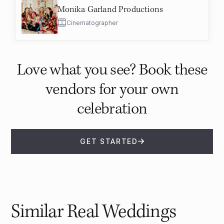
Monika Garland Productions
Cinematographer
Love what you see? Book these
vendors for your own
celebration
GET STARTED
Similar Real Weddings