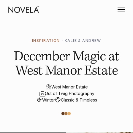
INSPIRATION
KALIE & ANDREW
December Magic at
West Manor Estate
West Manor Estate
Out of Twig Photography
Winter
Classic & Timeless