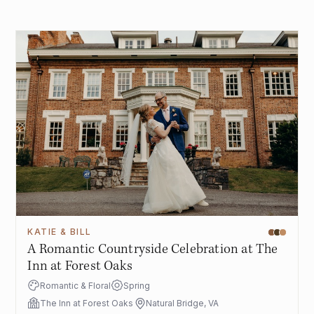
KATIE & BILL
A Romantic Countryside Celebration at The
Inn at Forest Oaks
Romantic & Floral
Spring
The Inn at Forest Oaks
Natural Bridge, VA