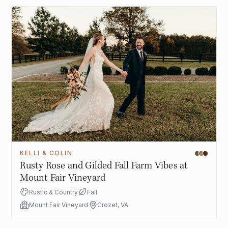
KELLI & COLIN
Rusty Rose and Gilded Fall Farm Vibes at
Mount Fair Vineyard
Rustic & Country
Fall
Mount Fair Vineyard
Crozet, VA