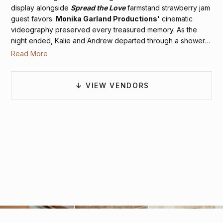
display alongside
Spread the Love
farmstand strawberry jam
guest favors.
Monika Garland Productions'
cinematic
videography preserved every treasured memory. As the
night ended, Kalie and Andrew departed through a shower
of celebratory sparklers, bidding farewell to their magical
Read More
Charlottesville winter wedding.
VIEW VENDORS