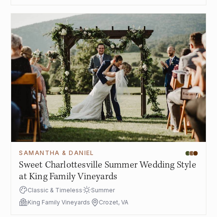
SAMANTHA & DANIEL
Sweet Charlottesville Summer Wedding Style
at King Family Vineyards
Classic & Timeless
Summer
King Family Vineyards
Crozet, VA