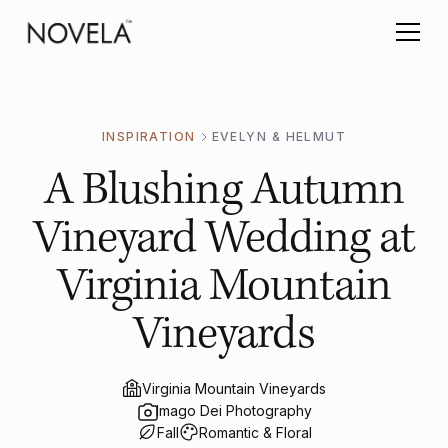
INSPIRATION
EVELYN & HELMUT
A Blushing Autumn
Vineyard Wedding at
Virginia Mountain
Vineyards
Virginia Mountain Vineyards
Imago Dei Photography
Fall
Romantic & Floral