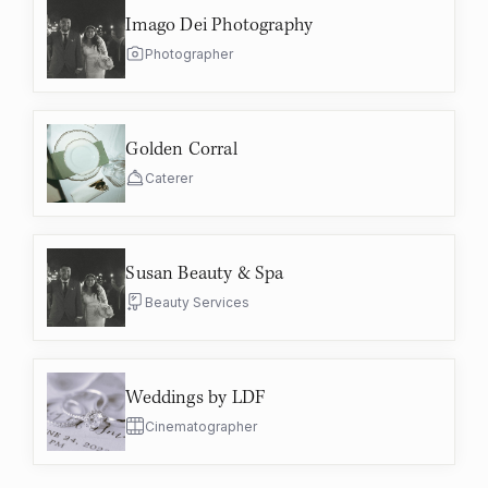
Imago Dei Photography
Photographer
Golden Corral
Caterer
Susan Beauty & Spa
Beauty Services
Weddings by LDF
Cinematographer