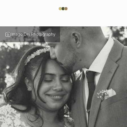
Imago Dei Photography