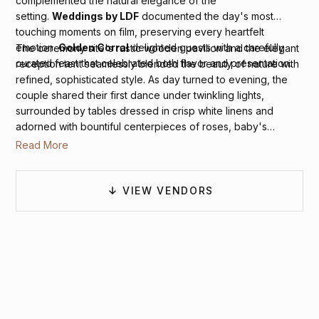
complemented the natural elegance of the
setting.
Weddings by LDF
documented the day's most
touching moments on film, preserving every heartfelt
emotion.
Golden Corral
delighted guests with a carefully
The ceremony site's rustic wooden pavilion and the elegant
curated feast that celebrated both flavor and presentation.
reception tent seamlessly blended the beauty of nature with
refined, sophisticated style. As day turned to evening, the
couple shared their first dance under twinkling lights,
surrounded by tables dressed in crisp white linens and
adorned with bountiful centerpieces of roses, baby's
breath, and eucalyptus, creating an atmosphere of pure
Read More
romance against the vineyard's sweeping vistas.
VIEW VENDORS