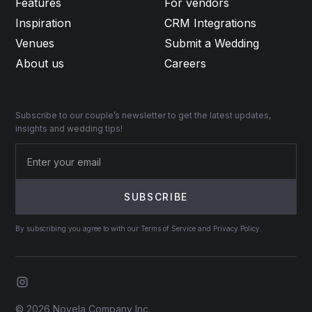
Features
For vendors
Inspiration
CRM Integrations
Venues
Submit a Wedding
About us
Careers
Subscribe to our couple’s newsletter to get the latest updates,
insights and wedding tips!
By subscribing you agree to with our Terms of Service and Privacy Policy.
© 2026 Novela Company Inc.