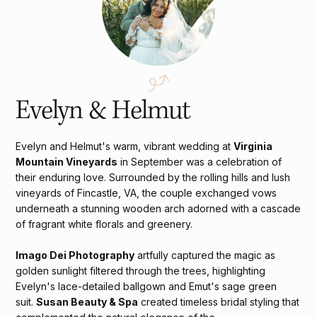
Evelyn & Helmut
Evelyn and Helmut's warm, vibrant wedding at
Virginia
Mountain Vineyards
in September was a celebration of
their enduring love. Surrounded by the rolling hills and lush
vineyards of Fincastle, VA, the couple exchanged vows
underneath a stunning wooden arch adorned with a cascade
of fragrant white florals and greenery.
Imago Dei Photography
artfully captured the magic as
golden sunlight filtered through the trees, highlighting
Evelyn's lace-detailed ballgown and Emut's sage green
suit.
Susan Beauty & Spa
created timeless bridal styling that