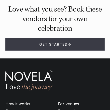
Love what you see? Book these
vendors for your own
celebration
GET STARTED
How it works
For venues