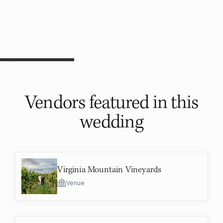
Vendors featured in
this
wedding
Virginia Mountain Vineyards
Venue