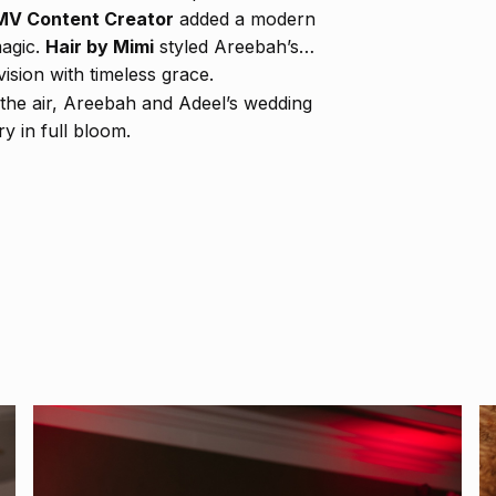
V Content Creator
added a modern
magic.
Hair by Mimi
styled Areebah’s
vision with timeless grace.
ed the air, Areebah and Adeel’s wedding
y in full bloom.