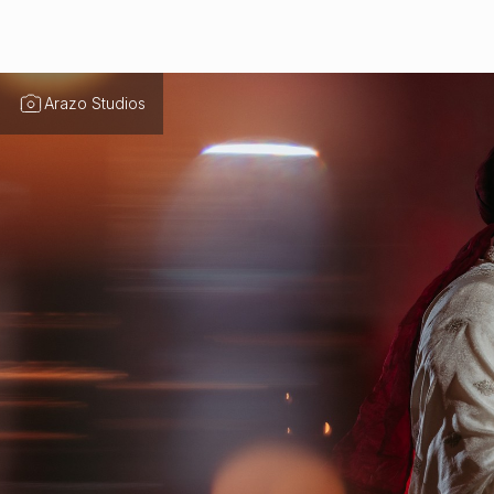
Arazo Studios