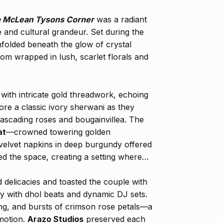
n McLean Tysons Corner
was a radiant
e and cultural grandeur. Set during the
folded beneath the glow of crystal
oom wrapped in lush, scarlet florals and
with intricate gold threadwork, echoing
ore a classic ivory sherwani as they
cading roses and bougainvillea. The
at
—crowned towering golden
 velvet napkins in deep burgundy offered
med the space, creating a setting where
 delicacies and toasted the couple with
y with dhol beats and dynamic DJ sets.
ng, and bursts of crimson rose petals—a
emotion.
Arazo Studios
preserved each