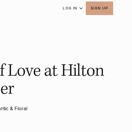
LOG IN
SIGN UP
f Love at Hilton
er
tic & Floral