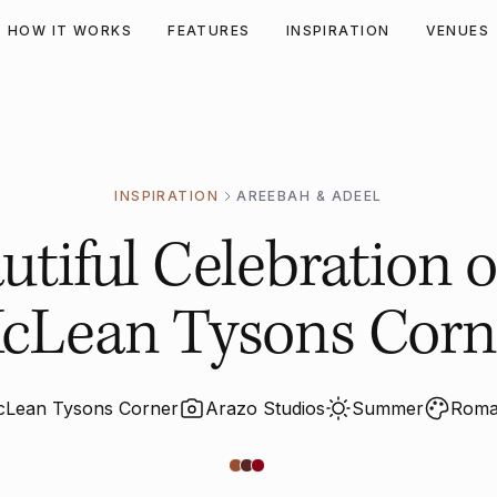
HOW IT WORKS
FEATURES
INSPIRATION
VENUES
INSPIRATION
AREEBAH & ADEEL
tiful Celebration o
cLean Tysons Corn
cLean Tysons Corner
Arazo Studios
Summer
Roman