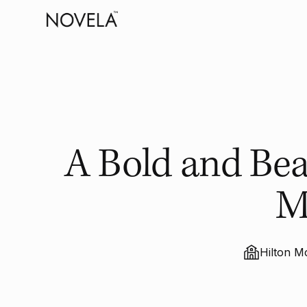
A Bold and Beau
M
Hilton M