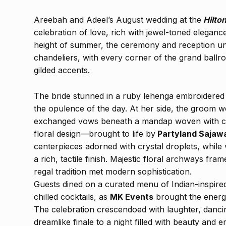
Areebah and Adeel’s August wedding at the
Hilto
celebration of love, rich with jewel-toned eleganc
height of summer, the ceremony and reception un
chandeliers, with every corner of the grand ballr
gilded accents.
The bride stunned in a ruby lehenga embroidered 
the opulence of the day. At her side, the groom w
exchanged vows beneath a mandap woven with cas
floral design—brought to life by
Partyland Sajaw
centerpieces adorned with crystal droplets, while
a rich, tactile finish. Majestic floral archways fra
regal tradition met modern sophistication.
Guests dined on a curated menu of Indian-inspired
chilled cocktails, as
MK Events
brought the energ
The celebration crescendoed with laughter, danci
dreamlike finale to a night filled with beauty and 