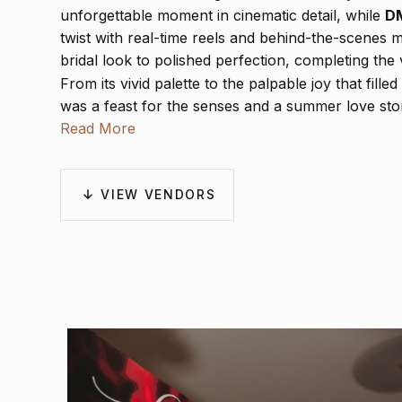
unforgettable moment in cinematic detail, while
DM
twist with real-time reels and behind-the-scenes 
bridal look to polished perfection, completing the 
From its vivid palette to the palpable joy that fill
was a feast for the senses and a summer love stor
Read More
VIEW VENDORS