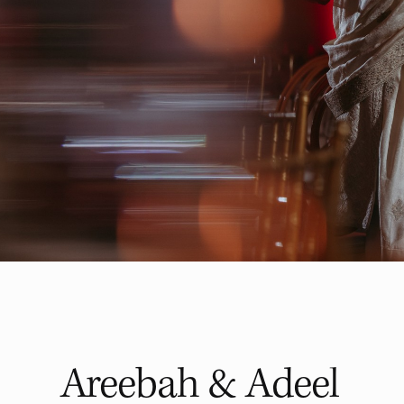
Areebah & Adeel