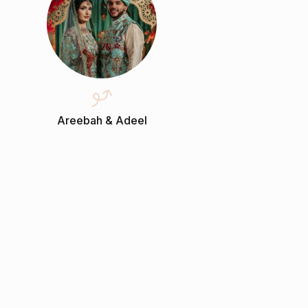
Areebah & Adeel