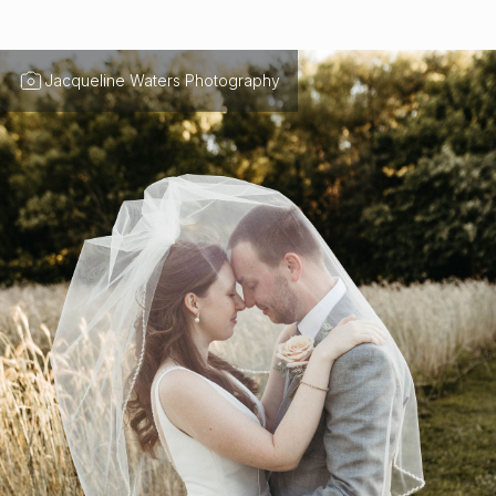
Jacqueline Waters Photography