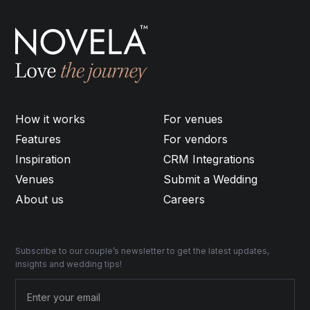
How it works
For venues
Features
For vendors
Inspiration
CRM Integrations
Venues
Submit a Wedding
About us
Careers
Subscribe to our couple’s newsletter to get the latest updates,
insights and wedding tips!