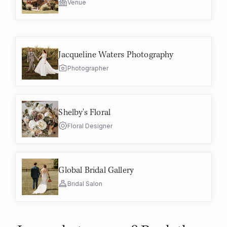
Venue
Jacqueline Waters Photography
Photographer
Shelby's Floral
Floral Designer
Global Bridal Gallery
Bridal Salon