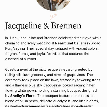
Jacqueline & Brennen
In June, Jacqueline and Brennen celebrated their love with a
charming and lively wedding at
Pearmund Cellars
in Broad
Run, Virginia. Their special day radiated with vibrant colors,
fragrant florals, and joyful festivities that captured the
essence of summer.
Guests arrived at the picturesque vineyard, greeted by
rolling hills, lush greenery, and rows of grapevines. The
ceremony took place on the lawn, framed by towering trees
and a flawless blue sky. Jacqueline looked radiant in her
flowing white gown, holding a stunning bouquet designed
by
Shelby's Floral
. The bouquet featured an exquisite
blend of blush roses, delicate eucalyptus, and lush blooms,
perfectly complementing the bride’s elegance. Brennen,
The reception embraced a cozy, rustic ambiance, with