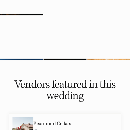
Vendors featured in
this
wedding
Pearmund Cellars