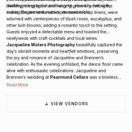
dashing in a gray suit and navy tie, stood by her side,
twinkling string lights and hanging greenery setting the
making the moment even more memorable.
scene. Elegant white tables, dressed in crisp linens, were
adorned with centerpieces of blush roses, eucalyptus, and
other lush blooms, adding a romantic touch to the setting.
Guests enjoyed a delectable menu and toasted the
newlyweds with craft cocktails and local wines.
Jacqueline Waters Photography
beautifully captured the
day’s vibrant moments and heartfelt emotions, preserving
the joy and romance of Jacqueline and Brennen’s
celebration. As the evening unfolded, the dance floor came
alive with enthusiastic celebrations. Jacqueline and
Brennen’s wedding at
Pearmund Cellars
was a timeless
and elegantly styled affair, perfectly reflecting their love and
Read More
joy.
VIEW VENDORS