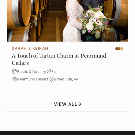
SARAH & KEIRAN
A Touch of Tartan Charm at Pearmund
Cellars
Rustic & Country
Fall
Pearmund Cellars
Broad Run, VA
VIEW ALL