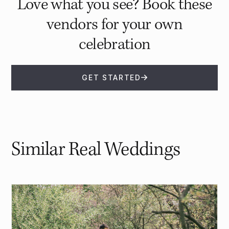
Love what you see? Book these
vendors for your own
celebration
GET STARTED
Similar Real Weddings