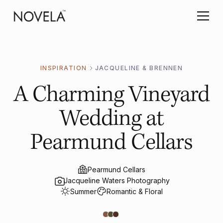
INSPIRATION
JACQUELINE & BRENNEN
A Charming Vineyard
Wedding at
Pearmund Cellars
Pearmund Cellars
Jacqueline Waters Photography
Summer
Romantic & Floral