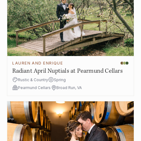
LAUREN AND ENRIQUE
Radiant April Nuptials at Pearmund Cellars
Rustic & Country
Spring
Pearmund Cellars
Broad Run, VA