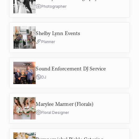
Photographer
Shelby Lynn Events
Planner
Sound Enforcement DJ Service
DJ
Marylee Marmer (Florals)
Floral Designer