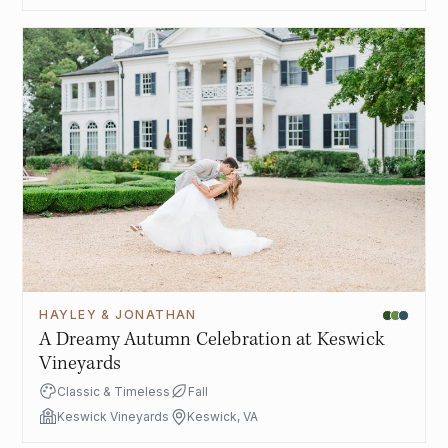
HAYLEY & JONATHAN
A Dreamy Autumn Celebration at Keswick
Vineyards
Classic & Timeless
Fall
Keswick Vineyards
Keswick, VA