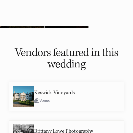
Vendors featured in
this
wedding
Keswick Vineyards
Venue
Brittany Lowe Photography