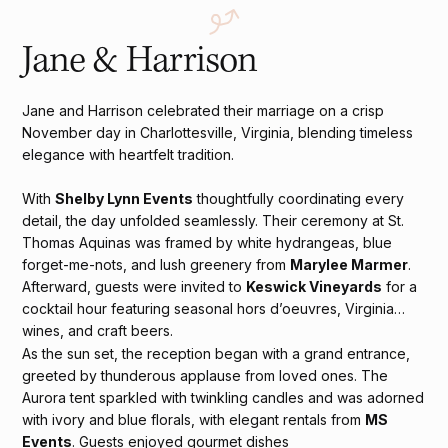
Jane & Harrison
Jane and Harrison celebrated their marriage on a crisp
November day in Charlottesville, Virginia, blending timeless
elegance with heartfelt tradition.
With
Shelby Lynn Events
thoughtfully coordinating every
detail, the day unfolded seamlessly. Their ceremony at St.
Thomas Aquinas was framed by white hydrangeas, blue
forget-me-nots, and lush greenery from
Marylee Marmer
.
Afterward, guests were invited to
Keswick Vineyards
for a
cocktail hour featuring seasonal hors d’oeuvres, Virginia
wines, and craft beers.
As the sun set, the reception began with a grand entrance,
greeted by thunderous applause from loved ones. The
Aurora tent sparkled with twinkling candles and was adorned
with ivory and blue florals, with elegant rentals from
MS
Events
. Guests enjoyed gourmet dishes