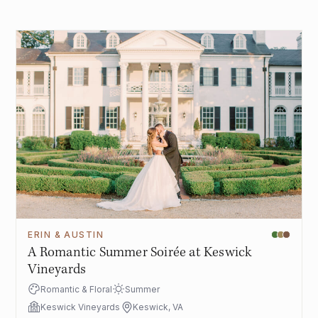
ERIN & AUSTIN
A Romantic Summer Soirée at Keswick
Vineyards
Romantic & Floral
Summer
Keswick Vineyards
Keswick, VA