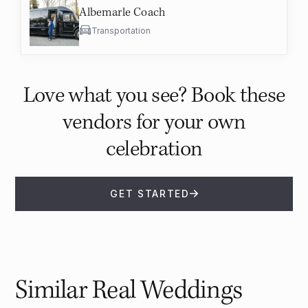
Albemarle Coach
Transportation
Love what you see? Book these
vendors for your own
celebration
GET STARTED
Similar Real Weddings