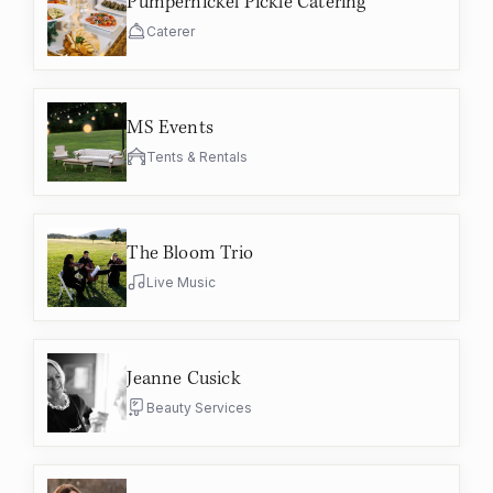
Pumpernickel Pickle Catering
Caterer
MS Events
Tents & Rentals
The Bloom Trio
Live Music
Jeanne Cusick
Beauty Services