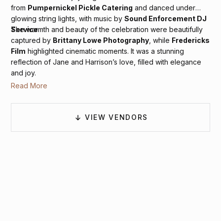
from
Pumpernickel Pickle Catering
and danced under
glowing string lights, with music by
Sound Enforcement DJ
Service
.
The warmth and beauty of the celebration were beautifully
captured by
Brittany Lowe Photography
, while
Fredericks
Film
highlighted cinematic moments. It was a stunning
reflection of Jane and Harrison’s love, filled with elegance
and joy.
Read More
VIEW VENDORS