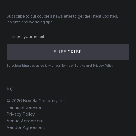
Subscribe to our couple’s newsletter to get the latest updates,
insights and wedding tips!
By subscribing you agree to with our Terms of Service and Privacy Policy.
© 2026 Novela Company Inc.
Terms of Service
Privacy Policy
Venue Agreement
Vendor Agreement