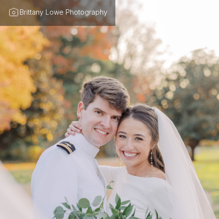
Brittany Lowe Photography