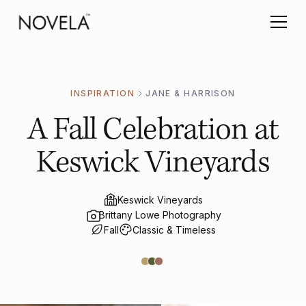
INSPIRATION
JANE & HARRISON
A Fall Celebration at
Keswick Vineyards
Keswick Vineyards
Brittany Lowe Photography
Fall
Classic & Timeless