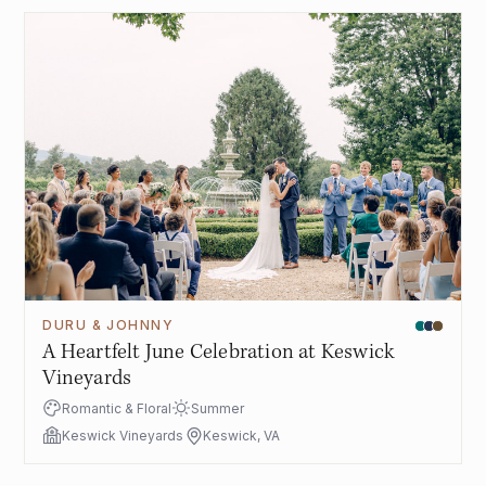
DURU & JOHNNY
A Heartfelt June Celebration at Keswick
Vineyards
Romantic & Floral
Summer
Keswick Vineyards
Keswick, VA