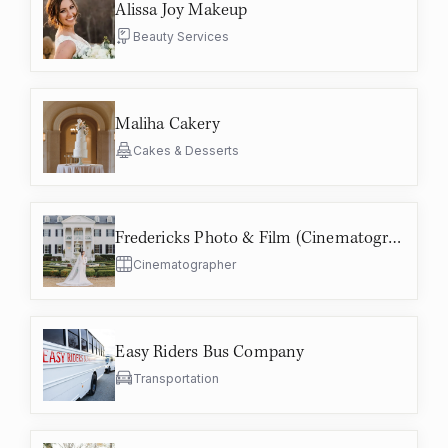
Alissa Joy Makeup
Beauty Services
Maliha Cakery
Cakes & Desserts
Fredericks Photo & Film (Cinematographer)
Cinematographer
Easy Riders Bus Company
Transportation