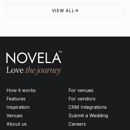
VIEW ALL
How it works
For venues
Features
For vendors
Inspiration
CRM Integrations
Venues
Submit a Wedding
About us
Careers