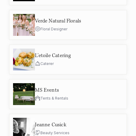
Verde Natural Florals
Floral Designer
L'etoile Catering
Caterer
MS Events
Tents & Rentals
Jeanne Cusick
Beauty Services