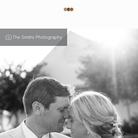
The Smiths Photography