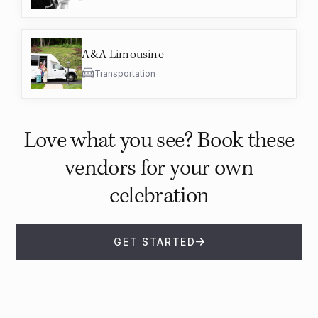
A&A Limousine
Transportation
Love what you see? Book these
vendors for your own
celebration
GET STARTED