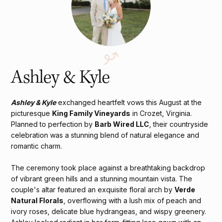
Ashley & Kyle
Ashley & Kyle
exchanged heartfelt vows this August at the
picturesque
King Family Vineyards
in Crozet, Virginia.
Planned to perfection by
Barb Wired LLC
, their countryside
celebration was a stunning blend of natural elegance and
romantic charm.
The ceremony took place against a breathtaking backdrop
of vibrant green hills and a stunning mountain vista. The
couple's altar featured an exquisite floral arch by
Verde
Natural Florals
, overflowing with a lush mix of peach and
ivory roses, delicate blue hydrangeas, and wispy greenery.