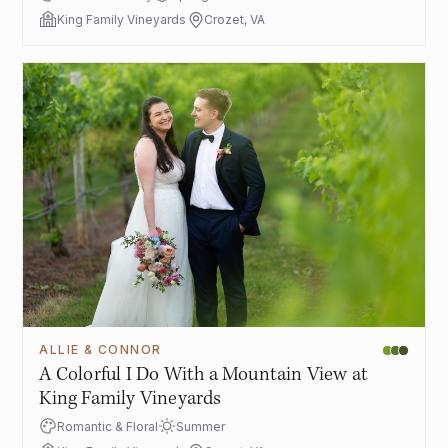
King Family Vineyards
Crozet, VA
ALLIE & CONNOR
A Colorful I Do With a Mountain View at
King Family Vineyards
Romantic & Floral
Summer