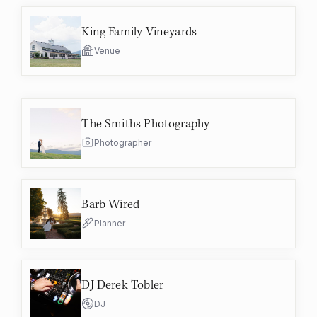
King Family Vineyards
Venue
The Smiths Photography
Photographer
Barb Wired
Planner
DJ Derek Tobler
DJ