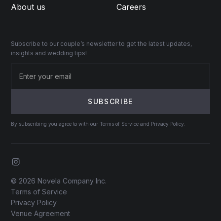
About us
Careers
Subscribe to our couple’s newsletter to get the latest updates,
insights and wedding tips!
By subscribing you agree to with our Terms of Service and Privacy Policy.
© 2026 Novela Company Inc.
Terms of Service
Privacy Policy
Venue Agreement