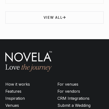
VIEW ALL
How it works
For venues
Features
For vendors
Inspiration
CRM Integrations
Venues
Submit a Wedding