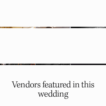
Vendors featured in
this
wedding