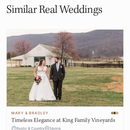
Similar Real Weddings
MARY & BRADLEY
Timeless Elegance at King Family Vineyards
Rustic & Country
Spring