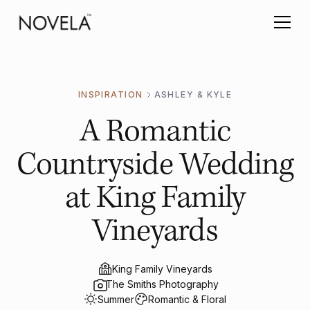
INSPIRATION
ASHLEY & KYLE
A Romantic
Countryside Wedding
at King Family
Vineyards
King Family Vineyards
The Smiths Photography
Summer
Romantic & Floral