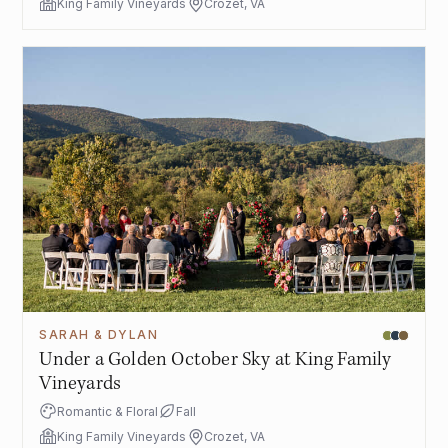
King Family Vineyards
Crozet, VA
SARAH & DYLAN
Under a Golden October Sky at King Family
Vineyards
Romantic & Floral
Fall
King Family Vineyards
Crozet, VA