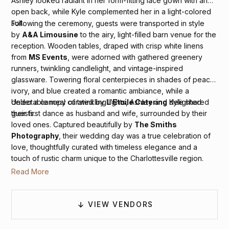
Ashley looked radiant in her form-fitting lace gown with an
open back, while Kyle complemented her in a light-colored
suit.
Following the ceremony, guests were transported in style
by
A&A Limousine
to the airy, light-filled barn venue for the
reception. Wooden tables, draped with crisp white linens
from
MS Events
, were adorned with gathered greenery
runners, twinkling candlelight, and vintage-inspired
glassware. Towering floral centerpieces in shades of peach,
ivory, and blue created a romantic ambiance, while a
delectable meal curated by
L'Etoile Catering
delighted
Under a canopy of twinkling lights, Ashley and Kyle shared
guests.
their first dance as husband and wife, surrounded by their
loved ones. Captured beautifully by
The Smiths
Photography
, their wedding day was a true celebration of
love, thoughtfully curated with timeless elegance and a
touch of rustic charm unique to the Charlottesville region.
Read More
VIEW VENDORS