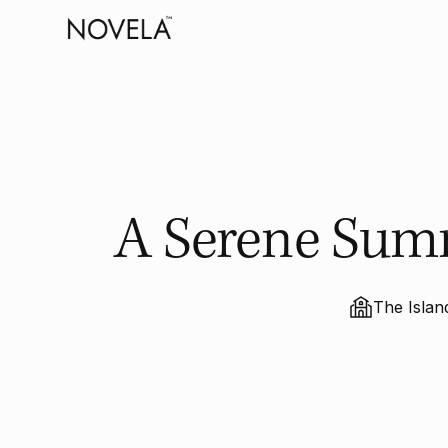
A Serene Sum
The Isla