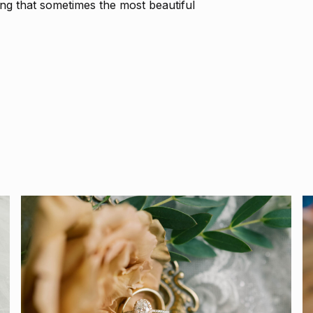
ing that sometimes the most beautiful