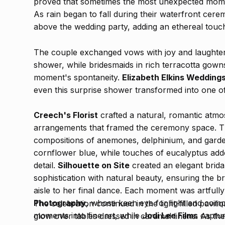
proved that sometimes the most unexpected mome
As rain began to fall during their waterfront cer
above the wedding party, adding an ethereal touch
The couple exchanged vows with joy and laughte
shower, while bridesmaids in rich terracotta gown
moment's spontaneity.
Elizabeth Elkins Wedding
even this surprise shower transformed into one o
Creech's Florist
crafted a natural, romantic atmo
arrangements that framed the ceremony space. The
compositions of anemones, delphinium, and garde
cornflower blue, while touches of eucalyptus ad
detail.
Silhouette on Site
created an elegant brida
sophistication with natural beauty, ensuring the b
aisle to her final dance. Each moment was artfu
Photography
, whose keen eye for light and com
The celebration continued in the light-filled pavil
moments into fine art, while
Jodi Lee Films
captur
glow over tables dressed in caramel linens. As th