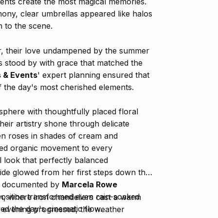
nts create the most magical memories.
emony, clear umbrellas appeared like halos
 to the scene.
r, their love undampened by the summer
s stood by with grace that matched the
s & Events
' expert planning ensured that
f the day's most cherished elements.
sphere with thoughtfully placed floral
ir artistry shone through delicate
n roses in shades of cream and
ded organic movement to every
l look that perfectly balanced
ride glowed from her first steps down the
lly documented by
Marcela Rowe
position transformed even rain-soaked
ion, where iron chandeliers cast a warm
ed the day's cinematic flow.
e evening progressed, the weather