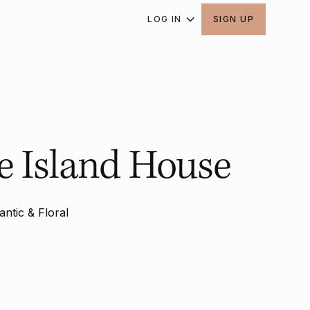
LOG IN
SIGN UP
 Island House
ntic & Floral