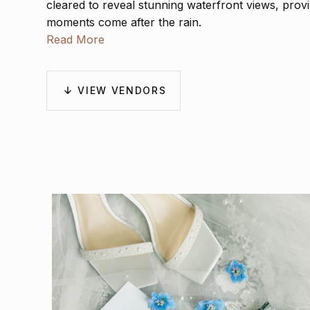
cleared to reveal stunning waterfront views, prov
moments come after the rain.
Read More
VIEW VENDORS