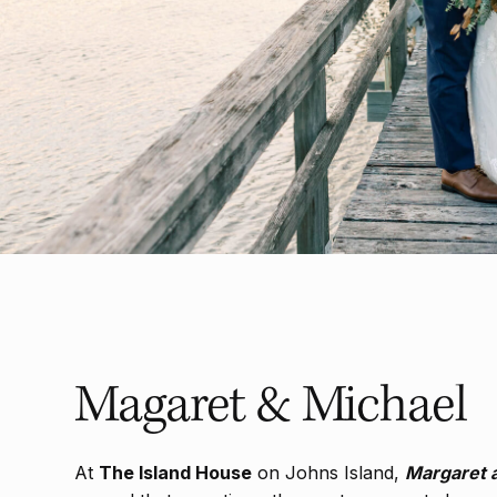
Magaret & Michael
At
The Island House
on Johns Island,
Margaret 