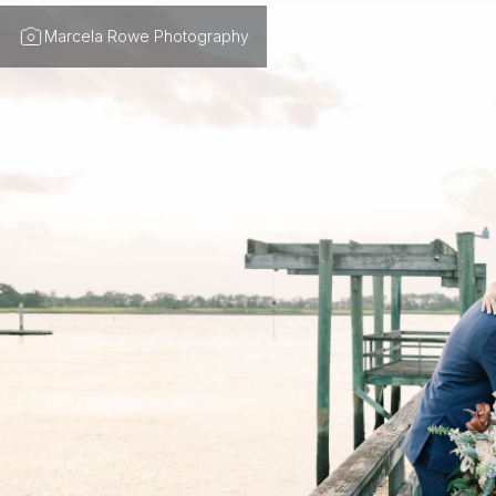
Marcela Rowe Photography