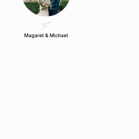
Magaret & Michael