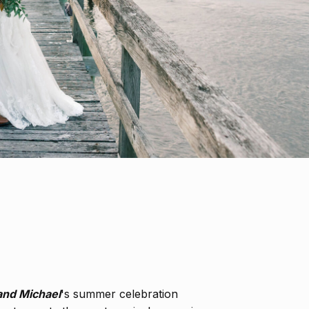
and Michael
's summer celebration