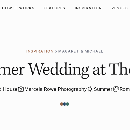
HOW IT WORKS
FEATURES
INSPIRATION
VENUES
INSPIRATION
MAGARET & MICHAEL
mer Wedding at The
nd House
Marcela Rowe Photography
Summer
Roma