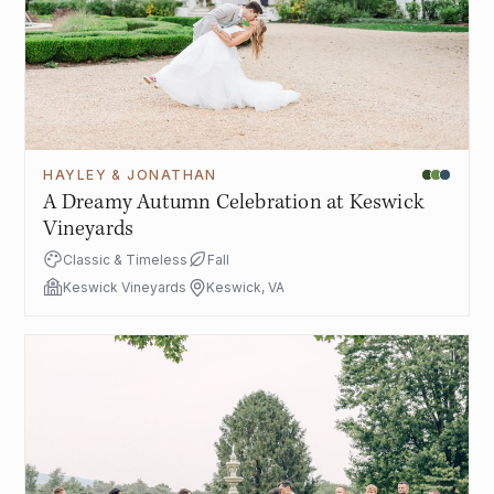
HAYLEY & JONATHAN
A Dreamy Autumn Celebration at Keswick
Vineyards
Classic & Timeless
Fall
Keswick Vineyards
Keswick, VA