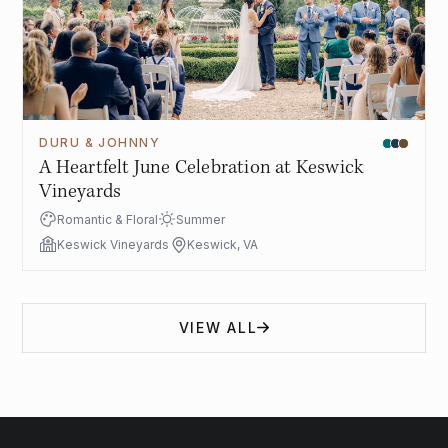
DURU & JOHNNY
A Heartfelt June Celebration at Keswick
Vineyards
Romantic & Floral
Summer
Keswick Vineyards
Keswick, VA
VIEW ALL