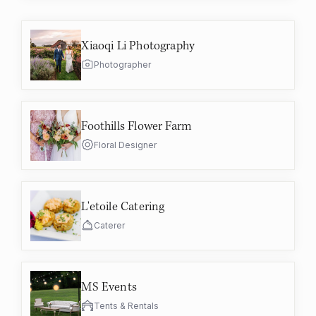
Xiaoqi Li Photography
Photographer
Foothills Flower Farm
Floral Designer
L'etoile Catering
Caterer
MS Events
Tents & Rentals