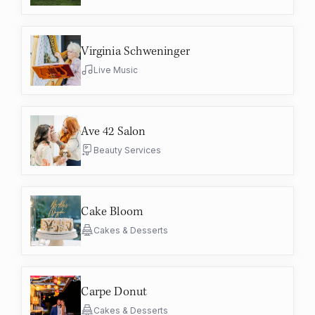
Virginia Schweninger
Live Music
Ave 42 Salon
Beauty Services
Cake Bloom
Cakes & Desserts
Carpe Donut
Cakes & Desserts