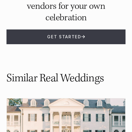
vendors for your own
celebration
GET STARTED
Similar Real Weddings