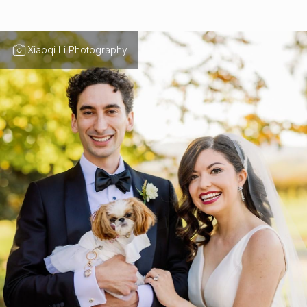
Xiaoqi Li Photography