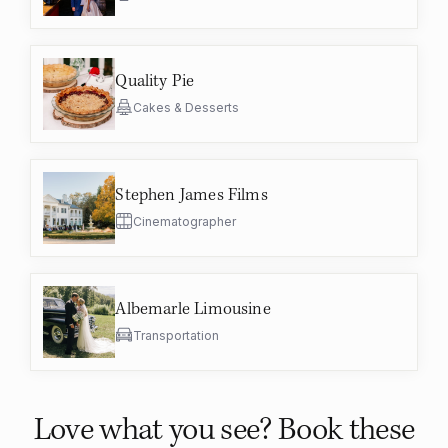
Quality Pie
Cakes & Desserts
Stephen James Films
Cinematographer
Albemarle Limousine
Transportation
Love what you see? Book these