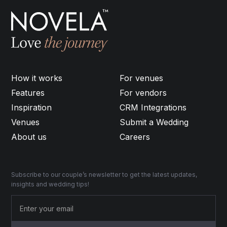
How it works
For venues
Features
For vendors
Inspiration
CRM Integrations
Venues
Submit a Wedding
About us
Careers
Subscribe to our couple’s newsletter to get the latest updates,
insights and wedding tips!