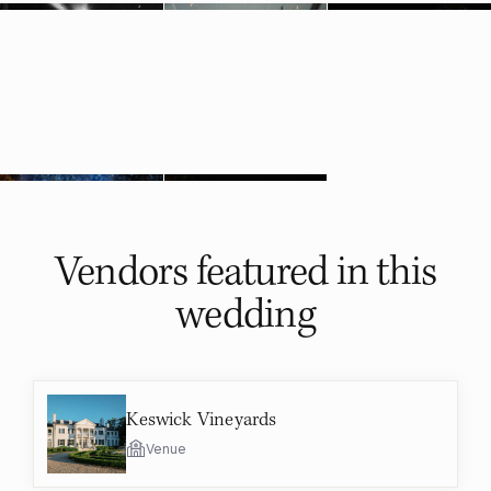
Vendors featured in
this
wedding
Keswick Vineyards
Venue