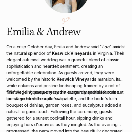
Emilia & Andrew
On a crisp October day, Emilia and Andrew said "
I do
" amidst
the natural splendor of
Keswick Vineyards
in Virginia. Their
elegant autumnal wedding was a graceful blend of classic
sophistication and heartfelt sentiment, creating an
unforgettable celebration. As guests arrived, they were
welcomed by the historic
Keswick Vineyards
mansion, its
white columns and pristine landscaping framed by a riot of
fall foliage. A ceremony by the estate's majestic fountain set
The wedding party, dressed in burgundy and blush tones,
the stage for the couple's vows.
complemented the autumnal palette, and the bride's lush
bouquet of dahlias, garden roses, and eucalyptus added a
natural, organic touch. Following the ceremony, guests
gathered for a sunset cocktail hour, sipping drinks and
enjoying hors d'oeuvres as they mingled. As the evening
progressed, the party moved into the beautifully decorated