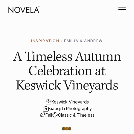
INSPIRATION
EMILIA & ANDREW
A Timeless Autumn
Celebration at
Keswick Vineyards
Keswick Vineyards
Xiaoqi Li Photography
Fall
Classic & Timeless