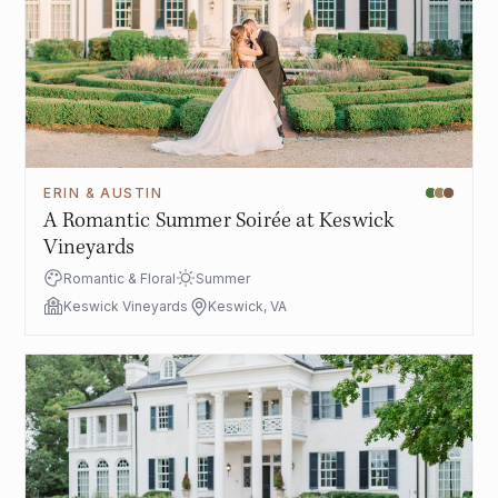
ERIN & AUSTIN
A Romantic Summer Soirée at Keswick
Vineyards
Romantic & Floral
Summer
Keswick Vineyards
Keswick, VA