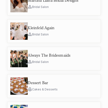
Martina Liana Bridal Designs
Bridal Salon
Kleinfeld Again
Bridal Salon
Always The Bridesmaids
Bridal Salon
Dessert Bar
Cakes & Desserts