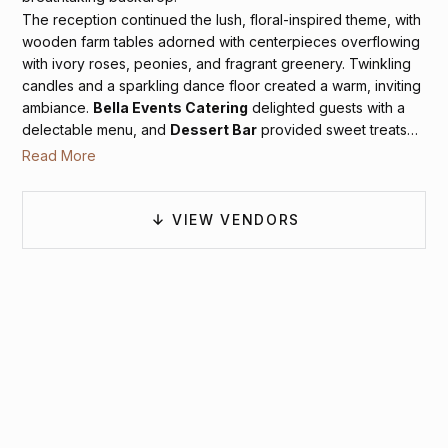
The reception continued the lush, floral-inspired theme, with
wooden farm tables adorned with centerpieces overflowing
with ivory roses, peonies, and fragrant greenery. Twinkling
candles and a sparkling dance floor created a warm, inviting
ambiance.
Bella Events Catering
delighted guests with a
delectable menu, and
Dessert Bar
provided sweet treats
that added a perfect finishing touch to the celebration.
RSP
Read More
Entertainment
kept the energy high as family and friends
danced the night away under artistic light fixtures. Hannah
and Camden’s elegant affair at Cedar Oaks Farm was a true
VIEW VENDORS
reflection of their love and a beautiful celebration of their
commitment to each other.