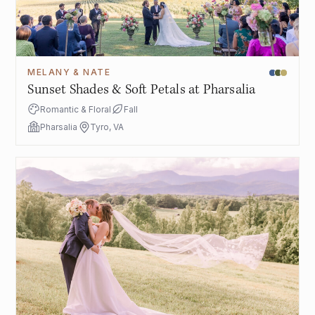
MELANY & NATE
Sunset Shades & Soft Petals at Pharsalia
Romantic & Floral
Fall
Pharsalia
Tyro, VA