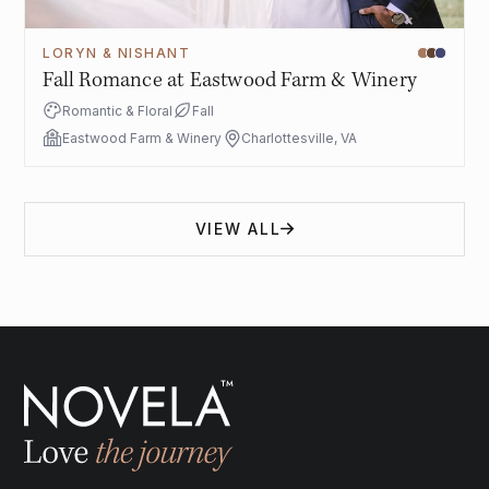
LORYN & NISHANT
Fall Romance at Eastwood Farm & Winery
Romantic & Floral
Fall
Eastwood Farm & Winery
Charlottesville, VA
VIEW ALL