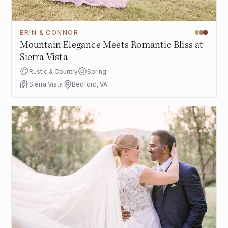
ERIN & CONNOR
Mountain Elegance Meets Romantic Bliss at
Sierra Vista
Rustic & Country
Spring
Sierra Vista
Bedford, VA