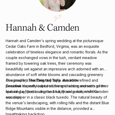
Hannah & Camden
Hannah and Camden's spring wedding at the picturesque
Cedar Oaks Farm in Bedford, Virginia, was an exquisite
celebration of timeless elegance and romantic florals. As the
couple exchanged vows in the lush, verdant meadow
framed by towering oak trees, their ceremony was
beautifully set against an impressive arch adorned with an
abundance of soft white blooms and cascading greenery
designed by
The Twisted Tulip
.
Amative
The couple's wedding day style was both refined and
Creative
expertly captured the enchanting moments of their
personal. Hannah looked stunning in a lace and satin gown
special day, preserving the beauty and emotion of the
featuring a fitted bodice and full, flowing skirt, while Camden
occasion.
was dapper in a classic black tuxedo. The natural beauty of
the venue's landscaping, with rolling hills and the distant Blue
Ridge Mountains visible in the distance, provided a
breathtaking backdrop.