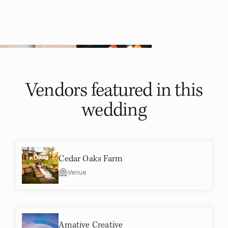
Vendors featured in
this
wedding
Cedar Oaks Farm
Venue
Amative Creative