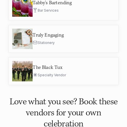
Tabby's Bartending
Bar Services
Truly Engaging
Stationery
The Black Tux
Specialty Vendor
Love what you see? Book these
vendors for your own
celebration