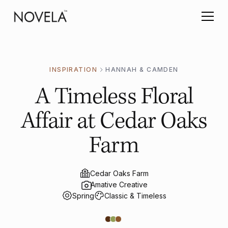
INSPIRATION
HANNAH & CAMDEN
A Timeless Floral
Affair at Cedar Oaks
Farm
Cedar Oaks Farm
Amative Creative
Spring
Classic & Timeless