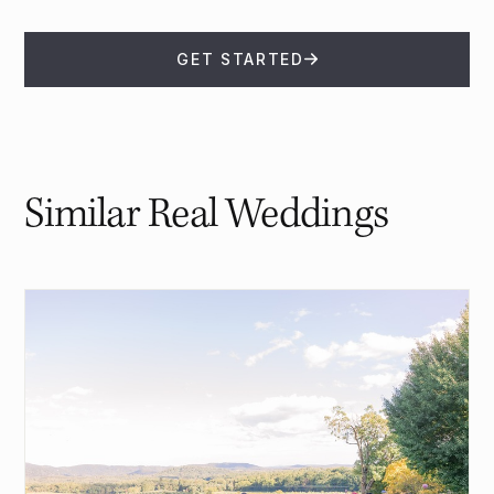
GET STARTED
Similar Real Weddings