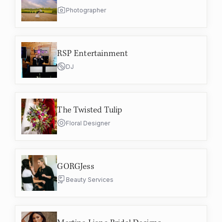
Photographer
RSP Entertainment
DJ
The Twisted Tulip
Floral Designer
GORGJess
Beauty Services