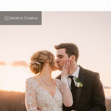
Amative Creative