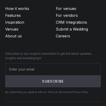
How it works
For venues
Features
For vendors
Inspiration
CRM Integrations
Venues
Submit a Wedding
About us
Careers
Subscribe to our couple’s newsletter to get the latest updates,
insights and wedding tips!
By subscribing you agree to with our Terms of Service and Privacy Policy.