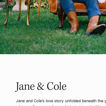
Jane & Cole
Jane and Cole’s love story unfolded beneath the g