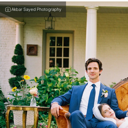
Akbar Sayed Photography