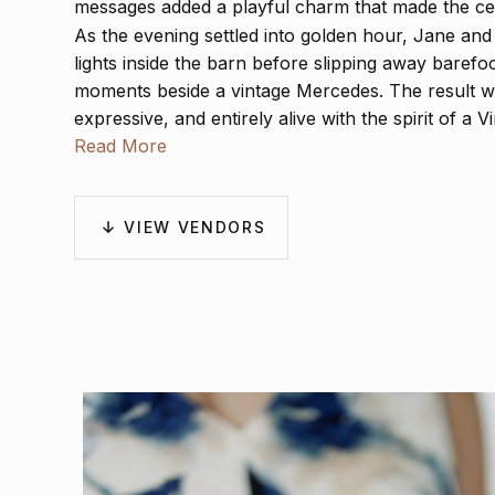
messages added a playful charm that made the cel
As the evening settled into golden hour, Jane an
lights inside the barn before slipping away barefoo
moments beside a vintage Mercedes. The result was
expressive, and entirely alive with the spirit of a 
Read More
VIEW VENDORS