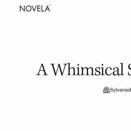
A Whimsical 
Sylvansi