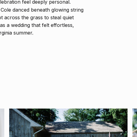
ebration feel deeply personal.
d Cole danced beneath glowing string
t across the grass to steal quiet
 a wedding that felt effortless,
Virginia summer.