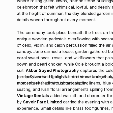
where rolling green lawns, historic stone buildin
celebration that felt whimsical, joyful, and deeply 
at the height of summer, the day blended garden 
details woven throughout every moment.
The ceremony took place beneath the trees on th
antique wooden pedestals overflowing with season
of cello, violin, and cajon percussion filled the 
canopy. Jane carried a loose, garden gathered bo
coral sweet peas, roses, and wildflowers that pair
gown and pearl choker, while Cole brought a bold 
suit.
Akbar Sayed Photography
captures the celeb
perspective that highlights both the natural beaut
Inside Sylvanside Farm’s historic stone barn, the
moments shared throughout the day.
atmosphere filled with botanical print linens, blue
seating, and lush floral arrangements spilling fr
Vintage Rentals
added warmth and character thro
by
Savoir Fare Limited
carried the evening with a
experience. Small details like brass fox figurines,