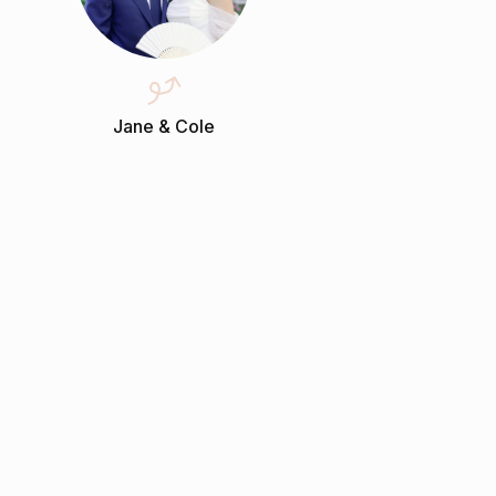
Jane & Cole