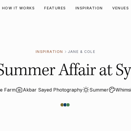
HOW IT WORKS
FEATURES
INSPIRATION
VENUES
INSPIRATION
JANE & COLE
Summer Affair at Sy
de Farm
Akbar Sayed Photography
Summer
Whimsi