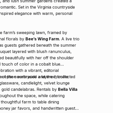
gs, and lush summer gardens created a
romantic. Set in the Virginia countryside
inspired elegance with warm, personal
e farm’s sweeping lawn, framed by
al florals by
Bee’s Wing Farm
. A live trio
air as guests gathered beneath the summer
uquet layered with blush ranunculus,
ed beautifully with her off the shoulder
touch of color in a cobalt blue
ration with a vibrant, editorial
y of the countryside and the intimate
 reception embraced a layered, collected
 glassware, candlelight, velvet lounge
om gold candelabras. Rentals by
Bella Villa
ughout the space, while catering
 thoughtful farm to table dining
 honey jar favors, and handwritten guest