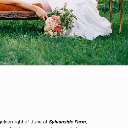
olden light of June at
Sylvanside Farm
,