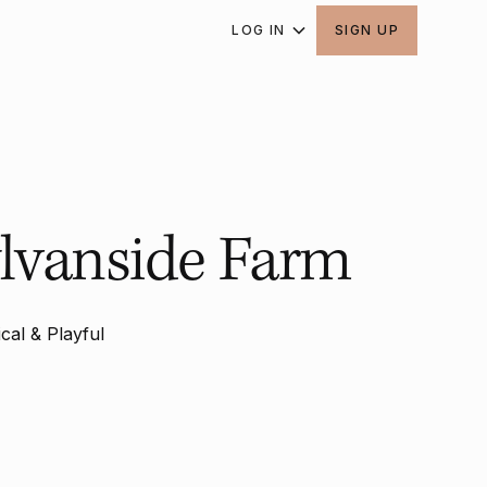
LOG IN
SIGN UP
lvanside Farm
cal & Playful