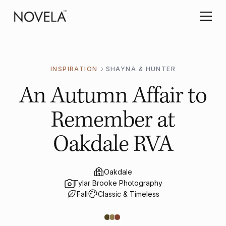
INSPIRATION
SHAYNA & HUNTER
An Autumn Affair to
Remember at
Oakdale RVA
Oakdale
Tylar Brooke Photography
Fall
Classic & Timeless