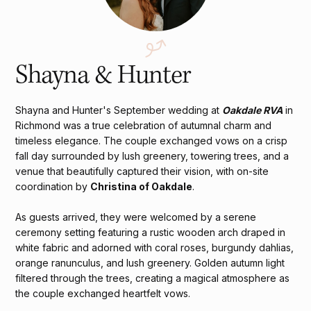
Shayna & Hunter
Shayna and Hunter's September wedding at
Oakdale RVA
in
Richmond was a true celebration of autumnal charm and
timeless elegance. The couple exchanged vows on a crisp
fall day surrounded by lush greenery, towering trees, and a
venue that beautifully captured their vision, with on-site
coordination by
Christina of Oakdale
.
As guests arrived, they were welcomed by a serene
ceremony setting featuring a rustic wooden arch draped in
white fabric and adorned with coral roses, burgundy dahlias,
orange ranunculus, and lush greenery. Golden autumn light
filtered through the trees, creating a magical atmosphere as
the couple exchanged heartfelt vows.