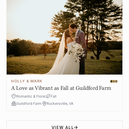
HOLLY & MARK
A Love as Vibrant as Fall at Guildford Farm
Romantic & Floral
Fall
Guildford Farm
Ruckersville, VA
VIEW ALL