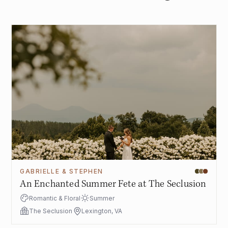
GABRIELLE & STEPHEN
An Enchanted Summer Fete at The Seclusion
Romantic & Floral
Summer
The Seclusion
Lexington, VA