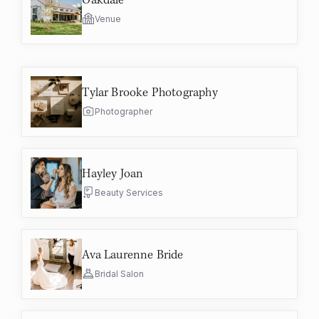
Venue
Tylar Brooke Photography
Photographer
Hayley Joan
Beauty Services
Ava Laurenne Bride
Bridal Salon