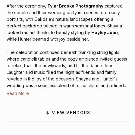
After the ceremony,
Tylar Brooke Photography
captured
the couple and their wedding party in a series of dreamy
portraits, with Oakdale’s natural landscapes offering a
perfect backdrop bathed in warm seasonal tones. Shayna
looked radiant thanks to beauty styling by
Hayley Joan
,
while Hunter beamed with joy beside her.
The celebration continued beneath twinkling string lights,
where candlelit tables and the cozy ambiance invited guests
to relax, toast the newlyweds, and hit the dance floor.
Laughter and music filled the night as friends and family
reveled in the joy of the occasion. Shayna and Hunter's
wedding was a seamless blend of rustic charm and refined
elegance — a heartfelt celebration of love, made
Read More
unforgettable by the thoughtful details and glowing moments
they shared with their favorite people.
VIEW VENDORS