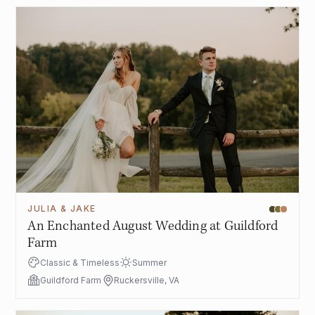
JULIA & JAKE
An Enchanted August Wedding at Guildford
Farm
Classic & Timeless
Summer
Guildford Farm
Ruckersville, VA