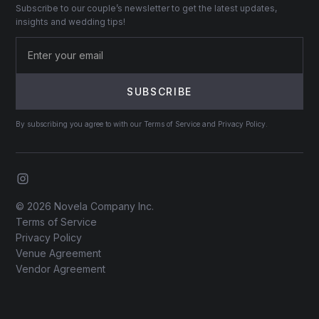
Subscribe to our couple’s newsletter to get the latest updates,
insights and wedding tips!
By subscribing you agree to with our Terms of Service and Privacy Policy.
© 2026 Novela Company Inc.
Terms of Service
Privacy Policy
Venue Agreement
Vendor Agreement