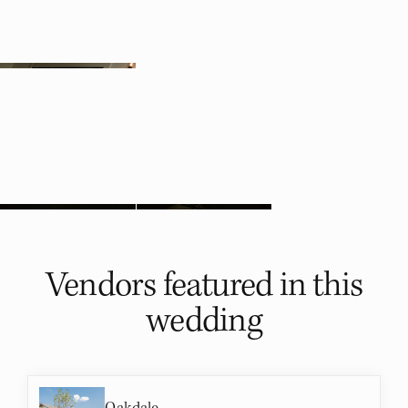
Vendors featured in
this
wedding
Oakdale