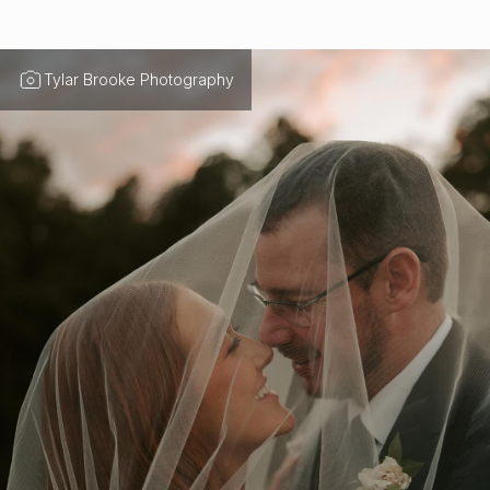
Tylar Brooke Photography