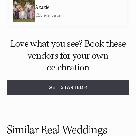
Azazie
Bridal Salon
Love what you see? Book these
vendors for your own
celebration
GET STARTED
Similar Real Weddings