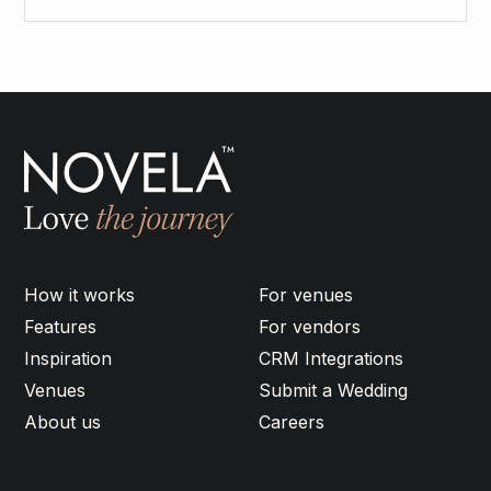
How it works
For venues
Features
For vendors
Inspiration
CRM Integrations
Venues
Submit a Wedding
About us
Careers