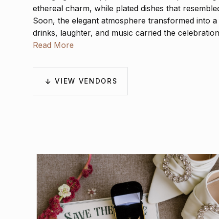
ethereal charm, while plated dishes that resemble
Soon, the elegant atmosphere transformed into a l
drinks, laughter, and music carried the celebration
the day was not only a union but a joyful tribute t
Read More
Charleston.
VIEW VENDORS