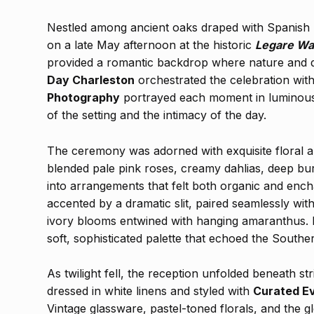
Nestled among ancient oaks draped with Spanish
on a late May afternoon at the historic
Legare Wa
provided a romantic backdrop where nature and d
Day Charleston
orchestrated the celebration with
Photography
portrayed each moment in luminous 
of the setting and the intimacy of the day.
The ceremony was adorned with exquisite floral a
blended pale pink roses, creamy dahlias, deep b
into arrangements that felt both organic and ench
accented by a dramatic slit, paired seamlessly wi
ivory blooms entwined with hanging amaranthus. H
soft, sophisticated palette that echoed the Southe
As twilight fell, the reception unfolded beneath st
dressed in white linens and styled with
Curated E
Vintage glassware, pastel-toned florals, and the g