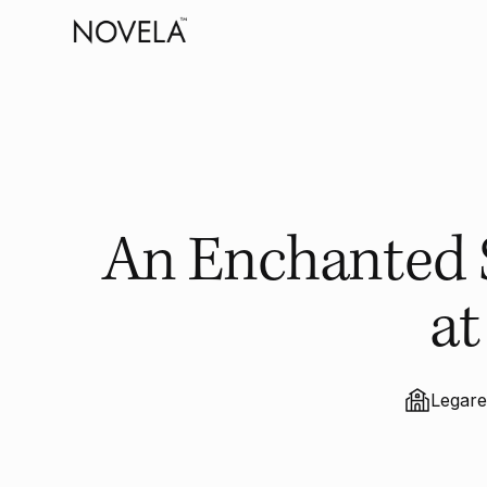
An Enchanted S
at
Legar