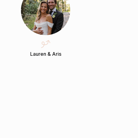
Lauren & Aris