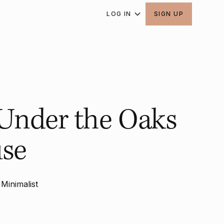
LOG IN
SIGN UP
 Under the Oaks
use
Minimalist