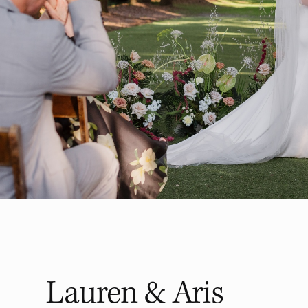
Lauren & Aris