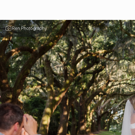
Ren Photography