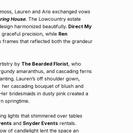
 moss, Lauren and Aris exchanged vows
ring House
. The Lowcountry estate
esign harmonized beautifully.
Direct My
 graceful precision, while
Ren
frames that reflected both the grandeur
rtistry by
The Bearded Florist
, who
urgundy amaranthus, and cascading ferns
anting. Lauren’s off shoulder gown,
th her cascading bouquet of blush and
er bridesmaids in dusty pink created a
rn springtime.
ring lights that shimmered over tables
vents
and
Snyder Events
rentals.
low of candlelight lent the space an