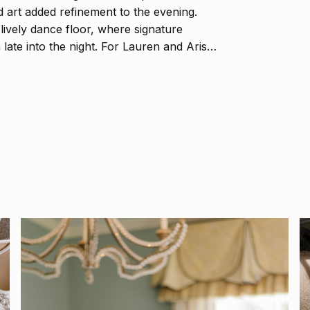
d art added refinement to the evening.
ively dance floor, where signature
 late into the night. For Lauren and Aris,
o love, beauty, and the timeless magic of