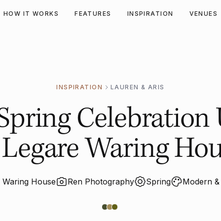
HOW IT WORKS
FEATURES
INSPIRATION
VENUES
INSPIRATION
LAUREN & ARIS
pring Celebration
 Legare Waring Ho
e Waring House
Ren Photography
Spring
Modern & 