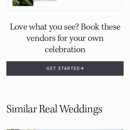
Love what you see? Book these
vendors for your own
celebration
GET STARTED
Similar Real Weddings