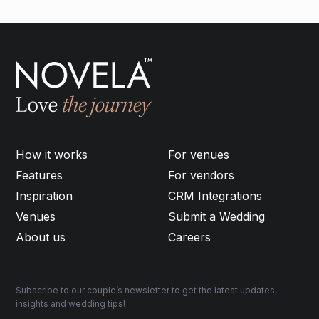
How it works
For venues
Features
For vendors
Inspiration
CRM Integrations
Venues
Submit a Wedding
About us
Careers
Subscribe to our couple’s newsletter to get the latest updates,
insights and wedding tips!