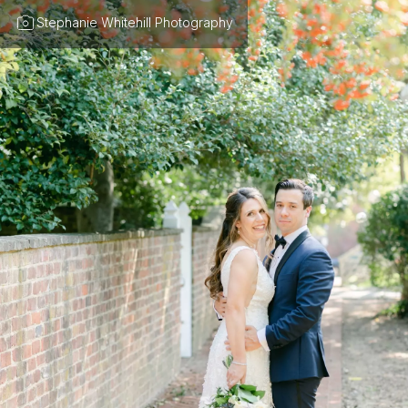
Stephanie Whitehill Photography