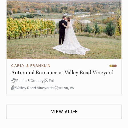
CARLY & FRANKLIN
Autumnal Romance at Valley Road Vineyard
Rustic & Country
Fall
Valley Road Vineyards
Afton, VA
VIEW ALL