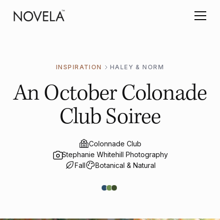
INSPIRATION
HALEY & NORM
An October Colonade
Club Soiree
Colonnade Club
Stephanie Whitehill Photography
Fall
Botanical & Natural