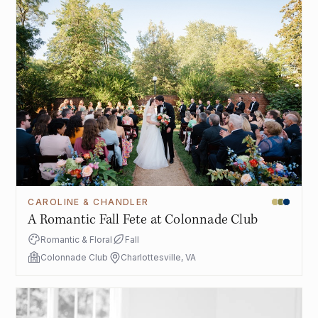
CAROLINE & CHANDLER
A Romantic Fall Fete at Colonnade Club
Romantic & Floral
Fall
Colonnade Club
Charlottesville, VA