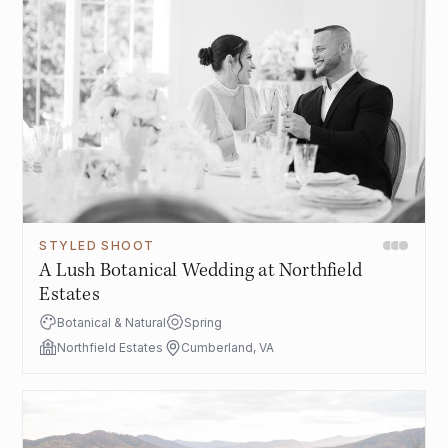
STYLED SHOOT
A Lush Botanical Wedding at Northfield
Estates
Botanical & Natural
Spring
Northfield Estates
Cumberland, VA