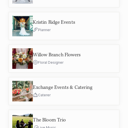
Kristin Ridge Events
Planner
Willow Branch Flowers
Floral Designer
Exchange Events & Catering
Caterer
The Bloom Trio
Live Music