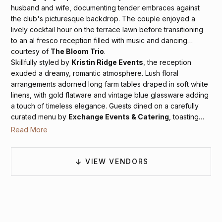
husband and wife, documenting tender embraces against
the club's picturesque backdrop. The couple enjoyed a
lively cocktail hour on the terrace lawn before transitioning
to an al fresco reception filled with music and dancing
courtesy of
The Bloom Trio
.
Skillfully styled by
Kristin Ridge Events
, the reception
exuded a dreamy, romantic atmosphere. Lush floral
arrangements adorned long farm tables draped in soft white
linens, with gold flatware and vintage blue glassware adding
a touch of timeless elegance. Guests dined on a carefully
curated menu by
Exchange Events & Catering
, toasting
beneath the warm glow of bistro lights while surrounded by
Read More
the serene beauty of the Colonnade Club and the tranquil
Virginia night sky.
VIEW VENDORS