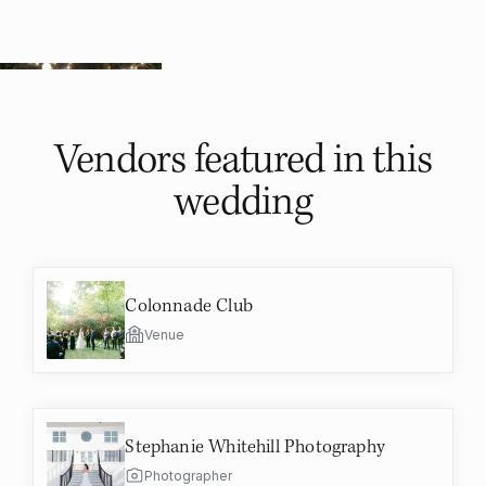
Vendors featured in
this
wedding
Colonnade Club
Venue
Stephanie Whitehill Photography
Photographer