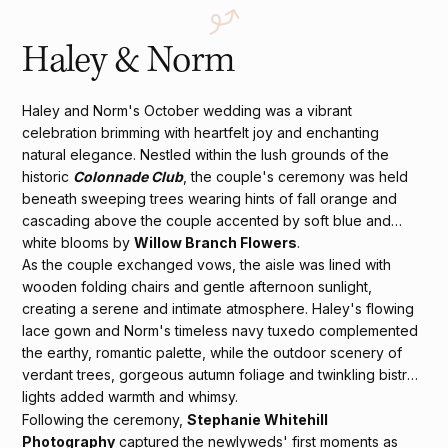
Haley & Norm
Haley and Norm's October wedding was a vibrant
celebration brimming with heartfelt joy and enchanting
natural elegance. Nestled within the lush grounds of the
historic
Colonnade Club
, the couple's ceremony was held
beneath sweeping trees wearing hints of fall orange and
cascading above the couple accented by soft blue and
white blooms by
Willow Branch Flowers
.
As the couple exchanged vows, the aisle was lined with
wooden folding chairs and gentle afternoon sunlight,
creating a serene and intimate atmosphere. Haley's flowing
lace gown and Norm's timeless navy tuxedo complemented
the earthy, romantic palette, while the outdoor scenery of
verdant trees, gorgeous autumn foliage and twinkling bistro
lights added warmth and whimsy.
Following the ceremony,
Stephanie Whitehill
Photography
captured the newlyweds' first moments as