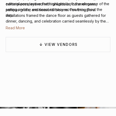
editorial perspective that highlights both the elegance of the
centerpieces layered with ranunculus, caramel roses,
setting and the emotional intimacy woven throughout the
pampas grass, and seasonal blooms. Towering floral
day.
installations framed the dance floor as guests gathered for
dinner, dancing, and celebration carried seamlessly by the
hotel’s catering team. The result was a wedding that felt
Read More
stylish, heartfelt, and unmistakably romantic beneath the
warmth of a Northern Virginia autumn.
VIEW VENDORS