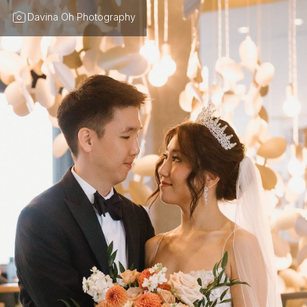
Davina Oh Photography