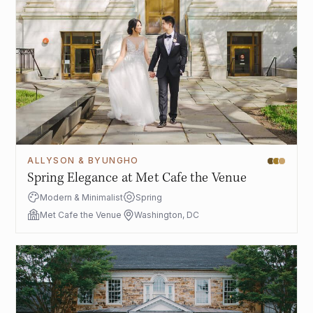
ALLYSON & BYUNGHO
Spring Elegance at Met Cafe the Venue
Modern & Minimalist
Spring
Met Cafe the Venue
Washington, DC