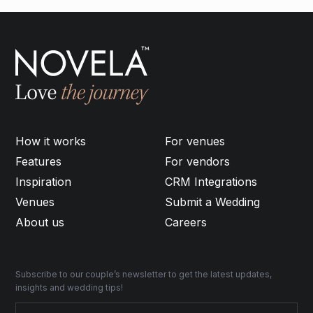
How it works
For venues
Features
For vendors
Inspiration
CRM Integrations
Venues
Submit a Wedding
About us
Careers
Subscribe to our couple’s newsletter to get the latest updates,
insights and wedding tips!