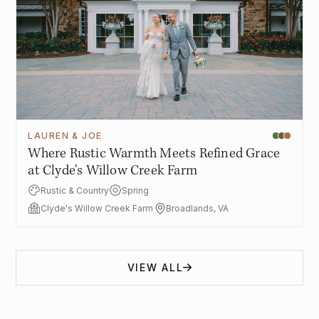
LAUREN & JOE
Where Rustic Warmth Meets Refined Grace
at Clyde’s Willow Creek Farm
Rustic & Country
Spring
Clyde's Willow Creek Farm
Broadlands, VA
VIEW ALL