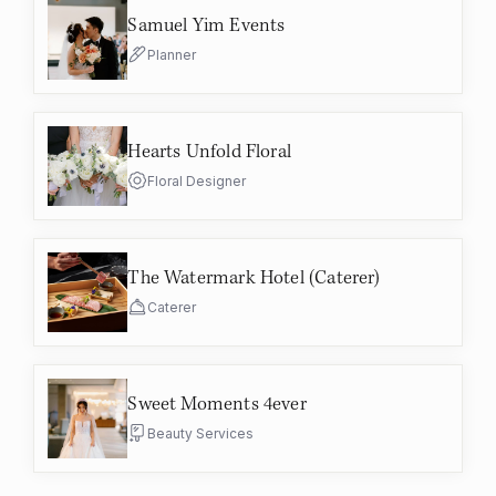
Samuel Yim Events
Planner
Hearts Unfold Floral
Floral Designer
The Watermark Hotel (Caterer)
Caterer
Sweet Moments 4ever
Beauty Services