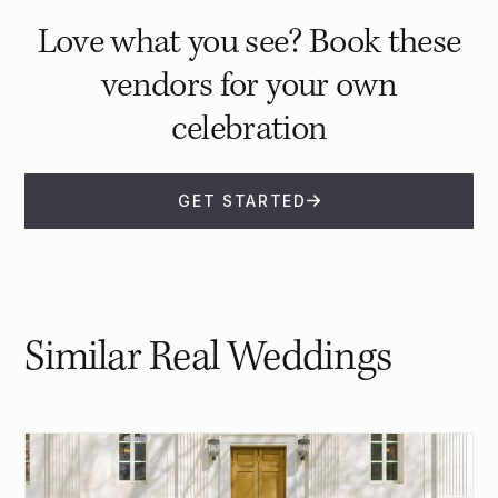
Love what you see? Book these
vendors for your own
celebration
GET STARTED
Similar Real Weddings