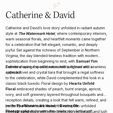
Catherine & David
Catherine and David’s love story unfolded in radiant autumn
style at
The Watermark Hotel
, where contemporary interiors,
warm seasonal florals, and heartfelt moments came together
for a celebration that felt elegant, romantic, and deeply
joyful. Set against the richness of September in Northern
Virginia, the day blended timeless tradition with modern
sophistication from beginning to end, with
Samuel Yim
Events
shaping the celebration with a refined and seamless
Catherine wore a sparkle encrusted ballgown with a
approach.
cathedral veil and crystal tiara that brought a regal softness
to the celebration, while David complemented the look in a
classic black tuxedo. Floral design by
Hearts Unfold
Floral
embraced shades of peach, burnt orange, apricot,
ivory, and soft greenery layered throughout bouquets and
reception details, creating a look that felt warm, refined, and
perfectly attuned to the season.
Davina Oh
Inside
The Watermark Hotel
, the reception unfolded
Photography
documents the celebration with a soft,
beneath candlelight with white linens, acrylic details, and lush