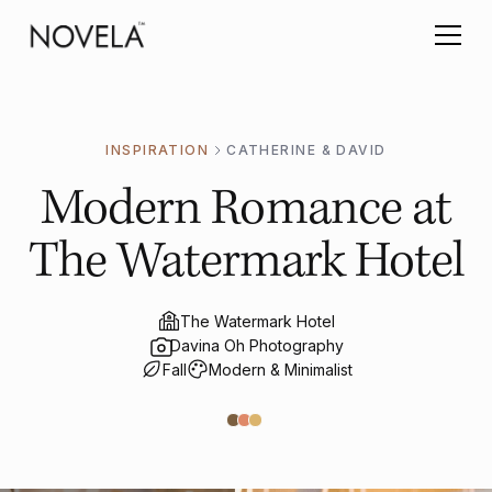
INSPIRATION
CATHERINE & DAVID
Modern Romance at
The Watermark Hotel
The Watermark Hotel
Davina Oh Photography
Fall
Modern & Minimalist