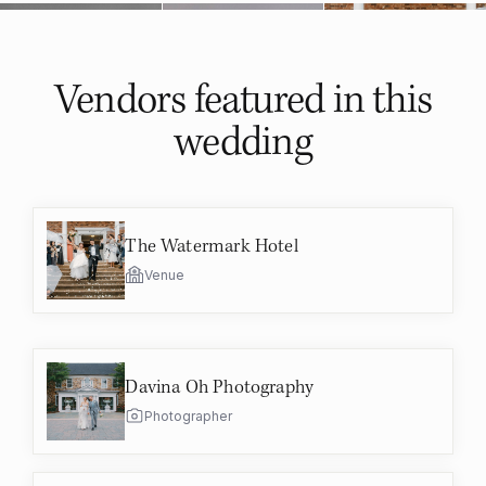
Vendors featured in
this
wedding
The Watermark Hotel
Venue
Davina Oh Photography
Photographer