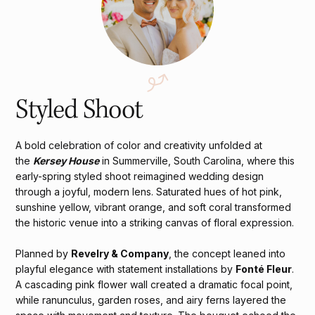
Styled Shoot
A bold celebration of color and creativity unfolded at
the
Kersey House
in Summerville, South Carolina, where this
early-spring styled shoot reimagined wedding design
through a joyful, modern lens. Saturated hues of hot pink,
sunshine yellow, vibrant orange, and soft coral transformed
the historic venue into a striking canvas of floral expression.
Planned by
Revelry & Company
, the concept leaned into
playful elegance with statement installations by
Fonté Fleur
.
A cascading pink flower wall created a dramatic focal point,
while ranunculus, garden roses, and airy ferns layered the