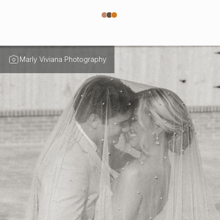
Marly Viviana Photography