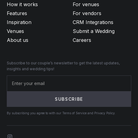
How it works
For venues
Features
For vendors
Inspiration
CRM Integrations
Venues
Submit a Wedding
About us
Careers
Subscribe to our couple’s newsletter to get the latest updates,
insights and wedding tips!
By subscribing you agree to with our Terms of Service and Privacy Policy.