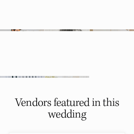
Vendors featured in
this
wedding