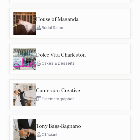
House of Maganda
Bridal Salon
Dolce Vita Charleston
Cakes & Desserts
Cameraon Creative
Cinematographer
Tony Bags-Bagnano
Officiant