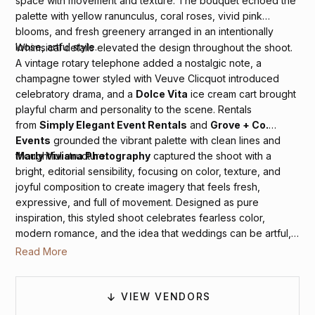
space with movement and texture. The bouquet echoed the
palette with yellow ranunculus, coral roses, vivid pink
blooms, and fresh greenery arranged in an intentionally
loose, artful style.
Whimsical details elevated the design throughout the shoot.
A vintage rotary telephone added a nostalgic note, a
champagne tower styled with Veuve Clicquot introduced
celebratory drama, and a
Dolce Vita
ice cream cart brought
playful charm and personality to the scene. Rentals
from
Simply Elegant Event Rentals
and
Grove + Co.
Events
grounded the vibrant palette with clean lines and
thoughtful structure.
Marly Viviana Photography
captured the shoot with a
bright, editorial sensibility, focusing on color, texture, and
joyful composition to create imagery that feels fresh,
expressive, and full of movement. Designed as pure
inspiration, this styled shoot celebrates fearless color,
modern romance, and the idea that weddings can be artful,
expressive, and undeniably fun.
Read More
VIEW VENDORS