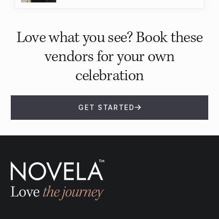
Love what you see? Book these
vendors for your own
celebration
GET STARTED