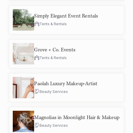
Simply Elegant Event Rentals
Tents & Rentals
Grove + Co. Events
Tents & Rentals
Paolah Luxury Makeup-Artist
Beauty Services
Magnolias in Moonlight Hair & Makeup
Beauty Services