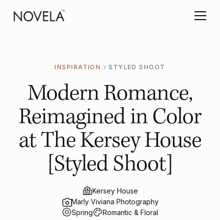
INSPIRATION
STYLED SHOOT
Modern Romance,
Reimagined in Color
at The Kersey House
[Styled Shoot]
Kersey House
Marly Viviana Photography
Spring
Romantic & Floral