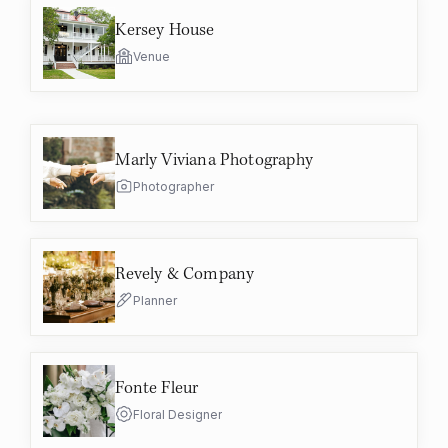
Kersey House
Venue
Marly Viviana Photography
Photographer
Revely & Company
Planner
Fonte Fleur
Floral Designer