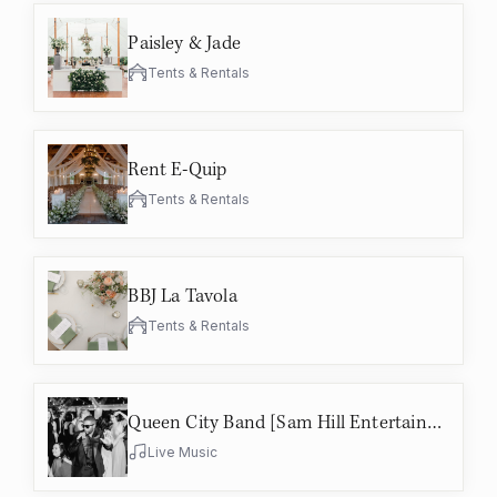
Paisley & Jade
Tents & Rentals
Rent E-Quip
Tents & Rentals
BBJ La Tavola
Tents & Rentals
Queen City Band [Sam Hill Entertainment]
Live Music