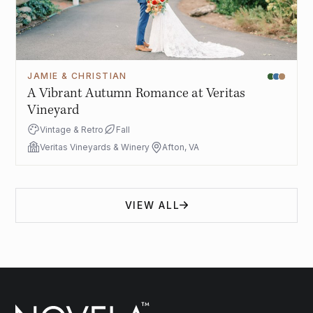
JAMIE & CHRISTIAN
A Vibrant Autumn Romance at Veritas
Vineyard
Vintage & Retro
Fall
Veritas Vineyards & Winery
Afton, VA
VIEW ALL