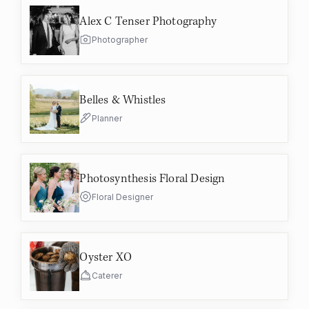
Alex C Tenser Photography
Photographer
Belles & Whistles
Planner
Photosynthesis Floral Design
Floral Designer
Oyster XO
Caterer