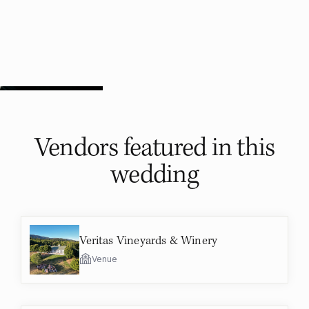
Vendors featured in
this
wedding
Veritas Vineyards & Winery
Venue