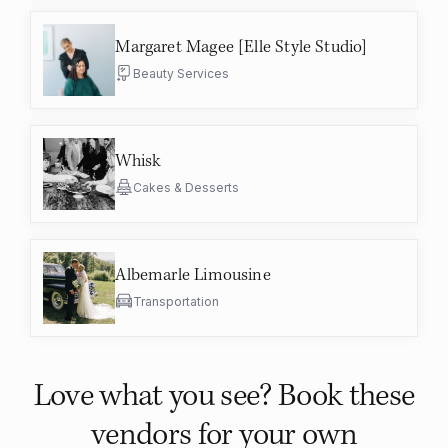
Margaret Magee [Elle Style Studio]
Beauty Services
Whisk
Cakes & Desserts
Albemarle Limousine
Transportation
Love what you see? Book these
vendors for your own