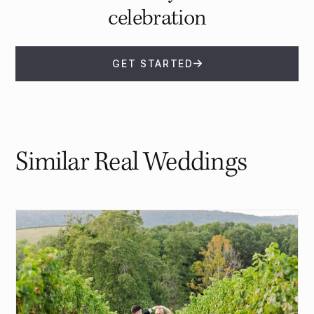
celebration
GET STARTED
Similar Real Weddings