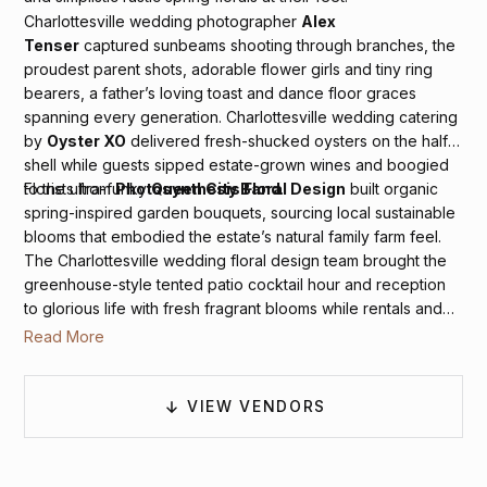
Charlottesville wedding photographer
Alex
Tenser
captured sunbeams shooting through branches, the
proudest parent shots, adorable flower girls and tiny ring
bearers, a father’s loving toast and dance floor graces
spanning every generation. Charlottesville wedding catering
by
Oyster XO
delivered fresh-shucked oysters on the half
shell while guests sipped estate-grown wines and boogied
to the ultra-funky
Queen City Band
.
Florists from
Photosynthesis Floral Design
built organic
spring-inspired garden bouquets, sourcing local sustainable
blooms that embodied the estate’s natural family farm feel.
The Charlottesville wedding floral design team brought the
greenhouse-style tented patio cocktail hour and reception
to glorious life with fresh fragrant blooms while rentals and
décor from
Rent E-Quip
,
Paisley & Jade
and
BBJ
Read More
Rentals
elevated the artful design with plush lounge spaces
and sweet country blue paisley linens.
VIEW VENDORS