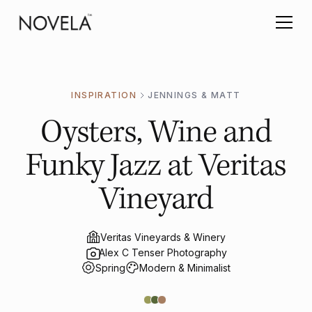
INSPIRATION
JENNINGS & MATT
Oysters, Wine and
Funky Jazz at Veritas
Vineyard
Veritas Vineyards & Winery
Alex C Tenser Photography
Spring
Modern & Minimalist