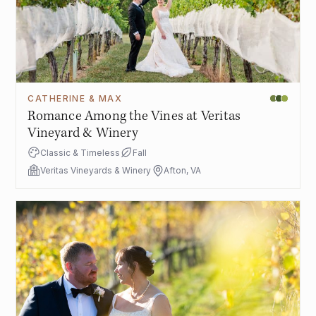
CATHERINE & MAX
Romance Among the Vines at Veritas
Vineyard & Winery
Classic & Timeless
Fall
Veritas Vineyards & Winery
Afton, VA