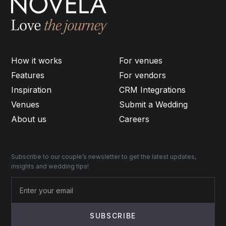
How it works
For venues
Features
For vendors
Inspiration
CRM Integrations
Venues
Submit a Wedding
About us
Careers
Subscribe to our couple’s newsletter to get the latest updates,
insights and wedding tips!