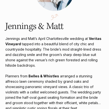
Jennings & Matt
Jennings and Matt’s April Charlottesville wedding at
Veritas
Vineyard
tapped into a beautiful blend of city chic and
countryside hospitality. The bride’s mod straight-lined dress
and dazzling smile and the groom’s sharp deep blue suit
shone against the venue’s rich green forested and rolling
hillside backdrops.
Planners from
Belles & Whistles
arranged a stunning
alfresco lawn ceremony shaded by grand oaks and
showcasing panoramic vineyard views. A classic trio of
violinists with a cellist welcomed guests. The wedding party
joined the half-oval guest seating formation and the bride
and groom stood together with their officiant, white petals
and simplistic rustic spring florals at their feet.