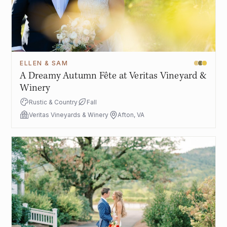
ELLEN & SAM
A Dreamy Autumn Fête at Veritas Vineyard &
Winery
Rustic & Country
Fall
Veritas Vineyards & Winery
Afton, VA