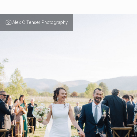
Alex C Tenser Photography