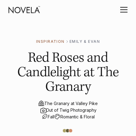
INSPIRATION
EMILY & EVAN
Red Roses and
Candlelight at The
Granary
The Granary at Valley Pike
Out of Twig Photography
Fall
Romantic & Floral