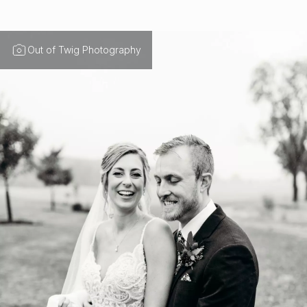
Out of Twig Photography