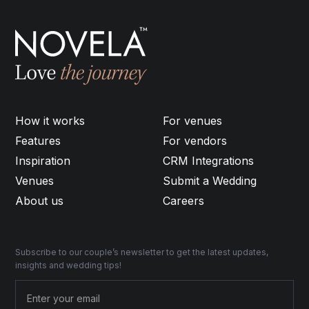
How it works
For venues
Features
For vendors
Inspiration
CRM Integrations
Venues
Submit a Wedding
About us
Careers
Subscribe to our couple’s newsletter to get the latest updates,
insights and wedding tips!