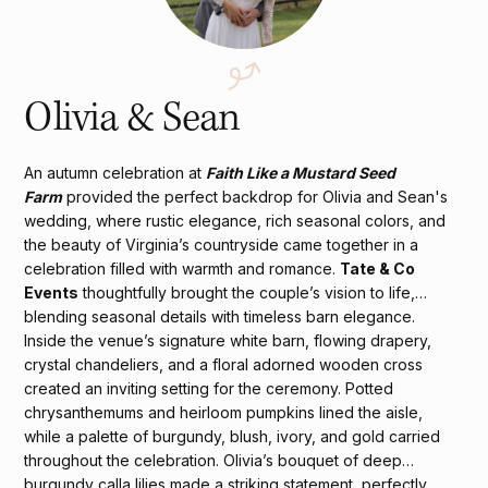
Olivia & Sean
An autumn celebration at
Faith Like a Mustard Seed
Farm
provided the perfect backdrop for Olivia and Sean's
wedding, where rustic elegance, rich seasonal colors, and
the beauty of Virginia’s countryside came together in a
celebration filled with warmth and romance.
Tate & Co
Events
thoughtfully brought the couple’s vision to life,
blending seasonal details with timeless barn elegance.
Inside the venue’s signature white barn, flowing drapery,
crystal chandeliers, and a floral adorned wooden cross
created an inviting setting for the ceremony. Potted
chrysanthemums and heirloom pumpkins lined the aisle,
while a palette of burgundy, blush, ivory, and gold carried
throughout the celebration. Olivia’s bouquet of deep
burgundy calla lilies made a striking statement, perfectly