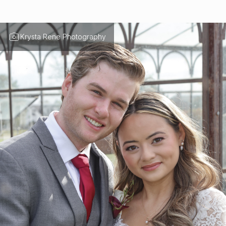
Krysta Rene Photography