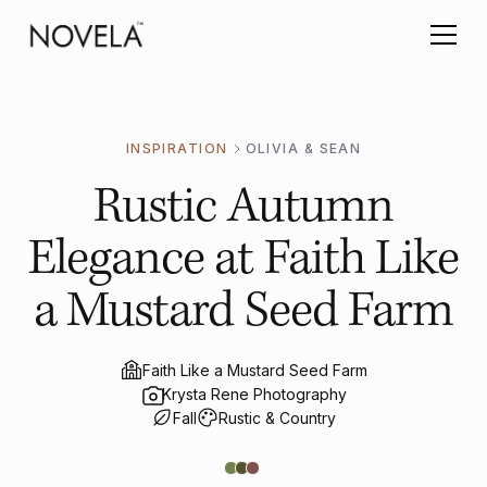
INSPIRATION
OLIVIA & SEAN
Rustic Autumn
Elegance at Faith Like
a Mustard Seed Farm
Faith Like a Mustard Seed Farm
Krysta Rene Photography
Fall
Rustic & Country