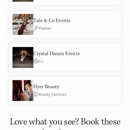
Tate & Co Events
Planner
Crystal Dream Events
DJ
Hyer Beauty
Beauty Services
Love what you see? Book these