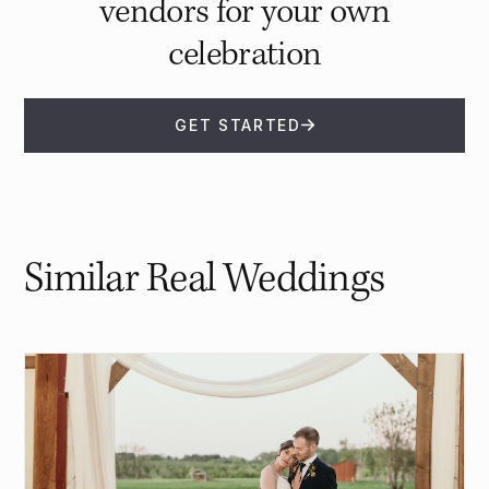
vendors for your own
celebration
GET STARTED
Similar Real Weddings