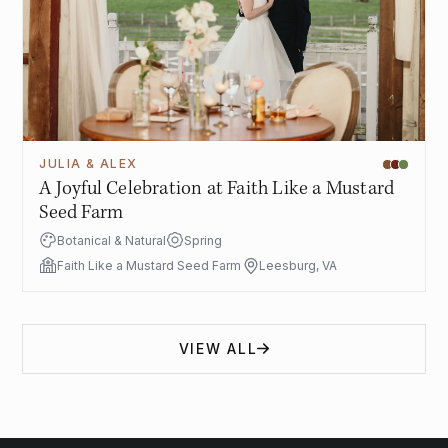
JULIA & ALEX
A Joyful Celebration at Faith Like a Mustard
Seed Farm
Botanical & Natural
Spring
Faith Like a Mustard Seed Farm
Leesburg, VA
VIEW ALL