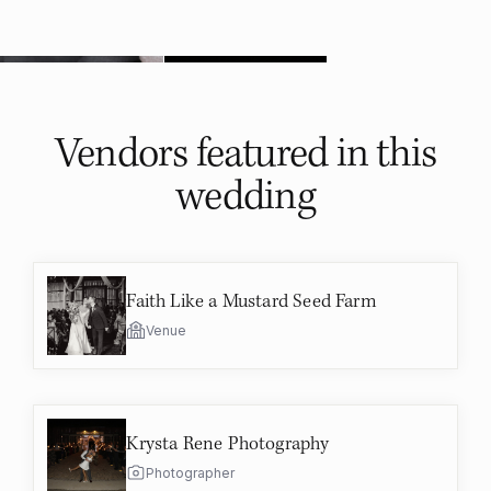
Vendors featured in
this
wedding
Faith Like a Mustard Seed Farm
Venue
Krysta Rene Photography
Photographer