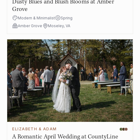
Dusty Blues and Blush Blooms at Amber
Grove
Modern & Minimalist
Spring
Amber Grove
Moseley, VA
ELIZABETH & ADAM
A Romantic April Wedding at CountyLine