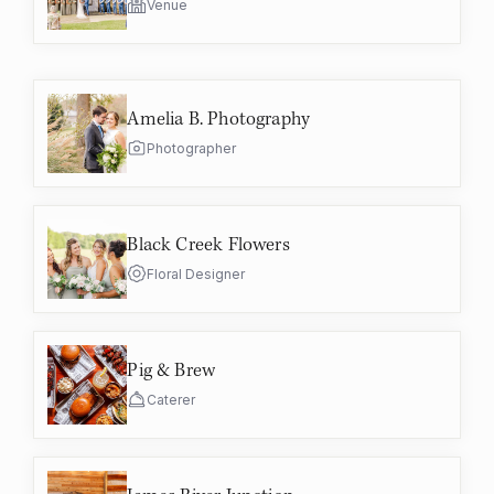
Venue
Amelia B. Photography
Photographer
Black Creek Flowers
Floral Designer
Pig & Brew
Caterer