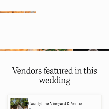
Vendors featured in
this
wedding
CountyLine Vineyard & Venue