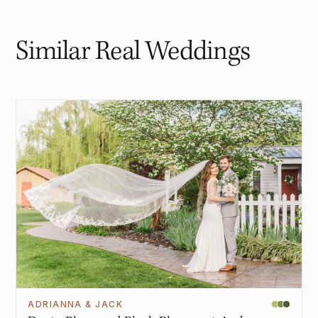
Similar Real Weddings
ADRIANNA & JACK