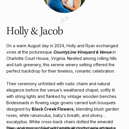
Holly & Jacob
On a warm August day in 2024, Holly and Ryan exchanged
vows at the picturesque
CountyLine Vineyard & Venue
in
Charlotte Court House, Virginia. Nestled among rolling hills
and lush greenery, this serene winery setting offered the
perfect backdrop for their timeless, romantic celebration.
Their ceremony unfolded with rustic charm and natural
elegance before the venue’s weathered chapel, softly lit
with string lights and flanked by vintage wooden benches.
Bridesmaids in flowing sage gowns carried lush bouquets
designed by
Black Creek Flowers
, blending blush garden
roses, white ranunculus, baby’s breath, and silvery
eucalyptus. White cross-back chairs dotted the emerald
lawn, and sprigs of baby’s breath along the aisle added a
The reception glowed with artisanal charm beneath warm