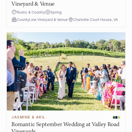
Vineyard & Venue
Rustic & Country
Spring
CountyLine Vineyard & Venue
Charlotte Court House, VA
JASMINE & AKIL
Romantic September Wedding at Valley Road
Vineyards