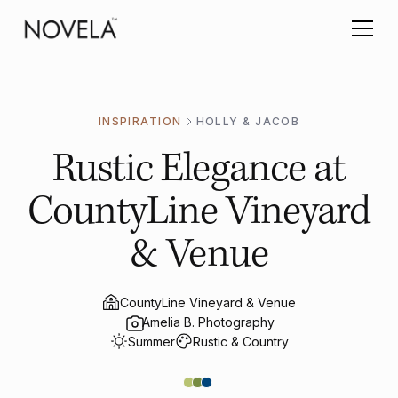
INSPIRATION
HOLLY & JACOB
Rustic Elegance at
CountyLine Vineyard
& Venue
CountyLine Vineyard & Venue
Amelia B. Photography
Summer
Rustic & Country