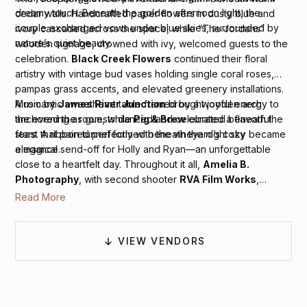
dreamy touch. Beneath the golden afternoon light, the
cedar walls. Handcrafted paper flowers in dusty blue and
couple exchanged vows under blue skies, surrounded by
ivory cascaded across the space, while “The Jordans”
nature’s quiet beauty.
wooden signage, crowned with ivy, welcomed guests to the
celebration.
Black Creek Flowers
continued their floral
artistry with vintage bud vases holding single coral roses,
pampas grass accents, and elevated greenery installations.
A romantic sweetheart table framed by a wooden arch
Music by
James River Junction
brought joyful energy to
anchored the room, while
Pig & Brew
curated a flavorful
the evening as guests danced and celebrated beneath the
feast that paired perfectly with the vineyard’s cozy
stars. A ribbon tunnel formed beneath the night sky became
elegance.
a magical send-off for Holly and Ryan—an unforgettable
close to a heartfelt day. Throughout it all,
Amelia B.
Photography
, with second shooter
RVA Film Works
,
beautifully preserved every laugh, look, and moment of joy
Read More
with timeless style.
VIEW VENDORS