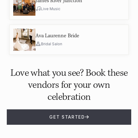
James River Junction
Live Music
Ava Laurenne Bride
Bridal Salon
Love what you see? Book these
vendors for your own
celebration
GET STARTED