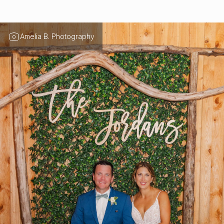
Amelia B. Photography