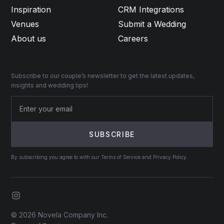
Inspiration
CRM Integrations
Venues
Submit a Wedding
About us
Careers
Subscribe to our couple’s newsletter to get the latest updates,
insights and wedding tips!
By subscribing you agree to with our Terms of Service and Privacy Policy.
© 2026 Novela Company Inc.