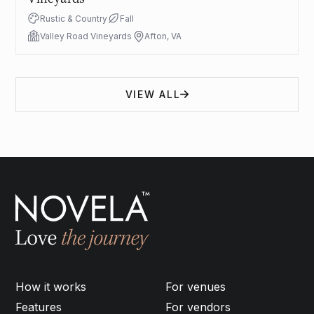
Rustic & Country
Fall
Valley Road Vineyards
Afton, VA
VIEW ALL
How it works
For venues
Features
For vendors