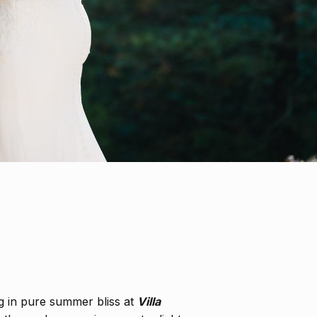
g in pure summer bliss at
Villa