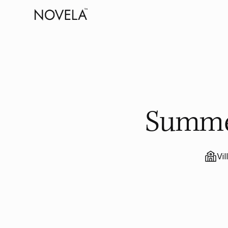
Summer
Vil