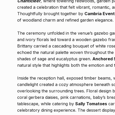
Chanticleer
, where towering redwoods, garden pa
created a celebration that felt vibrant, romantic,
Thoughtfully brought together by
Cambria Event
of woodland charm and refined garden elegance.
The ceremony unfolded in the venue’s gazebo gard
and ivory florals led toward a wooden gazebo fra
Brittany carried a cascading bouquet of white ros
echoed the natural palette woven throughout the d
shades of sage and eucalyptus green.
Anchored 
natural style that highlights both the emotion and 
Inside the reception hall, exposed timber beams, 
candlelight created a cozy atmosphere beneath so
overlooking the surrounding trees. Floral design 
coral gerbera daisies, pink carnations, baby’s br
tablescape, while catering by
Sally Tomatoes
car
celebratory dining experience. The dessert displ