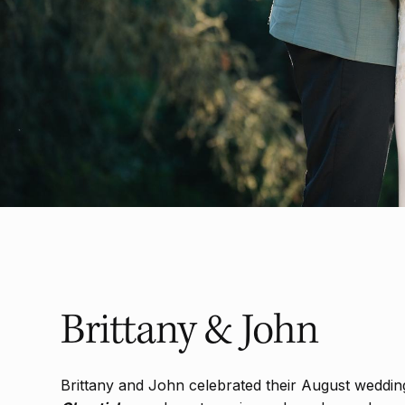
Brittany & John
Brittany and John celebrated their August weddin