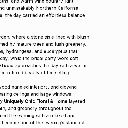
ths, and warm wine country light
 and unmistakably Northern California.
s
, the day carried an effortless balance
en, where a stone aisle lined with blush
med by mature trees and lush greenery.
es, hydrangeas, and eucalyptus that
ay, while the bridal party wore soft
Studio
approaches the day with a warm,
the relaxed beauty of the setting.
wood paneled interiors, and glowing
aring ceilings and large windows
by
Uniquely Chic Floral & Home
layered
eath, and greenery throughout the
ried the evening with a relaxed and
ay became one of the evening’s standout