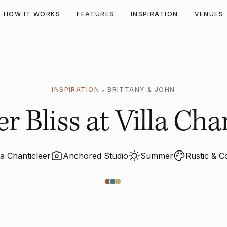
HOW IT WORKS
FEATURES
INSPIRATION
VENUES
INSPIRATION
BRITTANY & JOHN
 Bliss at Villa Chan
la Chanticleer
Anchored Studio
Summer
Rustic & C