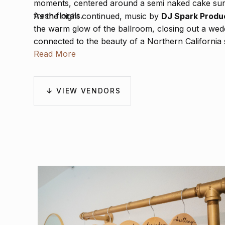
moments, centered around a semi naked cake sur
fresh florals.
As the night continued, music by
DJ Spark Produ
the warm glow of the ballroom, closing out a weddi
connected to the beauty of a Northern California
Read More
VIEW VENDORS