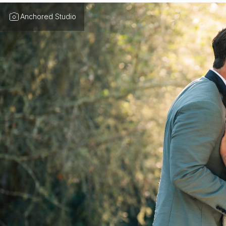
Anchored Studio