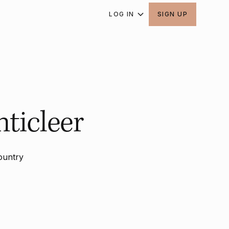
LOG IN
SIGN UP
ticleer
ountry