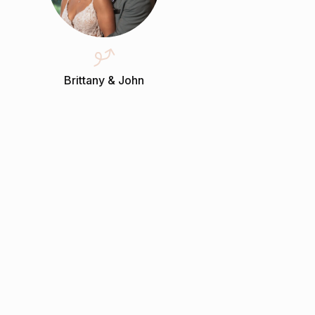
Brittany & John