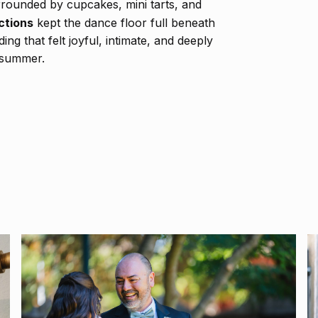
rounded by cupcakes, mini tarts, and
ctions
kept the dance floor full beneath
ng that felt joyful, intimate, and deeply
 summer.