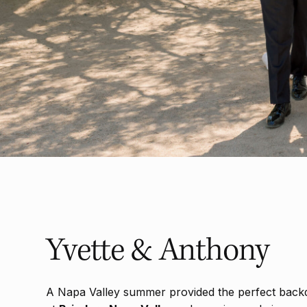
Yvette & Anthony
A Napa Valley summer provided the perfect back