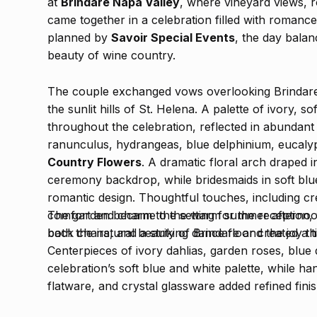
at
Brindare Napa Valley
, where vineyard views, ro
came together in a celebration filled with romanc
planned by
Savoir Special Events
, the day balan
beauty of wine country.
The couple exchanged vows overlooking Brindare
the sunlit hills of St. Helena. A palette of ivory, s
throughout the celebration, reflected in abundan
ranunculus, hydrangeas, blue delphinium, eucaly
Country Flowers
. A dramatic floral arch draped i
ceremony backdrop, while bridesmaids in soft bl
romantic design. Thoughtful touches, including c
comfort and charm to the warm summer afterno
The garden became the setting for the reception, 
both the natural beauty of Brindare and the joy th
back chairs, and a striking dance floor created a
Centerpieces of ivory dahlias, garden roses, blu
celebration’s soft blue and white palette, while ha
flatware, and crystal glassware added refined fini