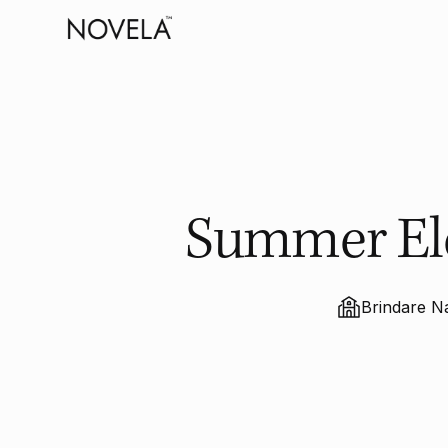
Summer Ele
Brindare N