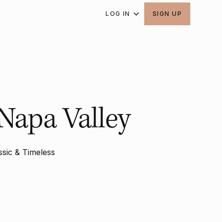
LOG IN
SIGN UP
Napa Valley
ssic & Timeless