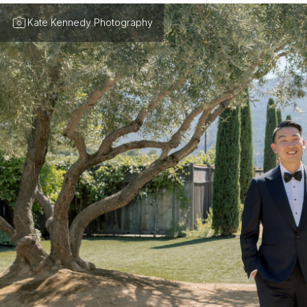
Kate Kennedy Photography