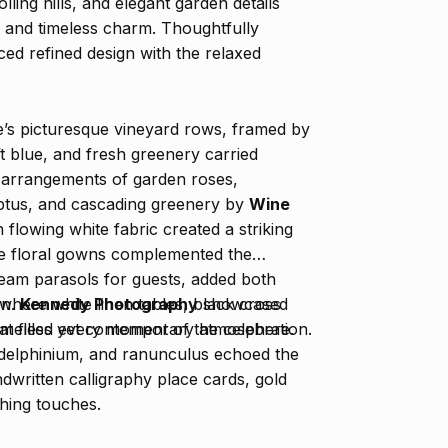
lling hills, and elegant garden details
e and timeless charm. Thoughtfully
ced refined design with the relaxed
’s picturesque vineyard rows, framed by
oft blue, and fresh greenery carried
t arrangements of garden roses,
ptus, and cascading greenery by
Wine
n flowing white fabric created a striking
ue floral gowns complemented the
ream parasols for guests, added both
on.
Kennedy Photography
showcased
where white linen tables, black cross
at filled every moment of the celebration.
 timeless yet contemporary atmosphere.
e delphinium, and ranunculus echoed the
ndwritten calligraphy place cards, gold
shing touches.