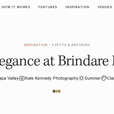
HOW IT WORKS
FEATURES
INSPIRATION
VENUES
INSPIRATION
YVETTE & ANTHONY
gance at Brindare 
apa Valley
Kate Kennedy Photography
Summer
Cla