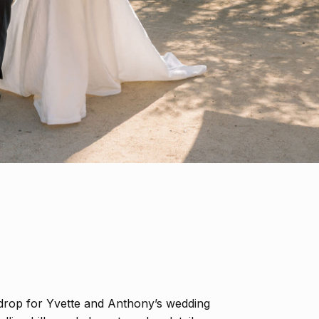
drop for Yvette and Anthony’s wedding