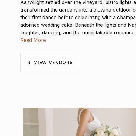
As twilight settled over the vineyard, bistro lights 
transformed the gardens into a glowing outdoor c
their first dance before celebrating with a champa
adorned wedding cake. Beneath the lights and Napa
laughter, dancing, and the unmistakable romance 
Read More
VIEW VENDORS