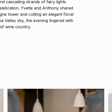
and cascading strands of fairy lights
elebration. Yvette and Anthony shared
gne tower and cutting an elegant floral
 Valley sky, the evening lingered with
of wine country.