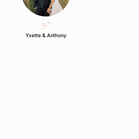
Yvette & Anthony