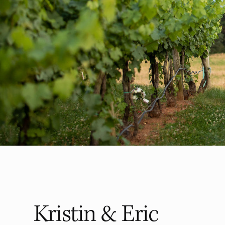
Kristin & Eric