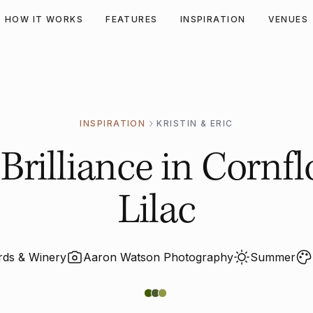
HOW IT WORKS
FEATURES
INSPIRATION
VENUES
INSPIRATION
KRISTIN & ERIC
rilliance in Cornfl
Lilac
ards & Winery
Aaron Watson Photography
Summer