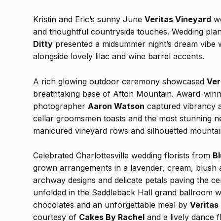
Kristin and Eric’s sunny June
Veritas Vineyard
we
and thoughtful countryside touches. Wedding pla
Ditty
presented a midsummer night’s dream vibe w
alongside lovely lilac and wine barrel accents.
A rich glowing outdoor ceremony showcased
Ver
breathtaking base of Afton Mountain. Award-winni
photographer
Aaron Watson
captured vibrancy a
cellar groomsmen toasts and the most stunning ne
manicured vineyard rows and silhouetted mountai
Celebrated Charlottesville wedding florists from
Bl
grown arrangements in a lavender, cream, blush 
archway designs and delicate petals paving the c
unfolded in the Saddleback Hall grand ballroom wit
chocolates and an unforgettable meal by
Veritas
courtesy of
Cakes By Rachel
and a lively dance 