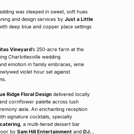
dding was steeped in sweet, soft hues
nning and design services by
Just a Little
ith deep blue and copper place settings
itas Vineyard
’s 250-acre farm at the
ng Charlottesville wedding
nd emotion in family embraces, wine
wlywed violet hour set against
ns.
ue Ridge Floral Design
delivered locally
and cornflower palette across lush
eremony aisle. An enchanting reception
h signature cocktails, specialty
 catering
, a multi-tiered dessert bar
floor by
Sam Hill Entertainment
and
DJ