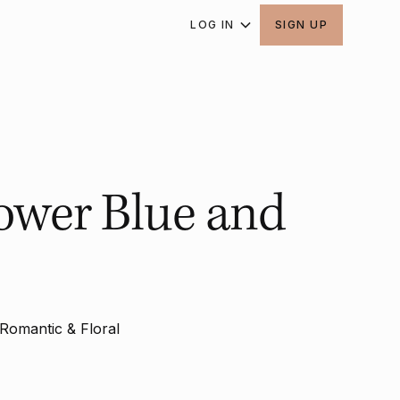
LOG IN
SIGN UP
ower Blue and
Romantic & Floral