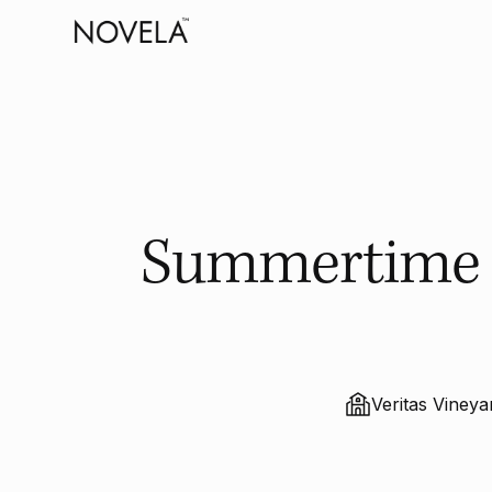
Summertime B
Veritas Viney