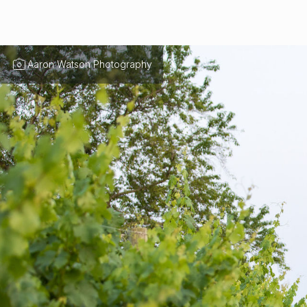
Aaron Watson Photography