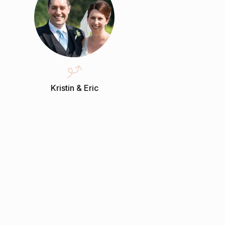
Kristin & Eric