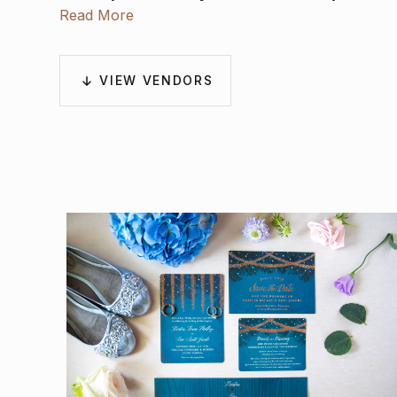
Derek Tobler
Read More
.
VIEW VENDORS