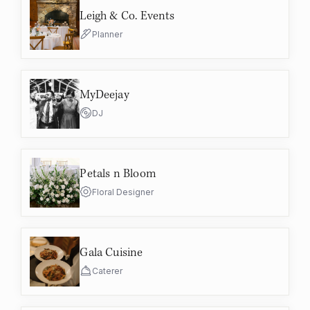
Leigh & Co. Events
Planner
MyDeejay
DJ
Petals n Bloom
Floral Designer
Gala Cuisine
Caterer