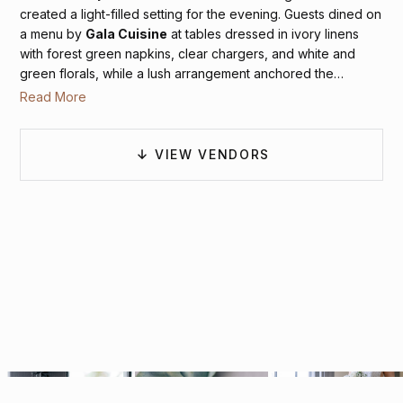
created a light-filled setting for the evening. Guests dined on
a menu by
Gala Cuisine
at tables dressed in ivory linens
with forest green napkins, clear chargers, and white and
green florals, while a lush arrangement anchored the
sweetheart table beneath the windows. As the night
Read More
unfolded,
MyDeejay
kept the dance floor lively, with guests
gathered beneath the glow of chandeliers, closing the
celebration with energy, joy, and a sense of timeless
VIEW VENDORS
romance.