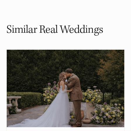
Similar Real Weddings