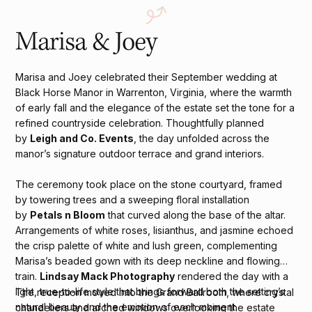
Marisa & Joey
Marisa and Joey celebrated their September wedding at
Black Horse Manor in Warrenton, Virginia, where the warmth
of early fall and the elegance of the estate set the tone for a
refined countryside celebration. Thoughtfully planned
by
Leigh and Co. Events
, the day unfolded across the
manor’s signature outdoor terrace and grand interiors.
The ceremony took place on the stone courtyard, framed
by towering trees and a sweeping floral installation
by
Petals n Bloom
that curved along the base of the altar.
Arrangements of white roses, lisianthus, and jasmine echoed
the crisp palette of white and lush green, complementing
Marisa’s beaded gown with its deep neckline and flowing
train.
Lindsay Mack Photography
rendered the day with a
light, true-to-life style that brings forward both the setting’s
The reception moved into the Grand Ballroom, where crystal
natural beauty and the emotion of each moment.
chandeliers and arched windows overlooking the estate