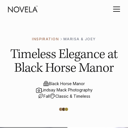
INSPIRATION
MARISA & JOEY
Timeless Elegance at
Black Horse Manor
Black Horse Manor
Lindsay Mack Photography
Fall
Classic & Timeless