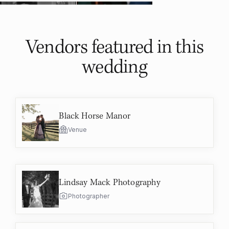
Vendors featured in
this
wedding
Black Horse Manor
Venue
Lindsay Mack Photography
Photographer