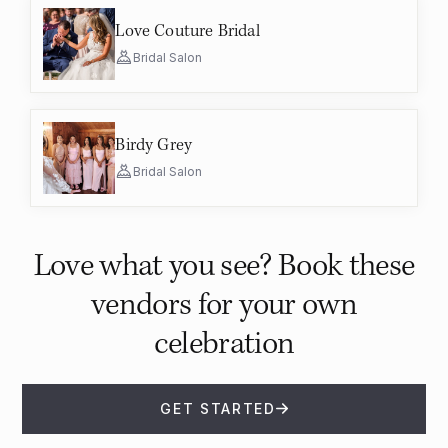
Love Couture Bridal
Bridal Salon
Birdy Grey
Bridal Salon
Love what you see? Book these
vendors for your own
celebration
GET STARTED