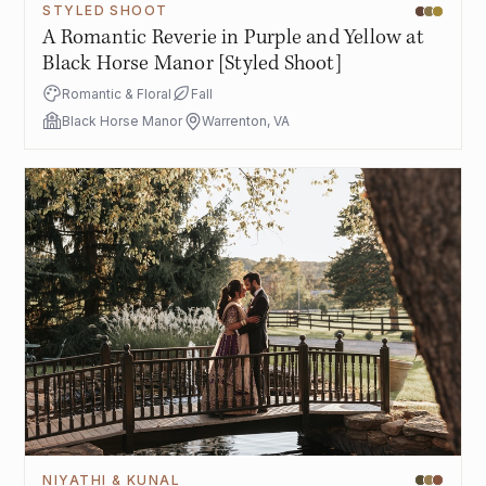
STYLED SHOOT
A Romantic Reverie in Purple and Yellow at
Black Horse Manor [Styled Shoot]
Romantic & Floral
Fall
Black Horse Manor
Warrenton, VA
NIYATHI & KUNAL