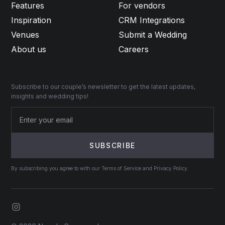
Features
For vendors
Inspiration
CRM Integrations
Venues
Submit a Wedding
About us
Careers
Subscribe to our couple’s newsletter to get the latest updates,
insights and wedding tips!
By subscribing you agree to with our Terms of Service and Privacy Policy.