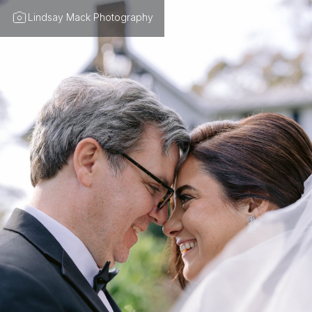
Lindsay Mack Photography