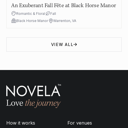
An Exuberant Fall Fête at Black Horse Manor
Romantic & Floral
Fall
Black Horse Manor
Warrenton, VA
VIEW ALL
How it works
For venues