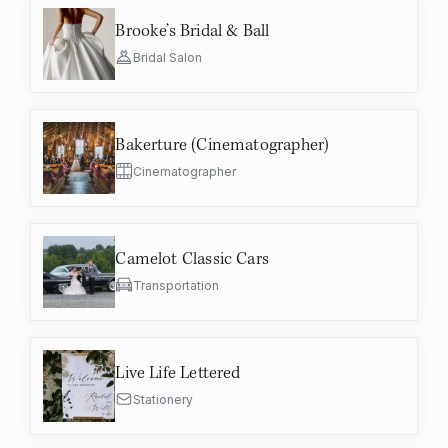
Brooke’s Bridal & Ball
Bridal Salon
Bakerture (Cinematographer)
Cinematographer
Camelot Classic Cars
Transportation
Live Life Lettered
Stationery