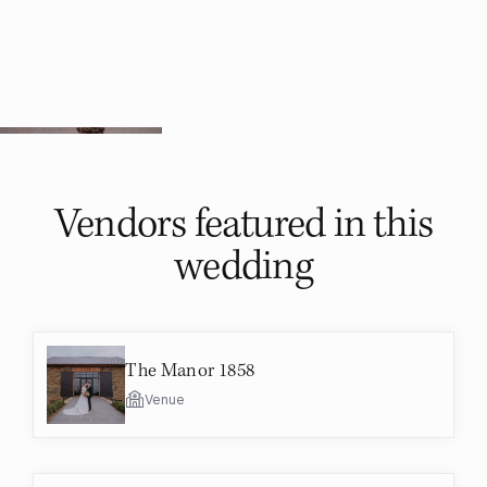
Vendors featured in
this
wedding
The Manor 1858
Venue