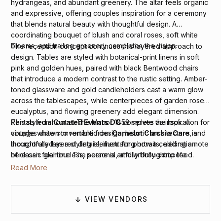
hydrangeas, and abundant greenery. The altar feels organic
and expressive, offering couples inspiration for a ceremony
that blends natural beauty with thoughtful design. A
coordinating bouquet of blush and coral roses, soft white
blooms, and trailing greenery completes the vision.
The reception concept continues this layered approach to
design. Tables are styled with botanical-print linens in soft
pink and golden hues, paired with black Bentwood chairs
that introduce a modern contrast to the rustic setting. Amber-
toned glassware and gold candleholders cast a warm glow
across the tablescapes, while centerpieces of garden roses,
eucalyptus, and flowing greenery add elegant dimension.
Rentals from
Curated Events DC
complete the look. A
This styled shoot at The Manor 1858 serves as inspiration for
vintage white convertible from
Camelot Classic Cars
is
couples drawn to romantic design, historic architecture, and
incorporated as a styling element for portraits, adding a note
thoughtfully layered details, illustrating how a celebration
of classic glamour. The scene is artfully brought to life
here can feel timeless, personal, and artfully composed.
through photography by
Danielle Towle Photography
and
Read More
video by
Bakerture Photo & Video
, while live paintings
by
Spencer Grace Art
offer a creative, experiential touch.
VIEW VENDORS