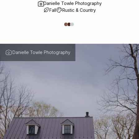
Danielle Towle Photography
Fall
Rustic & Country
Danielle Towle Photography