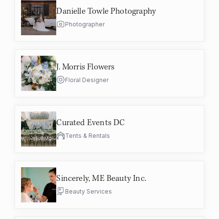
Danielle Towle Photography
Photographer
J. Morris Flowers
Floral Designer
Curated Events DC
Tents & Rentals
Sincerely, ME Beauty Inc.
Beauty Services