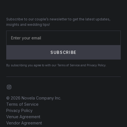
Subscribe to our couple’s newsletter to get the latest updates,
insights and wedding tips!
By subscribing you agree to with our Terms of Service and Privacy Policy.
© 2026 Novela Company Inc.
Terms of Service
Privacy Policy
Venue Agreement
Vendor Agreement