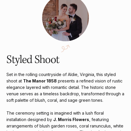
Styled Shoot
Set in the rolling countryside of Aldie, Virginia, this styled
shoot at
The Manor 1858
presents a refined vision of rustic
elegance layered with romantic detail. The historic stone
venue serves as a timeless backdrop, transformed through a
soft palette of blush, coral, and sage green tones.
The ceremony setting is imagined with a lush floral
installation designed by
J. Morris Flowers
, featuring
arrangements of blush garden roses, coral ranunculus, white