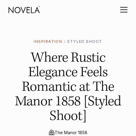
INSPIRATION
STYLED SHOOT
Where Rustic
Elegance Feels
Romantic at The
Manor 1858 [Styled
Shoot]
The Manor 1858