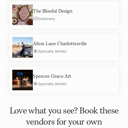
The Blissful Design
Stationery
Alton Lane Charlottesville
Specialty Vendor
Spencer Grace Art
Specialty Vendor
Love what you see? Book these
vendors for your own