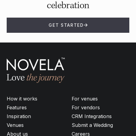
celebration
GET STARTED
How it works
For venues
Features
For vendors
Inspiration
CRM Integrations
Venues
Submit a Wedding
About us
Careers