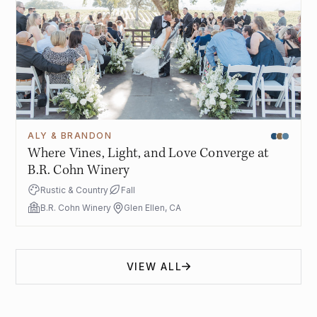
ALY & BRANDON
Where Vines, Light, and Love Converge at
B.R. Cohn Winery
Rustic & Country
Fall
B.R. Cohn Winery
Glen Ellen, CA
VIEW ALL