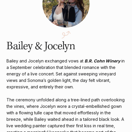
Bailey & Jocelyn
Bailey and Jocelyn exchanged vows at
B.R. Cohn Winery
in
a September celebration that blended romance with the
energy of a live concert. Set against sweeping vineyard
views and Sonoma’s golden light, the day felt vibrant,
expressive, and entirely their own.
The ceremony unfolded along a tree-lined path overlooking
the vines, where Jocelyn wore a crystal-embellished gown
with a flowing tulle cape that moved effortlessly in the
breeze, while Bailey waited ahead in a tailored black look. A
live wedding painter captured their first kiss in real time,