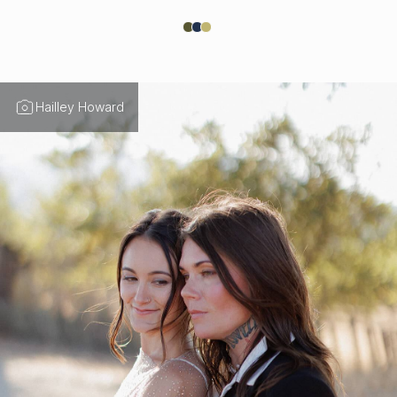
Hailley Howard