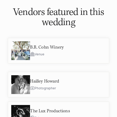
Vendors featured in
this
wedding
B.R. Cohn Winery
Venue
Hailley Howard
Photographer
The Lux Productions