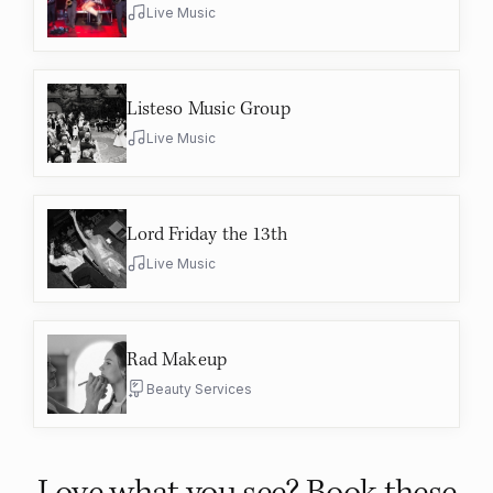
Live Music
Listeso Music Group
Live Music
Lord Friday the 13th
Live Music
Rad Makeup
Beauty Services