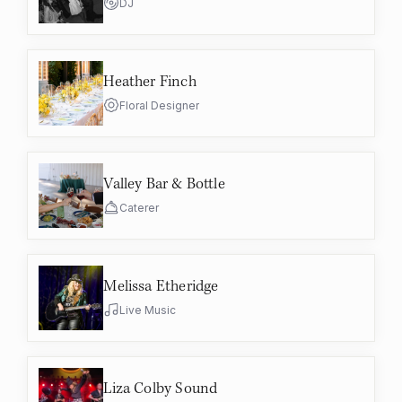
DJ
Heather Finch
Floral Designer
Valley Bar & Bottle
Caterer
Melissa Etheridge
Live Music
Liza Colby Sound