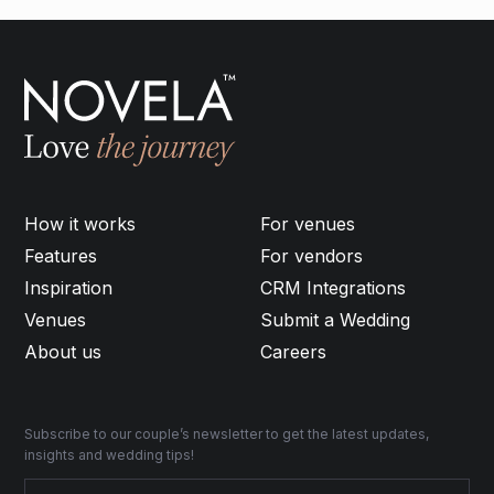
How it works
For venues
Features
For vendors
Inspiration
CRM Integrations
Venues
Submit a Wedding
About us
Careers
Subscribe to our couple’s newsletter to get the latest updates,
insights and wedding tips!