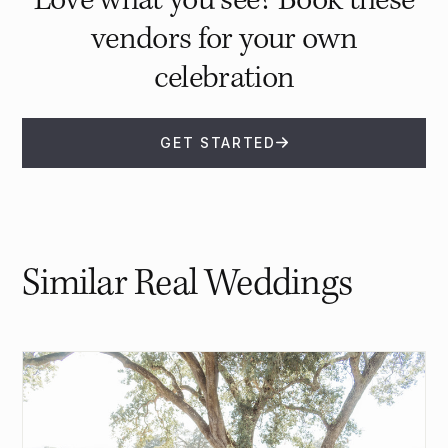
Love what you see? Book these
vendors for your own
celebration
GET STARTED
Similar Real Weddings