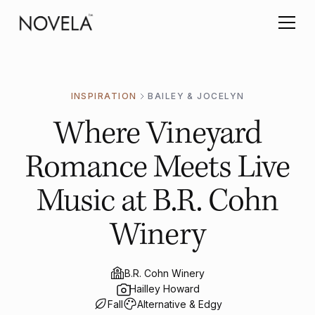
INSPIRATION
BAILEY & JOCELYN
Where Vineyard
Romance Meets Live
Music at B.R. Cohn
Winery
B.R. Cohn Winery
Hailley Howard
Fall
Alternative & Edgy