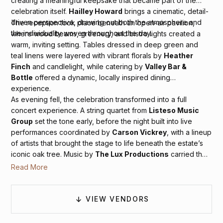
creating a meaningful keepsake that became part of the
celebration itself.
Hailley Howard
brings a cinematic, detail-
driven perspective, drawing out both the atmosphere and
The reception took place beneath an open-air pavilion,
the individuality woven throughout the day.
where wood beams, greenery, and bistro lights created a
warm, inviting setting. Tables dressed in deep green and
teal linens were layered with vibrant florals by
Heather
Finch
and candlelight, while catering by
Valley Bar &
Bottle
offered a dynamic, locally inspired dining
experience.
As evening fell, the celebration transformed into a full
concert experience. A string quartet from
Listeso Music
Group
set the tone early, before the night built into live
performances coordinated by
Carson Vickrey
, with a lineup
of artists that brought the stage to life beneath the estate’s
iconic oak tree. Music by
The Lux Productions
carried the
energy between sets, keeping the dance floor moving
Read More
under the stars. The result was a celebration that felt bold,
immersive, and unforgettable, a perfect reflection of
Sonoma’s spirit and the couple’s vibrant style.
VIEW VENDORS