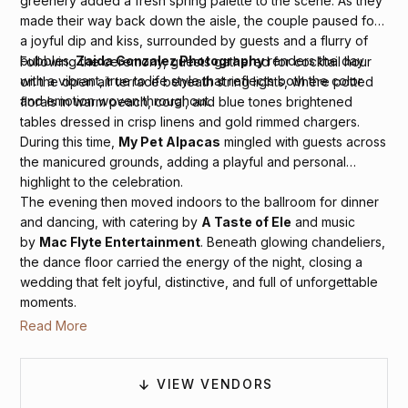
greenery added a fresh spring palette to the scene. As they
made their way back down the aisle, the couple paused for
a joyful dip and kiss, surrounded by guests and a flurry of
bubbles.
Zaida Gonzalez Photography
renders the day
Following the ceremony, guests gathered for cocktail hour
with a vibrant, true to life style that reflects both the color
on the open air terrace beneath string lights, where potted
and emotion woven throughout.
florals in warm peach, coral, and blue tones brightened
tables dressed in crisp linens and gold rimmed chargers.
During this time,
My Pet Alpacas
mingled with guests across
the manicured grounds, adding a playful and personal
highlight to the celebration.
The evening then moved indoors to the ballroom for dinner
and dancing, with catering by
A Taste of Ele
and music
by
Mac Flyte Entertainment
. Beneath glowing chandeliers,
the dance floor carried the energy of the night, closing a
wedding that felt joyful, distinctive, and full of unforgettable
moments.
Read More
VIEW VENDORS