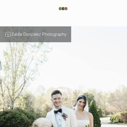
Zaida Gonzalez Photography