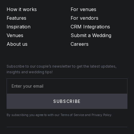
How it works
For venues
Features
For vendors
Inspiration
CRM Integrations
Venues
Submit a Wedding
About us
Careers
Subscribe to our couple’s newsletter to get the latest updates,
insights and wedding tips!
By subscribing you agree to with our Terms of Service and Privacy Policy.