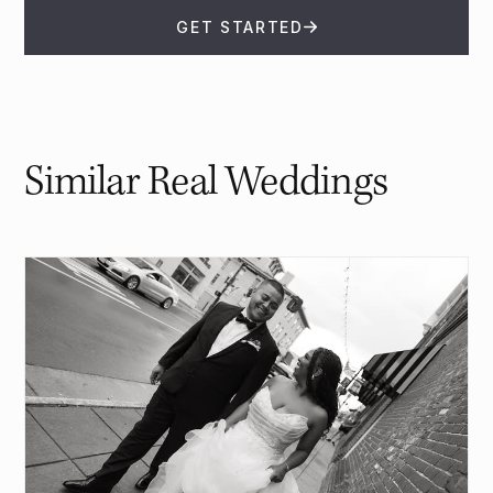
GET STARTED
Similar Real Weddings