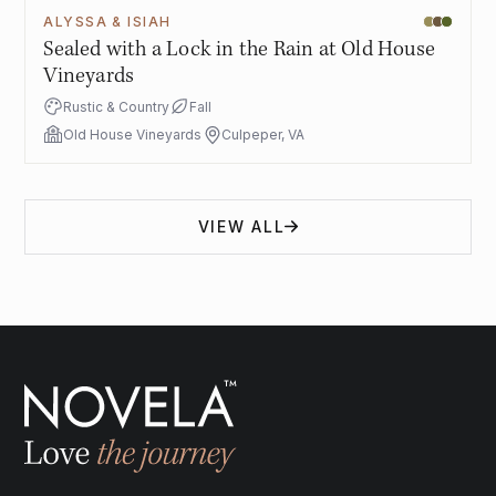
ALYSSA & ISIAH
Sealed with a Lock in the Rain at Old House
Vineyards
Rustic & Country
Fall
Old House Vineyards
Culpeper, VA
VIEW ALL