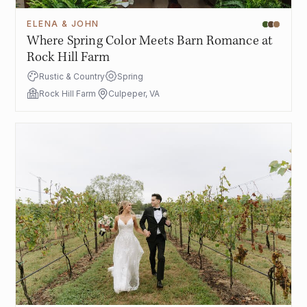
ELENA & JOHN
Where Spring Color Meets Barn Romance at
Rock Hill Farm
Rustic & Country
Spring
Rock Hill Farm
Culpeper, VA