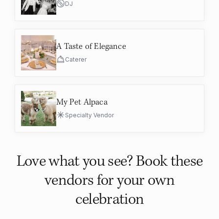
DJ
A Taste of Elegance
Caterer
My Pet Alpaca
Specialty Vendor
Love what you see? Book these
vendors for your own
celebration