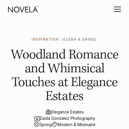
INSPIRATION
ELENA & DANIEL
Woodland Romance
and Whimsical
Touches at Elegance
Estates
Elegance Estates
Zaida Gonzalez Photography
Spring
Modern & Minimalist