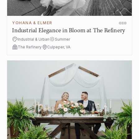
YOHANA & ELMER
Industrial Elegance in Bloom at The Refinery
Industrial & Urban
Summer
The Refinery
Culpeper, VA