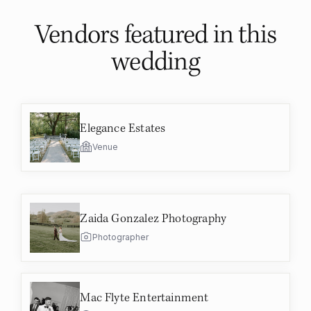
Vendors featured in
this
wedding
Elegance Estates
Venue
Zaida Gonzalez Photography
Photographer
Mac Flyte Entertainment