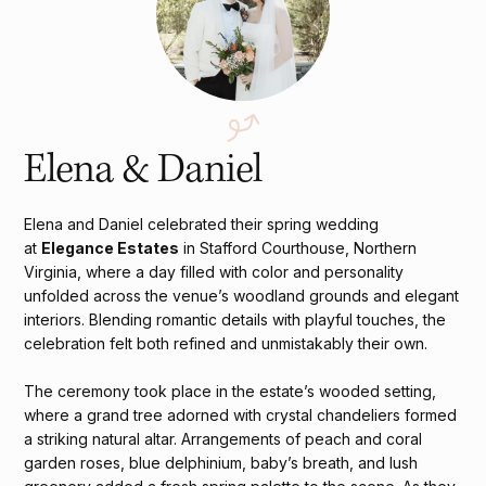
Elena & Daniel
Elena and Daniel celebrated their spring wedding
at
Elegance Estates
in Stafford Courthouse, Northern
Virginia, where a day filled with color and personality
unfolded across the venue’s woodland grounds and elegant
interiors. Blending romantic details with playful touches, the
celebration felt both refined and unmistakably their own.
The ceremony took place in the estate’s wooded setting,
where a grand tree adorned with crystal chandeliers formed
a striking natural altar. Arrangements of peach and coral
garden roses, blue delphinium, baby’s breath, and lush