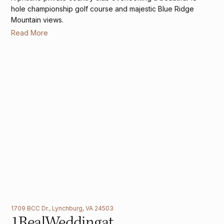
hole championship golf course and majestic Blue Ridge
Mountain views.
Read More
1709 BCC Dr., Lynchburg, VA 24503
1
Real
Wedding
at