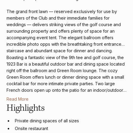
The grand front lawn — reserved exclusively for use by
members of the Club and their immediate families for
weddings — delivers striking views of the golf course and
surrounding property and offers plenty of space for an
accompanying event tent. The elegant ballroom offers
incredible photo opps with the breathtaking front entrance
staircase and abundant space for dinner and dancing.
Boasting a fantastic view of the 9th tee and golf course, the
1923 Bar is a beautiful outdoor bar and dining space located
right off the ballroom and Green Room lounge. The cozy
Green Room offers lunch or dinner dining space with a small
cocktail bar for more intimate private parties. Two large
French doors open up onto the patio for an indoor/outdoor-
style event. A quaint beautiful library serves as a private
Read More
getaway room for the couple and their wedding party.
Highlights
Private dining spaces of all sizes
Onsite restaurant