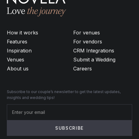
How it works
For venues
Features
For vendors
Inspiration
CRM Integrations
Venues
Submit a Wedding
About us
Careers
Subscribe to our couple’s newsletter to get the latest updates,
insights and wedding tips!