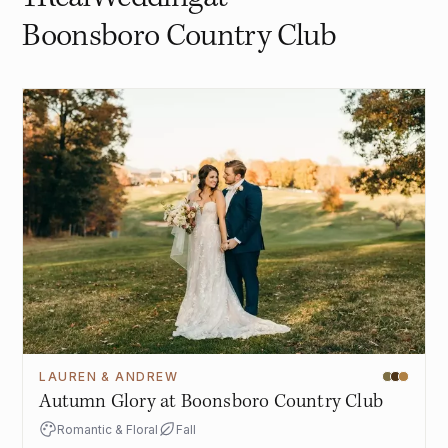
Boonsboro Country Club
LAUREN & ANDREW
Autumn Glory at Boonsboro Country Club
Romantic & Floral
Fall