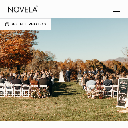
SEE ALL PHOTOS