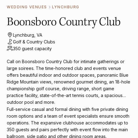
WEDDING VENUES
LYNCHBURG
Boonsboro Country Club
Lynchburg, VA
Golf & Country Clubs
350 guest capacity
Call on Boonsboro Country Club for intimate gatherings or
large soirees. The time-honored club and events venue
offers beautiful indoor and outdoor spaces, panoramic Blue
Ridge Mountain views, renowned gourmet dining, an 18-hole
championship golf course, driving range, short game
practice facility, state-of-the-art tennis courts, a spacious
outdoor pool and more.
Full-service casual and formal dining with five private dining
room options and a team of event specialists ensure smooth
operations. The expansive clubhouse accommodates up to
350 guests and pairs perfectly with event flow into the main
ballroom, side patio and other dining room areas.