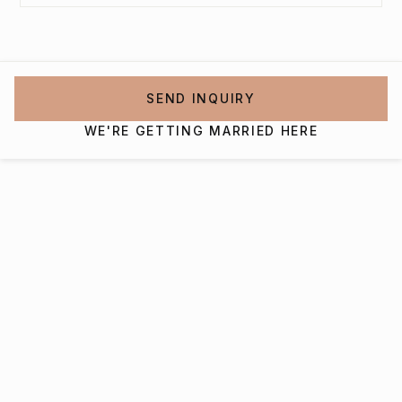
SEND INQUIRY
WE'RE GETTING MARRIED HERE
Interested in getting