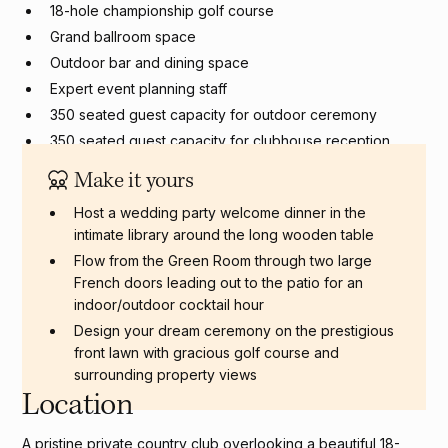
18-hole championship golf course
Grand ballroom space
Outdoor bar and dining space
Expert event planning staff
350 seated guest capacity for outdoor ceremony
350 seated guest capacity for clubhouse reception
Make it yours
Host a wedding party welcome dinner in the
intimate library around the long wooden table
Flow from the Green Room through two large
French doors leading out to the patio for an
indoor/outdoor cocktail hour
Design your dream ceremony on the prestigious
front lawn with gracious golf course and
surrounding property views
Location
A pristine private country club overlooking a beautiful 18-