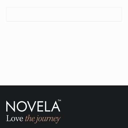
SEND INQUIRY