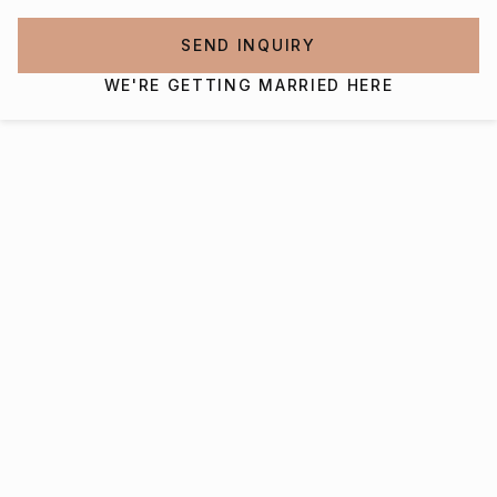
SEND INQUIRY
WE'RE GETTING MARRIED HERE
Interested in getting
married at Charleston
Gaillard Center?