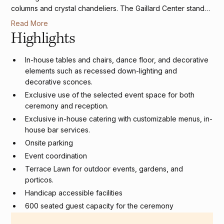
columns and crystal chandeliers. The Gaillard Center stands
as Charleston's premier destination for couples seeking
Read More
sophistication at the intersection of historic charm and
Highlights
modern amenities.
In-house tables and chairs, dance floor, and decorative
elements such as recessed down-lighting and
decorative sconces.
Exclusive use of the selected event space for both
ceremony and reception.
Exclusive in-house catering with customizable menus, in-
house bar services.
Onsite parking
Event coordination
Terrace Lawn for outdoor events, gardens, and
porticos.
Handicap accessible facilities
600 seated guest capacity for the ceremony
400 seated guest capacity for reception