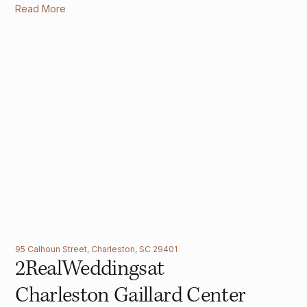
Read More
95 Calhoun Street, Charleston, SC 29401
2
Real
Weddings
at
Charleston Gaillard Center