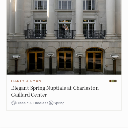
CARLY & RYAN
Elegant Spring Nuptials at Charleston
Gaillard Center
Classic & Timeless
Spring