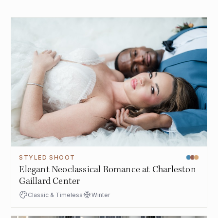
STYLED SHOOT
Elegant Neoclassical Romance at Charleston
Gaillard Center
Classic & Timeless
Winter