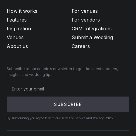
How it works
For venues
Features
For vendors
Inspiration
CRM Integrations
Venues
Submit a Wedding
About us
Careers
Subscribe to our couple’s newsletter to get the latest updates,
insights and wedding tips!
By subscribing you agree to with our Terms of Service and Privacy Policy.