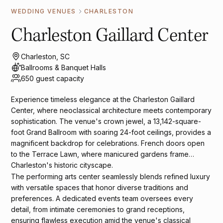
WEDDING VENUES
CHARLESTON
Charleston Gaillard Center
Charleston, SC
Ballrooms & Banquet Halls
650 guest capacity
Experience timeless elegance at the Charleston Gaillard
Center, where neoclassical architecture meets contemporary
sophistication. The venue's crown jewel, a 13,142-square-
foot Grand Ballroom with soaring 24-foot ceilings, provides a
magnificent backdrop for celebrations. French doors open
to the Terrace Lawn, where manicured gardens frame
Charleston's historic cityscape.
The performing arts center seamlessly blends refined luxury
with versatile spaces that honor diverse traditions and
preferences. A dedicated events team oversees every
detail, from intimate ceremonies to grand receptions,
ensuring flawless execution amid the venue's classical