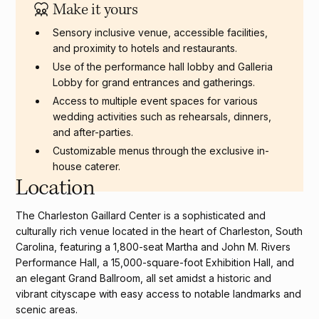
Make it yours
Sensory inclusive venue, accessible facilities,
and proximity to hotels and restaurants.
Use of the performance hall lobby and Galleria
Lobby for grand entrances and gatherings.
Access to multiple event spaces for various
wedding activities such as rehearsals, dinners,
and after-parties.
Customizable menus through the exclusive in-
house caterer.
Location
The Charleston Gaillard Center is a sophisticated and
culturally rich venue located in the heart of Charleston, South
Carolina, featuring a 1,800-seat Martha and John M. Rivers
Performance Hall, a 15,000-square-foot Exhibition Hall, and
an elegant Grand Ballroom, all set amidst a historic and
vibrant cityscape with easy access to notable landmarks and
scenic areas.