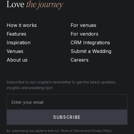
How it works
For venues
Features
For vendors
Inspiration
CRM Integrations
Venues
Submit a Wedding
About us
Careers
Subscribe to our couple’s newsletter to get the latest updates,
insights and wedding tips!
By subscribing you agree to with our Terms of Service and Privacy Policy.