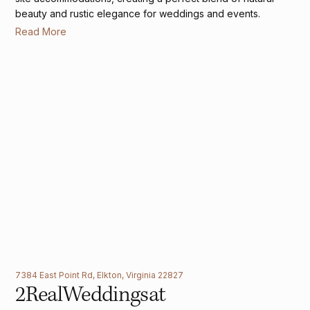
beauty and rustic elegance for weddings and events.
Read More
7384 East Point Rd, Elkton, Virginia 22827
2
Real
Weddings
at