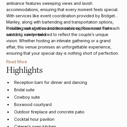
ambiance features sweeping views and lavish
accommodations, ensuring that every moment feels special.
With services like event coordination provided by Bridget
Manley, along with bartending and transportation options,
including van shuttles and limo services, Rivercrest Farm
Flexible packages and customizable options mean that each
caters to every need.
wedding can be tailored to reflect the couple’s unique
vision. Whether hosting an intimate gathering or a grand
affair, this venue promises an unforgettable experience,
ensuring that your special day is nothing short of perfection.
Read More
Highlights
Reception barn for dinner and dancing
Bridal suite
Cowboy suite
Boxwood courtyard
Outdoor fireplace and concrete patio
Cocktail hour pavilion
Caterer’s prep kitchen