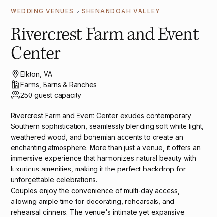
WEDDING VENUES
SHENANDOAH VALLEY
Rivercrest Farm and Event
Center
Elkton, VA
Farms, Barns & Ranches
250 guest capacity
Rivercrest Farm and Event Center exudes contemporary
Southern sophistication, seamlessly blending soft white light,
weathered wood, and bohemian accents to create an
enchanting atmosphere. More than just a venue, it offers an
immersive experience that harmonizes natural beauty with
luxurious amenities, making it the perfect backdrop for
unforgettable celebrations.
Couples enjoy the convenience of multi-day access,
allowing ample time for decorating, rehearsals, and
rehearsal dinners. The venue's intimate yet expansive