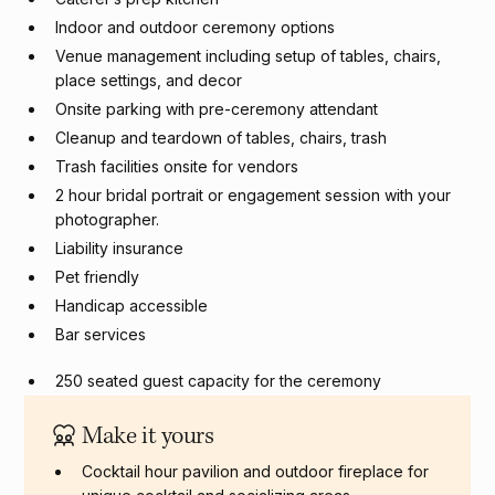
Indoor and outdoor ceremony options
Venue management including setup of tables, chairs,
place settings, and decor
Onsite parking with pre-ceremony attendant
Cleanup and teardown of tables, chairs, trash
Trash facilities onsite for vendors
2 hour bridal portrait or engagement session with your
photographer.
Liability insurance
Pet friendly
Handicap accessible
Bar services
250 seated guest capacity for the ceremony
250 seated guest capacity for reception
Make it yours
Cocktail hour pavilion and outdoor fireplace for