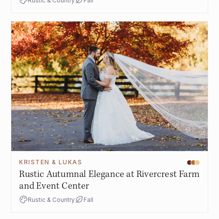
Rustic & Country
Fall
KRISTEN & LUKAS
Rustic Autumnal Elegance at Rivercrest Farm
and Event Center
Rustic & Country
Fall