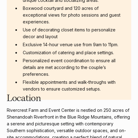
unique cocktail and socializing areas.
Boxwood courtyard and 120 acres of
exceptional views for photo sessions and guest
experiences.
Use of decorating closet items to personalize
decor and layout
Exclusive 14-hour venue use from 9am to 11pm.
Customization of catering and place settings.
Personalized event coordination to ensure all
details are met according to the couple’s
preferences.
Flexible appointments and walk-throughs with
vendors to ensure customized setups.
Location
Rivercrest Farm and Event Center is nestled on 250 acres of
Shenandoah Riverfront in the Blue Ridge Mountains, offering
a serene and picturesque setting with contemporary
Southern sophistication, versatile outdoor spaces, and on-
site accommodations, creating a perfect blend of natural