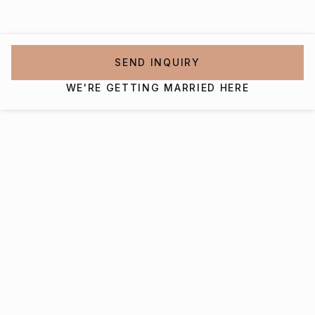
SEND INQUIRY
WE'RE GETTING MARRIED HERE
Interested in getting
married at Rivercrest Farm