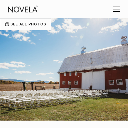
SEE ALL PHOTOS