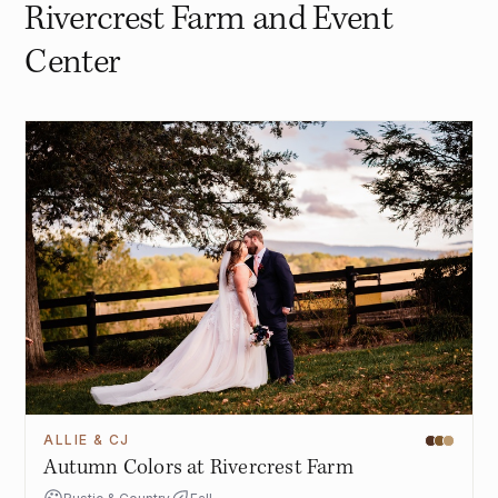
Rivercrest Farm and Event
Center
ALLIE & CJ
Autumn Colors at Rivercrest Farm