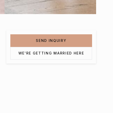
SEND INQUIRY
WE'RE GETTING MARRIED HERE