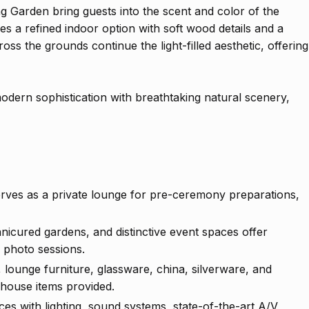
g Garden bring guests into the scent and color of the
s a refined indoor option with soft wood details and a
ross the grounds continue the light-filled aesthetic, offering
odern sophistication with breathtaking natural scenery,
erves as a private lounge for pre-ceremony preparations,
nicured gardens, and distinctive event spaces offer
 photo sessions.
, lounge furniture, glassware, china, silverware, and
 house items provided.
es with lighting, sound systems, state-of-the-art A/V