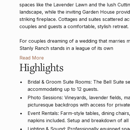
spaces like the Lavender Lawn and the lush Cuttin
landscape, while the inviting Garden House provide
striking fireplace. Cottages and suites scattered ac
couples and guests a comfortable, stylish retreat.
For couples dreaming of a wedding that marries m
Stanly Ranch stands in a league of its own
Read More
Highlights
Bridal & Groom Suite Rooms: The Bell Suite s
accommodating up to 12 guests.
Photo Sessions: Vineyards, lavender fields, ma
picturesque backdrops with access for private
Event Rentals: Farm-style tables, dining chairs
napkins included. Setup and breakdown of all
Lighting & Sound: Professionally equipped spac