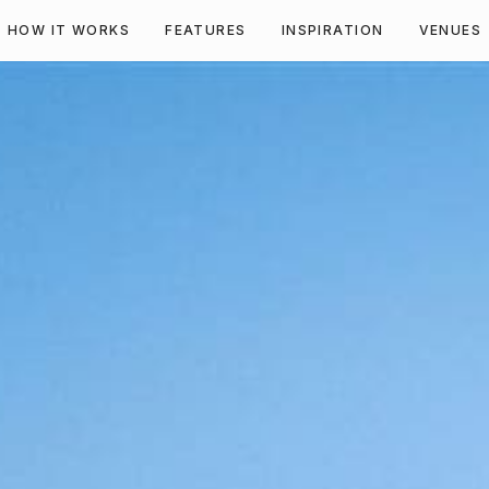
HOW IT WORKS
FEATURES
INSPIRATION
VENUES