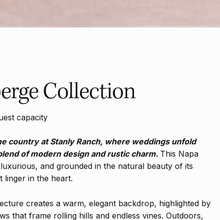
erge Collection
uest capacity
ne country at Stanly Ranch, where weddings unfold
 blend of modern design and rustic charm.
This Napa
luxurious, and grounded in the natural beauty of its
linger in the heart.
ecture creates a warm, elegant backdrop, highlighted by
ws that frame rolling hills and endless vines. Outdoors,