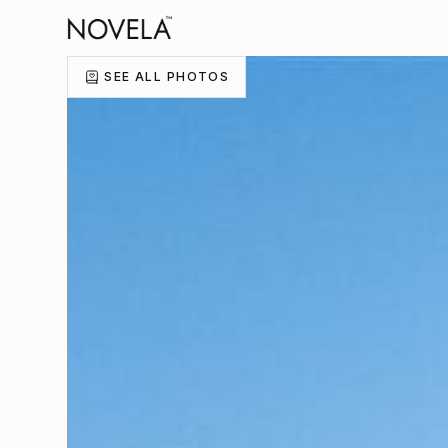
SEE ALL PHOTOS