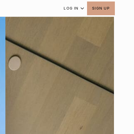
LOG IN
SIGN UP