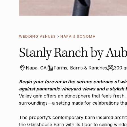
WEDDING VENUES
NAPA & SONOMA
Stanly Ranch by Aub
Napa, CA
Farms, Barns & Ranches
300 g
Begin your forever in the serene embrace of wi
against panoramic vineyard views and a stylish
Valley gem offers an atmosphere that feels fresh, 
surroundings—a setting made for celebrations that 
The property’s contemporary barn inspired archit
the Glasshouse Barn with its floor to ceiling windo