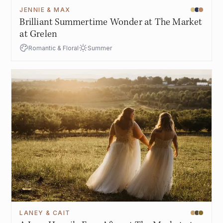
JENNIE & MAX
Brilliant Summertime Wonder at The Market
at Grelen
Romantic & Floral
Summer
LANEY & CAIT