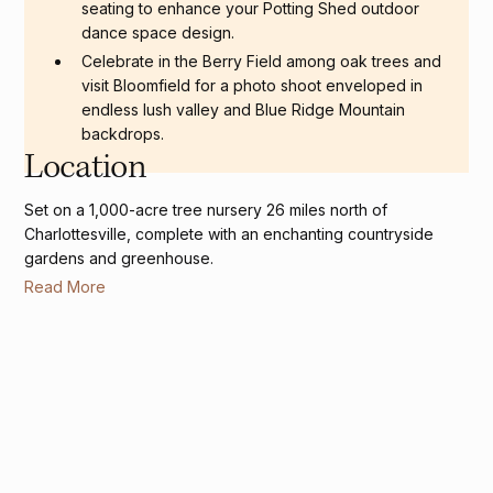
seating to enhance your Potting Shed outdoor
dance space design.
Celebrate in the Berry Field among oak trees and
visit Bloomfield for a photo shoot enveloped in
endless lush valley and Blue Ridge Mountain
backdrops.
Location
Set on a 1,000-acre tree nursery 26 miles north of
Charlottesville, complete with an enchanting countryside
gardens and greenhouse.
Read More