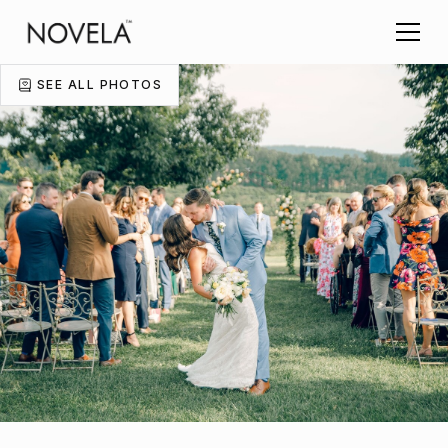
SEE ALL PHOTOS