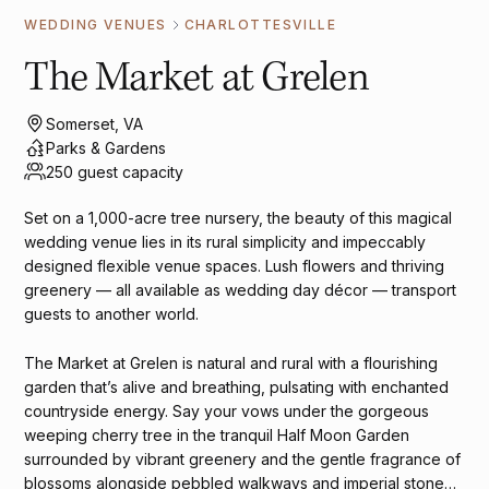
WEDDING VENUES
CHARLOTTESVILLE
The Market at Grelen
Somerset, VA
Parks & Gardens
250 guest capacity
Set on a 1,000-acre tree nursery, the beauty of this magical
wedding venue lies in its rural simplicity and impeccably
designed flexible venue spaces. Lush flowers and thriving
greenery — all available as wedding day décor — transport
guests to another world.
The Market at Grelen is natural and rural with a flourishing
garden that’s alive and breathing, pulsating with enchanted
countryside energy. Say your vows under the gorgeous
weeping cherry tree in the tranquil Half Moon Garden
surrounded by vibrant greenery and the gentle fragrance of
blossoms alongside pebbled walkways and imperial stone