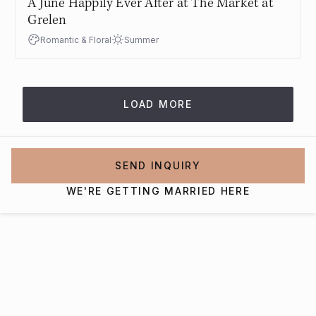
A June Happily Ever After at The Market at
Grelen
Romantic & Floral
Summer
LOAD MORE
SEND INQUIRY
WE'RE GETTING MARRIED HERE