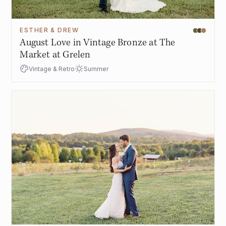
ESTHER & DREW
August Love in Vintage Bronze at The
Market at Grelen
Vintage & Retro
Summer