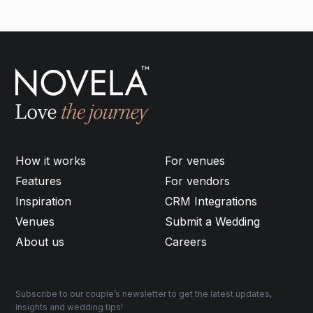
How it works
For venues
Features
For vendors
Inspiration
CRM Integrations
Venues
Submit a Wedding
About us
Careers
Subscribe to our couple’s newsletter to get the latest updates,
insights and wedding tips!