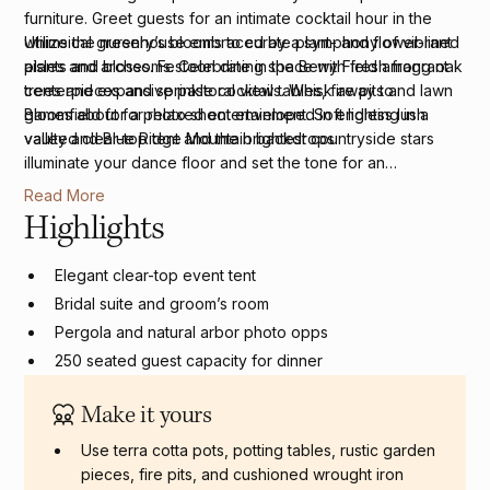
furniture. Greet guests for an intimate cocktail hour in the
whimsical greenhouse embraced by a symphony of vibrant
Utilize the nursery’s blooms to curate plant- and flower-lined
plants and blossoms. Celebrate in the Berry Field among oak
aisles and arches. Festoon dining space with fresh fragrant
trees and expansive pastoral views. Whisk away to
centerpieces and sprinkle cocktail tables, fire pits and lawn
Bloomfield for a photo shoot enveloped in endless lush
games about for relaxed entertainment. Soft lighting in a
valley and Blue Ridge Mountain backdrops.
vaulted clear-top tent and the brightest countryside stars
illuminate your dance floor and set the tone for an
unforgettable event.
Read More
Highlights
Elegant clear-top event tent
Bridal suite and groom’s room
Pergola and natural arbor photo opps
250 seated guest capacity for dinner
250 seated guest capacity for the ceremony site
Make it yours
Use terra cotta pots, potting tables, rustic garden
pieces, fire pits, and cushioned wrought iron