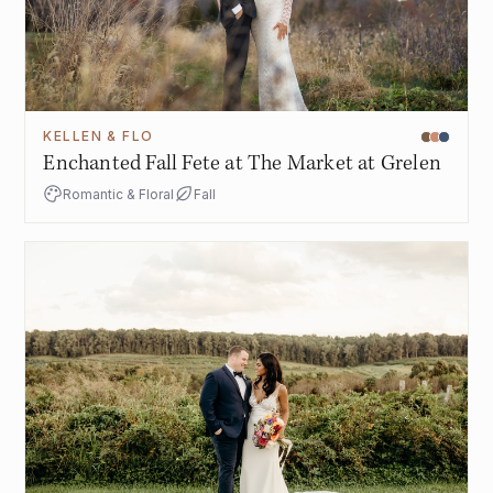
KELLEN & FLO
Enchanted Fall Fete at The Market at Grelen
Romantic & Floral
Fall