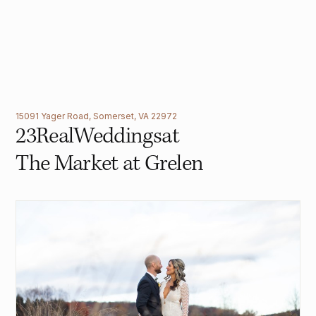
15091 Yager Road, Somerset, VA 22972
23
Real
Weddings
at
The Market at Grelen