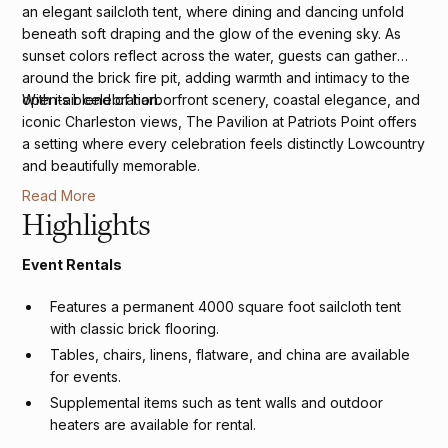
an elegant sailcloth tent, where dining and dancing unfold
beneath soft draping and the glow of the evening sky. As
sunset colors reflect across the water, guests can gather
around the brick fire pit, adding warmth and intimacy to the
open-air celebration.
With its blend of harborfront scenery, coastal elegance, and
iconic Charleston views, The Pavilion at Patriots Point offers
a setting where every celebration feels distinctly Lowcountry
and beautifully memorable.
Read More
Highlights
Event Rentals
Features a permanent 4000 square foot sailcloth tent
with classic brick flooring.
Tables, chairs, linens, flatware, and china are available
for events.
Supplemental items such as tent walls and outdoor
heaters are available for rental.