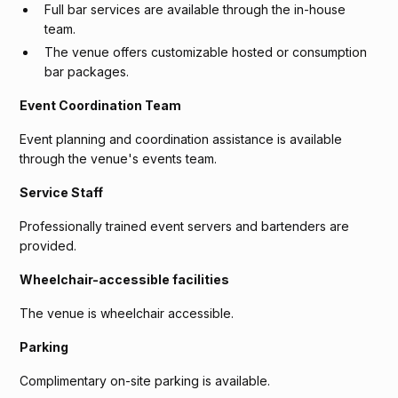
Full bar services are available through the in-house
team.
The venue offers customizable hosted or consumption
bar packages.
Event Coordination Team
Event planning and coordination assistance is available
through the venue's events team.
Service Staff
Professionally trained event servers and bartenders are
provided.
Wheelchair-accessible facilities
The venue is wheelchair accessible.
Parking
Complimentary on-site parking is available.