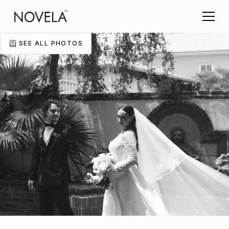
SEE ALL PHOTOS