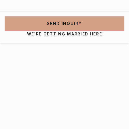
SEND INQUIRY
WE'RE GETTING MARRIED HERE
Interested in getting
married at The Pavilion At