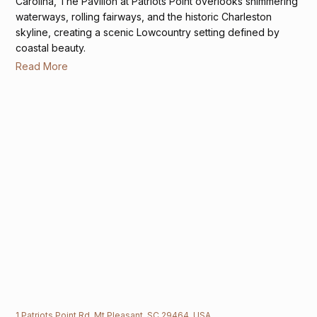
Carolina, The Pavilion at Patriots Point overlooks shimmering
waterways, rolling fairways, and the historic Charleston
skyline, creating a scenic Lowcountry setting defined by
coastal beauty.
Read More
1 Patriots Point Rd, Mt Pleasant, SC 29464, USA