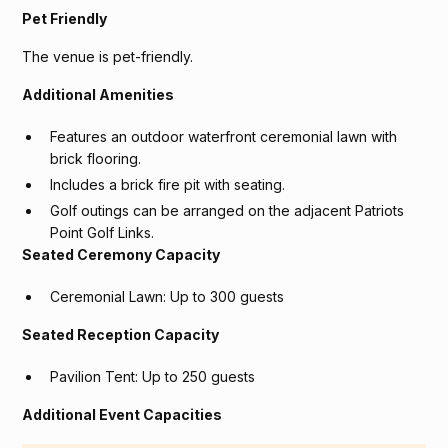
Pet Friendly
The venue is pet-friendly.
Additional Amenities
Features an outdoor waterfront ceremonial lawn with
brick flooring.
Includes a brick fire pit with seating.
Golf outings can be arranged on the adjacent Patriots
Point Golf Links.
Seated Ceremony Capacity
Ceremonial Lawn: Up to 300 guests
Seated Reception Capacity
Pavilion Tent: Up to 250 guests
Additional Event Capacities