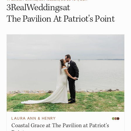
3
Real
Weddings
at
The Pavilion At Patriot's Point
LAURA ANN & HENRY
Coastal Grace at The Pavilion at Patriot's