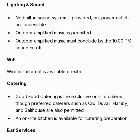
Lighting & Sound
No built-in sound system is provided, but power outlets
are accessible.
Outdoor amplified music is permitted.
Outdoor amplified music must conclude by the 10:00 PM
sound cutoff.
WiFi
Wireless internet is available on-site.
Catering
Good Food Catering is the exclusive on-site caterer,
though preferred caterers such as Cru, Duvall, Hamby,
and Salthouse are also permitted.
An on-site kitchen is available for catering preparation.
Bar Services