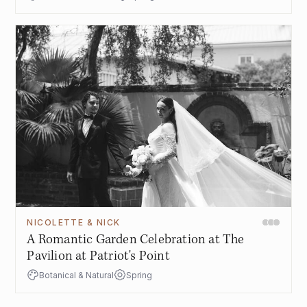
NICOLETTE & NICK
A Romantic Garden Celebration at The
Pavilion at Patriot's Point
Botanical & Natural
Spring