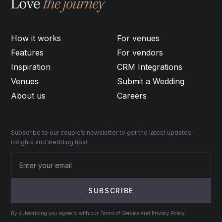
How it works
For venues
Features
For vendors
Inspiration
CRM Integrations
Venues
Submit a Wedding
About us
Careers
Subscribe to our couple’s newsletter to get the latest updates,
insights and wedding tips!
By subscribing you agree to with our Terms of Service and Privacy Policy.