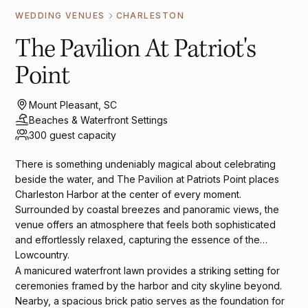
WEDDING VENUES
CHARLESTON
The Pavilion At Patriot's
Point
Mount Pleasant, SC
Beaches & Waterfront Settings
300 guest capacity
There is something undeniably magical about celebrating
beside the water, and The Pavilion at Patriots Point places
Charleston Harbor at the center of every moment.
Surrounded by coastal breezes and panoramic views, the
venue offers an atmosphere that feels both sophisticated
and effortlessly relaxed, capturing the essence of the
Lowcountry.
A manicured waterfront lawn provides a striking setting for
ceremonies framed by the harbor and city skyline beyond.
Nearby, a spacious brick patio serves as the foundation for