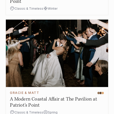
Point
Classic & Timeless
Winter
GRACIE & MATT
A Modern Coastal Affair at The Pavilion at
Patriot's Point
Classic & Timeless
Spring