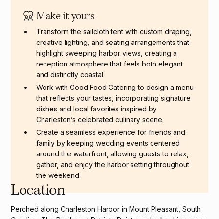
Standing reception: Up to 300 guests
Make it yours
Transform the sailcloth tent with custom draping,
creative lighting, and seating arrangements that
highlight sweeping harbor views, creating a
reception atmosphere that feels both elegant
and distinctly coastal.
Work with Good Food Catering to design a menu
that reflects your tastes, incorporating signature
dishes and local favorites inspired by
Charleston’s celebrated culinary scene.
Create a seamless experience for friends and
family by keeping wedding events centered
around the waterfront, allowing guests to relax,
gather, and enjoy the harbor setting throughout
the weekend.
Location
Perched along Charleston Harbor in Mount Pleasant, South