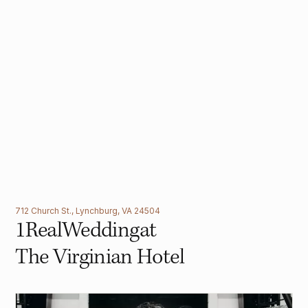
712 Church St., Lynchburg, VA 24504
1
Real
Wedding
at
The Virginian Hotel