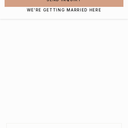
WE'RE GETTING MARRIED HERE
Interested in getting
married at The Virginian
Hotel?