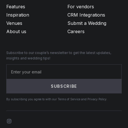
Features
For vendors
Inspiration
CRM Integrations
Venues
Submit a Wedding
About us
Careers
Subscribe to our couple’s newsletter to get the latest updates,
insights and wedding tips!
By subscribing you agree to with our Terms of Service and Privacy Policy.