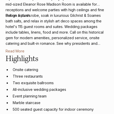
mid-sized Eleanor Rose Madison Room is available for
receptions and welcome parties with high ceilings and fine
design fixtures.
Pull on a plush robe, soak in luxurious Gilchrist & Soames
bath salts, and relax in stylish art deco spaces among the
hotel's 115 guest rooms and suites. Wedding packages
include tables, linens, food and more. Call on this historical
gem for modern amenities, personalized service, onsite
catering and built-in romance. See why presidents and
celebrities have frequented this four-diamond luxury hotel
Read More
and why
USA Today
named The Virginian one of the 10 Best
Highlights
Romantic Hotels in America.
Onsite catering
Three restaurants
Two exquisite ballrooms
All-inclusive wedding packages
Event planning team
Marble staircase
500 seated guest capacity for indoor ceremony