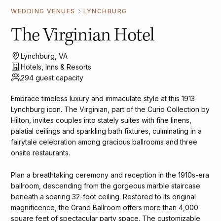
WEDDING VENUES
LYNCHBURG
The Virginian Hotel
Lynchburg, VA
Hotels, Inns & Resorts
294 guest capacity
Embrace timeless luxury and immaculate style at this 1913
Lynchburg icon. The Virginian, part of the Curio Collection by
Hilton, invites couples into stately suites with fine linens,
palatial ceilings and sparkling bath fixtures, culminating in a
fairytale celebration among gracious ballrooms and three
onsite restaurants.
Plan a breathtaking ceremony and reception in the 1910s-era
ballroom, descending from the gorgeous marble staircase
beneath a soaring 32-foot ceiling. Restored to its original
magnificence, the Grand Ballroom offers more than 4,000
square feet of spectacular party space. The customizable