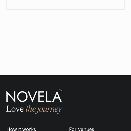
SEND INQUIRY
How it works
For venues