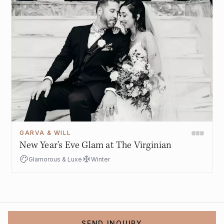
GARVA & WILL
New Year's Eve Glam at The Virginian
Glamorous & Luxe
Winter
SEND INQUIRY