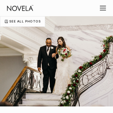
SEE ALL PHOTOS