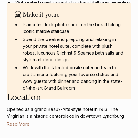
294 seated guest capacity for Grand Ballroom reception
Make it yours
Plan a first look photo shoot on the breathtaking
iconic marble staircase
Spend the weekend prepping and relaxing in
your private hotel suite, complete with plush
robes, luxurious Gilchrist & Soames bath salts and
stylish art deco design
Work with the talented onsite catering team to
craft a menu featuring your favorite dishes and
wow guests with dinner and dancing in the state-
of-the-art Grand Ballroom
Location
Opened as a grand Beaux-Arts-style hotel in 1913, The
Virginian is a historic centerpiece in downtown Lynchburg.
Read More