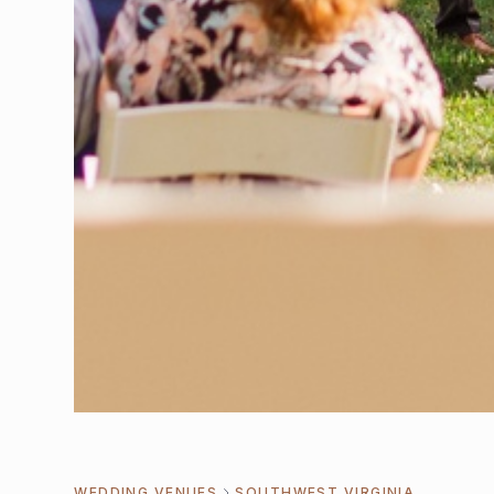
WEDDING VENUES
SOUTHWEST VIRGINIA