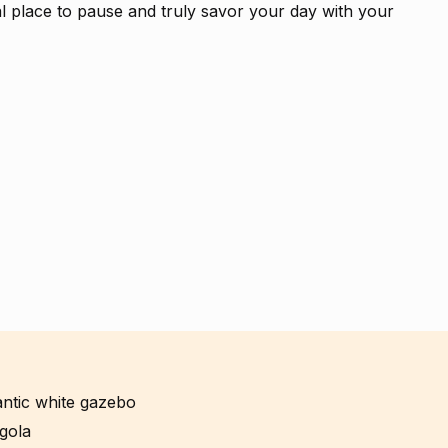
al place to pause and truly savor your day with your
mantic white gazebo
gola