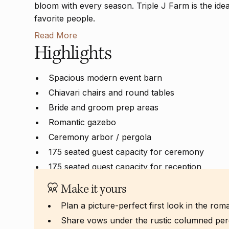
bloom with every season. Triple J Farm is the ide
favorite people.
Read More
Highlights
Spacious modern event barn
Chiavari chairs and round tables
Bride and groom prep areas
Romantic gazebo
Ceremony arbor / pergola
175 seated guest capacity for ceremony
175 seated guest capacity for reception
Make it yours
Plan a picture-perfect first look in the ro
Share vows under the rustic columned per