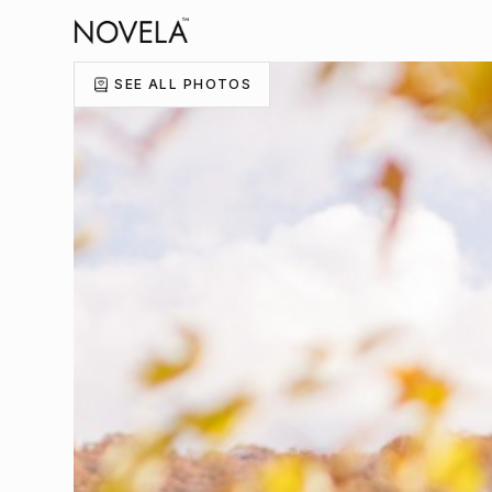
SEE ALL PHOTOS