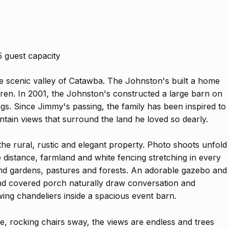
5 guest capacity
 scenic valley of Catawba. The Johnston's built a home
ildren. In 2001, the Johnston's constructed a large barn on
ngs. Since Jimmy's passing, the family has been inspired to
ntain views that surround the land he loved so dearly.
 the rural, rustic and elegant property. Photo shoots unfold
he distance, farmland and white fencing stretching in every
and gardens, pastures and forests. An adorable gazebo and
and covered porch naturally draw conversation and
ing chandeliers inside a spacious event barn.
aze, rocking chairs sway, the views are endless and trees