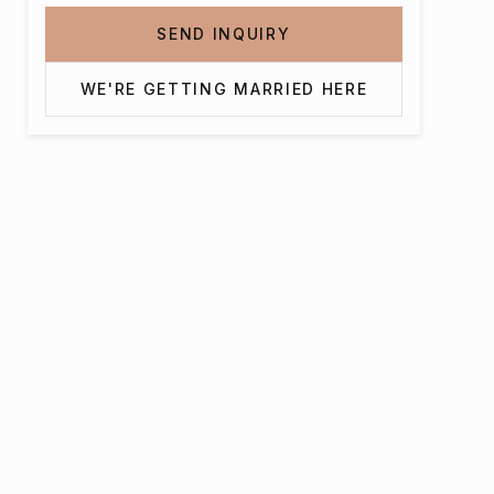
SEND INQUIRY
WE'RE GETTING MARRIED HERE