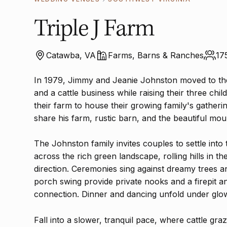
Triple J Farm
Catawba, VA
Farms, Barns & Ranches
17
In 1979, Jimmy and Jeanie Johnston moved to the
and a cattle business while raising their three ch
their farm to house their growing family's gatheri
share his farm, rustic barn, and the beautiful mou
The Johnston family invites couples to settle into
across the rich green landscape, rolling hills in t
direction. Ceremonies sing against dreamy trees 
porch swing provide private nooks and a firepit 
connection. Dinner and dancing unfold under glow
Fall into a slower, tranquil pace, where cattle gr