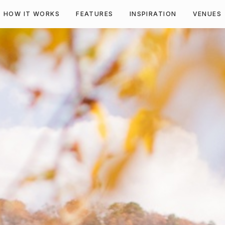
HOW IT WORKS
FEATURES
INSPIRATION
VENUES