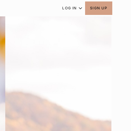
LOG IN
SIGN UP