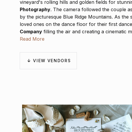
vineyard's rolling hills and golden fields for stun
Photography
. The camera followed the couple a
by the picturesque Blue Ridge Mountains. As the 
loved ones on the dance floor for their first dan
Company
filling the air and creating a cinematic
Visual
Read More
expertly captured the day's emotion in cin
moment from the vows to the laughter that echoed
Katelynn and Tyler’s day was a beautiful reflection
be cherished forever.
VIEW VENDORS