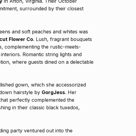
y
in Afton, Virginia. Their October
itment, surrounded by their closest
greens and soft peaches and whites was
cut Flower Co
. Lush, fragrant bouquets
e, complementing the rustic-meets-
interiors. Romantic string lights and
tion, where guests dined on a delectable
ellished gown, which she accessorized
f-down hairstyle by
GorgJess
. Her
that perfectly complemented the
ng in their classic black tuxedos,
ing party ventured out into the