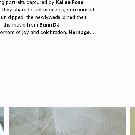
ning portraits captured by
Kailee Rose
s they shared quiet moments, surrounded
sun dipped, the newlyweds joined their
ce, the music from
Bunn DJ
 moment of joy and celebration.
Heritage
ematic frames, preserving each heartfelt
 into the evening. Every part of
 of their love — a perfect union that will