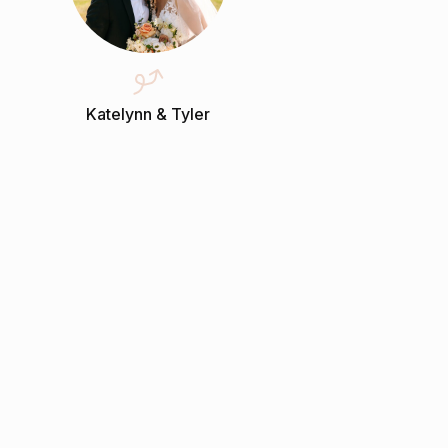
Katelynn & Tyler