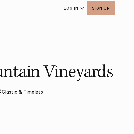
LOG IN
SIGN UP
untain Vineyards
Classic & Timeless