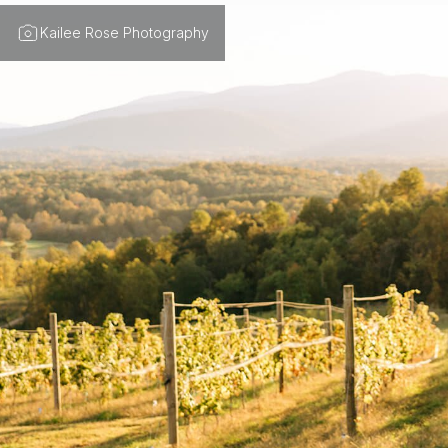
Kailee Rose Photography