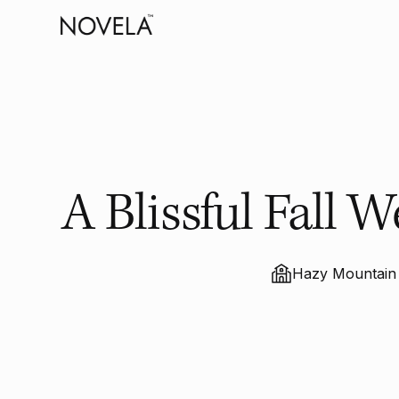
A Blissful Fall
Hazy Mountain 