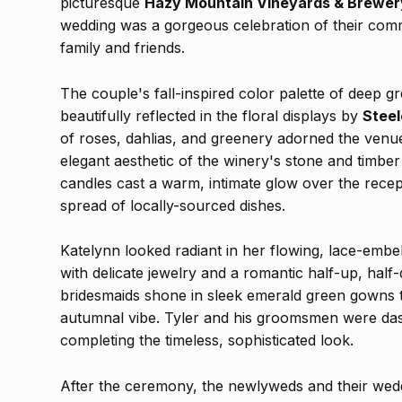
picturesque
Hazy Mountain Vineyards & Brewer
wedding was a gorgeous celebration of their comm
family and friends.
The couple's fall-inspired color palette of deep 
beautifully reflected in the floral displays by
Steel
of roses, dahlias, and greenery adorned the venu
elegant aesthetic of the winery's stone and timber 
candles cast a warm, intimate glow over the recep
spread of locally-sourced dishes.
Katelynn looked radiant in her flowing, lace-emb
with delicate jewelry and a romantic half-up, hal
bridesmaids shone in sleek emerald green gowns 
autumnal vibe. Tyler and his groomsmen were dashi
completing the timeless, sophisticated look.
After the ceremony, the newlyweds and their wedd