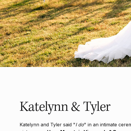
Katelynn & Tyler
Katelynn and Tyler said "
I do
" in an intimate cere