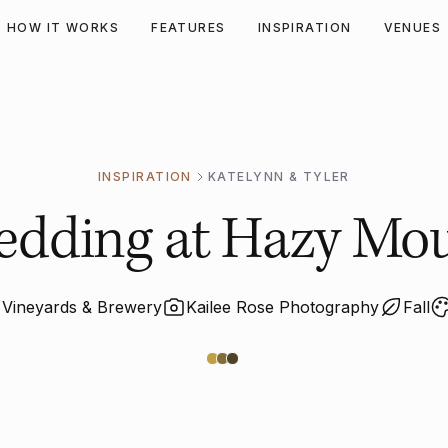
HOW IT WORKS
FEATURES
INSPIRATION
VENUES
INSPIRATION
KATELYNN & TYLER
 Wedding at Hazy Mo
Vineyards & Brewery
Kailee Rose Photography
Fall