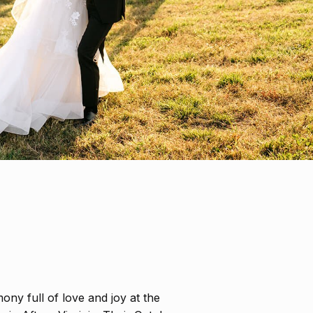
mony full of love and joy at the