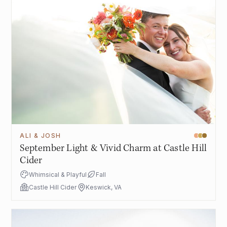
ALI & JOSH
September Light & Vivid Charm at Castle Hill
Cider
Whimsical & Playful
Fall
Castle Hill Cider
Keswick, VA