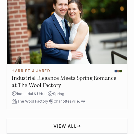
HARRIET & JARED
Industrial Elegance Meets Spring Romance
at The Wool Factory
Industrial & Urban
Spring
The Wool Factory
Charlottesville, VA
VIEW ALL