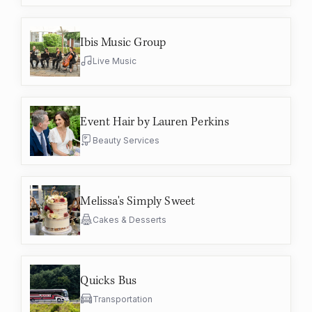
Ibis Music Group
Live Music
Event Hair by Lauren Perkins
Beauty Services
Melissa's Simply Sweet
Cakes & Desserts
Quicks Bus
Transportation