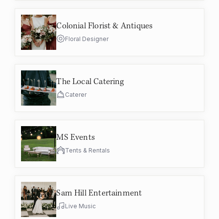
Colonial Florist & Antiques
Floral Designer
The Local Catering
Caterer
MS Events
Tents & Rentals
Sam Hill Entertainment
Live Music