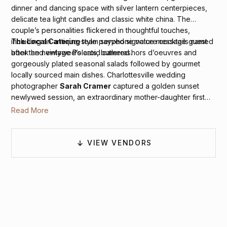
dinner and dancing space with silver lantern centerpieces,
delicate tea light candles and classic white china. The
couple’s personalities flickered in thoughtful touches,
including an antique-style payphone voice message guest
The Local Catering
team served signature cocktails named
book and vintage Polaroid cameras.
after the newlywed’s cats, butlered hors d’oeuvres and
gorgeously plated seasonal salads followed by gourmet
locally sourced main dishes. Charlottesville wedding
photographer
Sarah Cramer
captured a golden sunset
newlywed session, an extraordinary mother-daughter first
dance, the bride’s glittering dancing sneakers and the
Read More
groom’s special cufflinks along with lots of groovy dance
floor frolics courtesy of
Sam Hill Entertainment
.
VIEW VENDORS