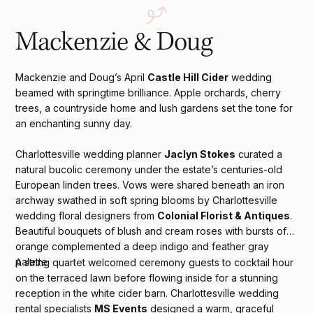
Mackenzie & Doug
Mackenzie and Doug’s April
Castle Hill Cider
wedding
beamed with springtime brilliance. Apple orchards, cherry
trees, a countryside home and lush gardens set the tone for
an enchanting sunny day.
Charlottesville wedding planner
Jaclyn Stokes
curated a
natural bucolic ceremony under the estate’s centuries-old
European linden trees. Vows were shared beneath an iron
archway swathed in soft spring blooms by Charlottesville
wedding floral designers from
Colonial Florist & Antiques
.
Beautiful bouquets of blush and cream roses with bursts of
orange complemented a deep indigo and feather gray
palette.
A string quartet welcomed ceremony guests to cocktail hour
on the terraced lawn before flowing inside for a stunning
reception in the white cider barn. Charlottesville wedding
rental specialists
MS Events
designed a warm, graceful