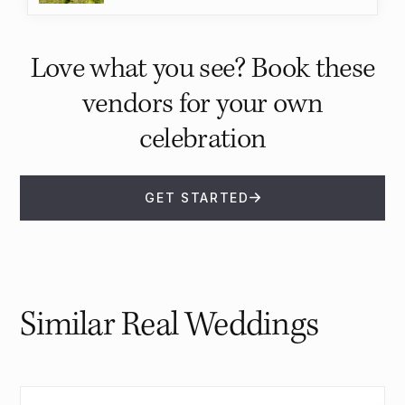
Love what you see? Book these
vendors for your own
celebration
GET STARTED
Similar Real Weddings