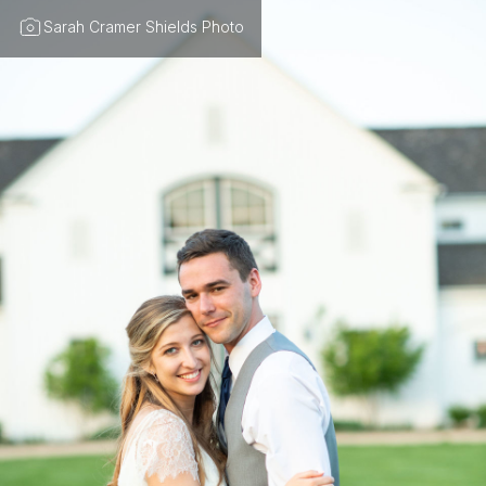
Sarah Cramer Shields Photo