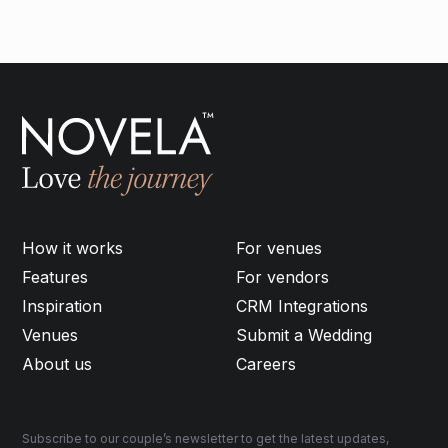
How it works
For venues
Features
For vendors
Inspiration
CRM Integrations
Venues
Submit a Wedding
About us
Careers
Subscribe to our couple’s newsletter to get the latest updates,