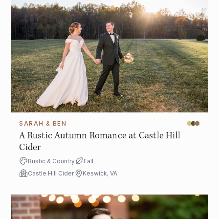
SARAH & BEN
A Rustic Autumn Romance at Castle Hill
Cider
Rustic & Country
Fall
Castle Hill Cider
Keswick, VA