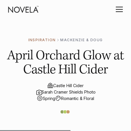
INSPIRATION
MACKENZIE & DOUG
April Orchard Glow at
Castle Hill Cider
Castle Hill Cider
Sarah Cramer Shields Photo
Spring
Romantic & Floral