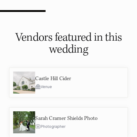
Vendors featured in
this
wedding
Castle Hill Cider
Venue
Sarah Cramer Shields Photo
Photographer