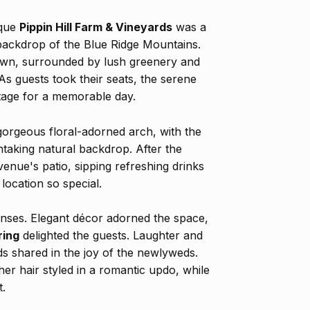
sque
Pippin Hill Farm & Vineyards
was a
 backdrop of the Blue Ridge Mountains.
lawn, surrounded by lush greenery and
 As guests took their seats, the serene
stage for a memorable day.
orgeous floral-adorned arch, with the
htaking natural backdrop. After the
enue's patio, sipping refreshing drinks
location so special.
enses. Elegant décor adorned the space,
ring
delighted the guests. Laughter and
ends shared in the joy of the newlyweds.
er hair styled in a romantic updo, while
t.