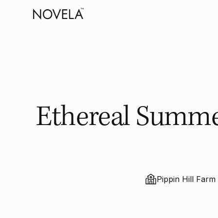
Ethereal Summer
Pippin Hill Farm