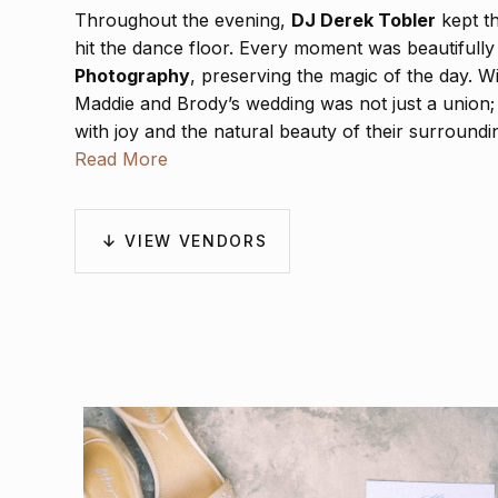
Throughout the evening,
DJ Derek Tobler
kept th
hit the dance floor. Every moment was beautifull
Photography
, preserving the magic of the day. W
Maddie and Brody’s wedding was not just a union; it 
with joy and the natural beauty of their surroundi
Read More
VIEW VENDORS