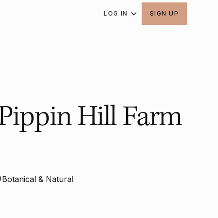
LOG IN
SIGN UP
Pippin Hill Farm
Botanical & Natural