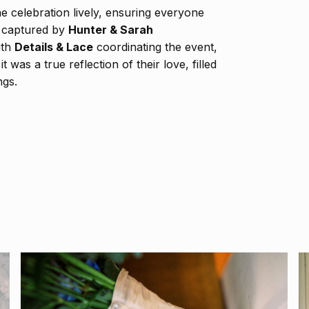
e celebration lively, ensuring everyone
y captured by
Hunter & Sarah
ith
Details & Lace
coordinating the event,
was a true reflection of their love, filled
ngs.