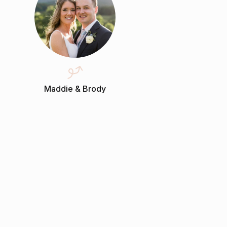
Maddie & Brody