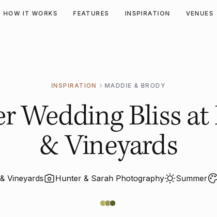
HOW IT WORKS
FEATURES
INSPIRATION
VENUES
INSPIRATION
MADDIE & BRODY
 Wedding Bliss at 
& Vineyards
 & Vineyards
Hunter & Sarah Photography
Summer