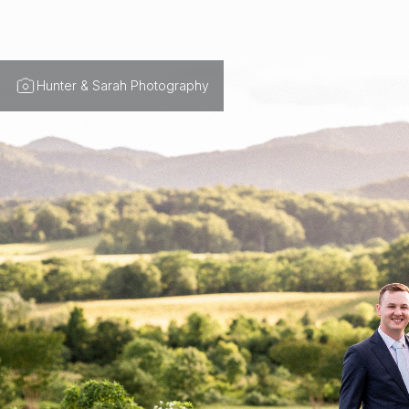
Hunter & Sarah Photography