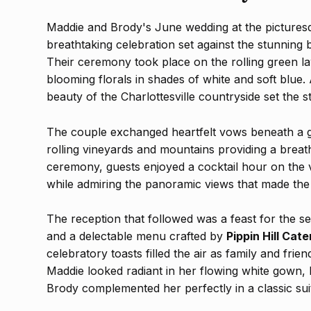
Maddie and Brody's June wedding at the picture
breathtaking celebration set against the stunning
Their ceremony took place on the rolling green 
blooming florals in shades of white and soft blue.
beauty of the Charlottesville countryside set the 
The couple exchanged heartfelt vows beneath a g
rolling vineyards and mountains providing a breat
ceremony, guests enjoyed a cocktail hour on the v
while admiring the panoramic views that made the 
The reception that followed was a feast for the s
and a delectable menu crafted by
Pippin Hill Cate
celebratory toasts filled the air as family and fri
Maddie looked radiant in her flowing white gown, h
Brody complemented her perfectly in a classic sui