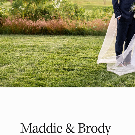
Maddie & Brody