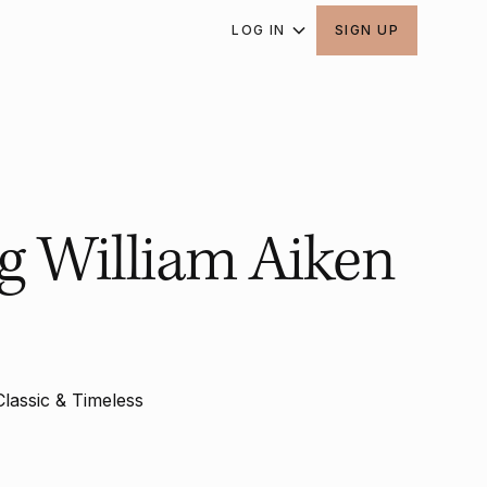
LOG IN
SIGN UP
ng William Aiken
Classic & Timeless