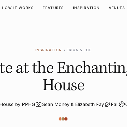
HOW IT WORKS
FEATURES
INSPIRATION
VENUES
INSPIRATION
ERIKA & JOE
Fête at the Enchanti
House
n House by PPHG
Sean Money & Elizabeth Fay
Fall