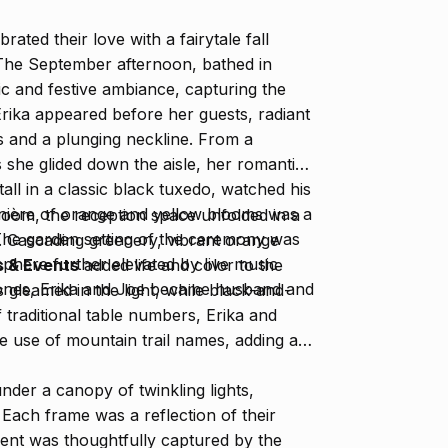
ated their love with a fairytale fall
 The September afternoon, bathed in
ic and festive ambiance, capturing the
rika appeared before her guests, radiant
es and a plunging neckline. From a
 she glided down the aisle, her romantic
all in a classic black tuxedo, watched his
nnière of orange and yellow blooms was a
lroom, the reception space unfolded in a
The garden setting of the ceremony was
. Cascading greenery, vibrant orange
osphere further elevated by live music
 & Events
added life and color to the
ones, Erika and Joe became husband and
gleamed in the light, while black-and-
 traditional table numbers, Erika and
e use of mountain trail names, adding a
der a canopy of twinkling lights,
. Each frame was a reflection of their
ment was thoughtfully captured by the