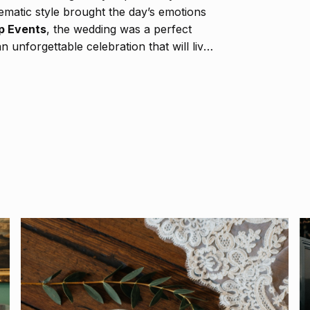
ematic style brought the day’s emotions
p Events
, the wedding was a perfect
 unforgettable celebration that will live