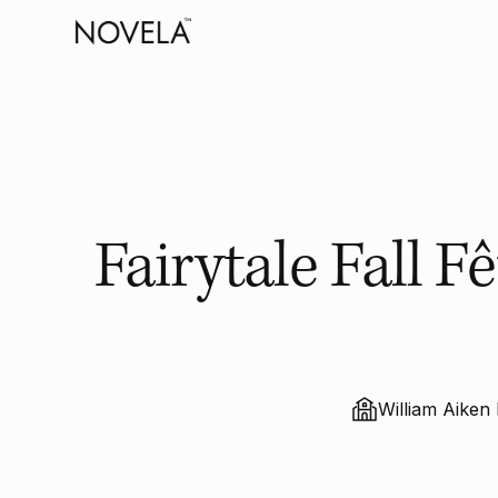
Fairytale Fall 
William Aike