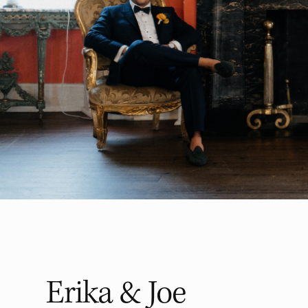
Erika & Joe