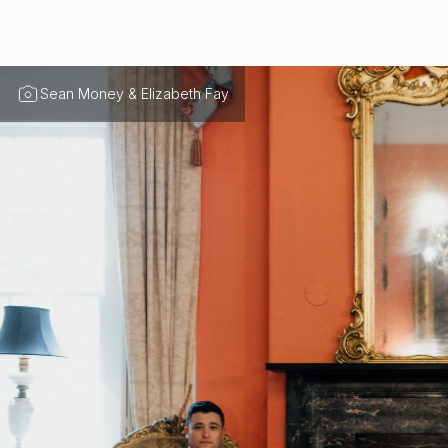
Sean Money & Elizabeth Fay