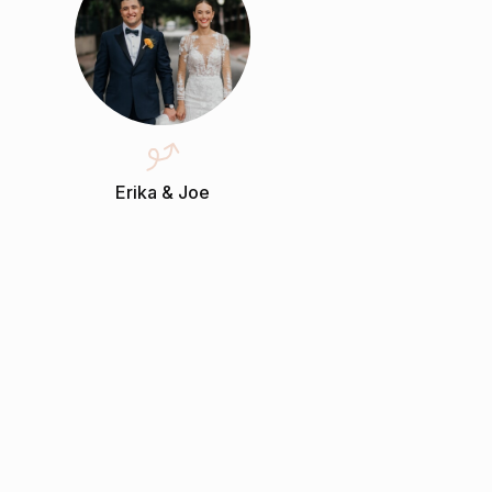
Erika & Joe