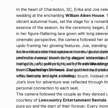
In the heart of Charleston, SC, Erika and Joe celebr
wedding at the enchanting
William Aiken House
.
vibrant autumnal hues, set the stage for a romant
essence of the season. As the ceremony began, E
in her figure-flattering lace gown with long sleev
cinematic perspective, the camera followed her as
updo framing her glowing features. Joe, standing t
bride with a smile that spoke volumes. His bouto
As the celebration transitioned into the grand bal
perfect autumnal touch to his dapper ensemble. 
cinematic sweep, showcasing elegant tablescapes
bathed in soft, golden light, with the intimate atm
marigolds, and soft pink roses by
Fresh Weddings
from
Charleston Virtuosi
. Surrounded by loved 
event. Sparkling stemware and gold-rimmed plates 
wife, their joy and love radiating.
white accents brought a timeless touch. Instead of
Joe’s love for adventure was reflected through th
personal connection to each seat.
The camera followed the couple as they danced un
courtesy of
Lowcountry Entertainment Rentals
pure joy and the start of their forever. Every mo