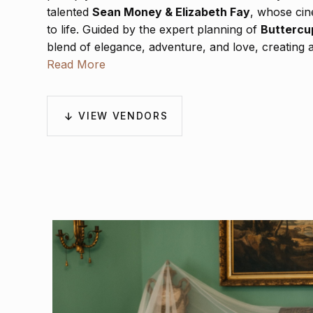
talented
Sean Money & Elizabeth Fay
, whose cin
to life. Guided by the expert planning of
Buttercu
blend of elegance, adventure, and love, creating an
on in every frame.
Read More
VIEW VENDORS