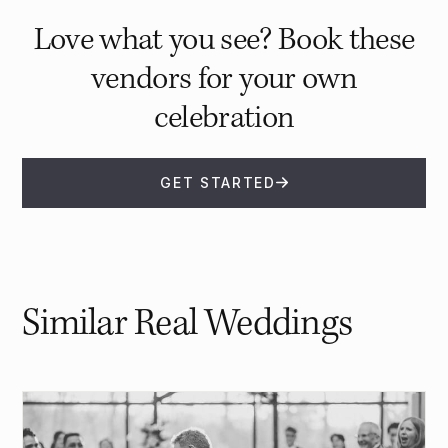
Love what you see? Book these
vendors for your own
celebration
GET STARTED
Similar Real Weddings