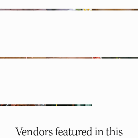
Vendors featured in
this