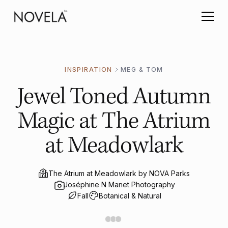
INSPIRATION
MEG & TOM
Jewel Toned Autumn
Magic at The Atrium
at Meadowlark
The Atrium at Meadowlark by NOVA Parks
Joséphine N Manet Photography
Fall
Botanical & Natural