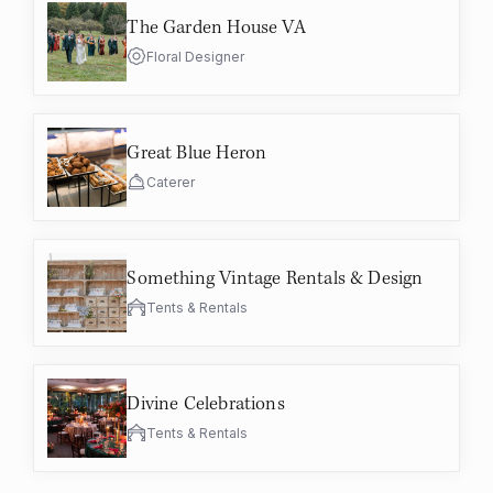
The Garden House VA
Floral Designer
Great Blue Heron
Caterer
Something Vintage Rentals & Design
Tents & Rentals
Divine Celebrations
Tents & Rentals