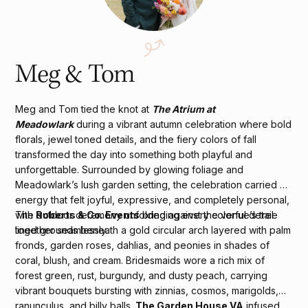
Meg & Tom
Meg and Tom tied the knot at
The Atrium at
Meadowlark
during a vibrant autumn celebration where bold
florals, jewel toned details, and the fiery colors of fall
transformed the day into something both playful and
unforgettable. Surrounded by glowing foliage and
Meadowlark’s lush garden setting, the celebration carried an
energy that felt joyful, expressive, and completely personal,
with
Roberts & Co. Events
bringing every colorful detail
The outdoor ceremony unfolded against the venue’s tree
together seamlessly.
lined grounds beneath a gold circular arch layered with palm
fronds, garden roses, dahlias, and peonies in shades of
coral, blush, and cream. Bridesmaids wore a rich mix of
forest green, rust, burgundy, and dusty peach, carrying
vibrant bouquets bursting with zinnias, cosmos, marigolds,
ranunculus, and billy balls.
The Garden House VA
infused