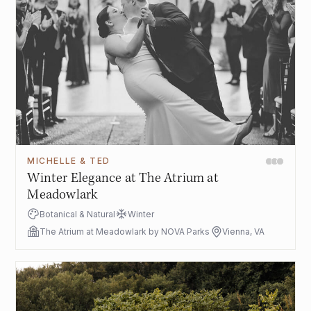
MICHELLE & TED
Winter Elegance at The Atrium at
Meadowlark
Botanical & Natural
Winter
The Atrium at Meadowlark by NOVA Parks
Vienna, VA