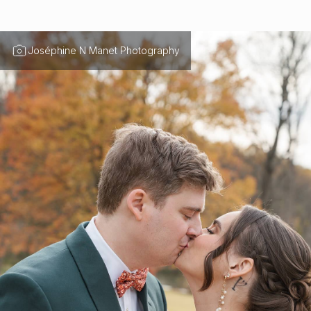
Joséphine N Manet Photography