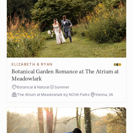
ELIZABETH & RYAN
Botanical Garden Romance at The Atrium at
Meadowlark
Botanical & Natural
Summer
The Atrium at Meadowlark by NOVA Parks
Vienna, VA