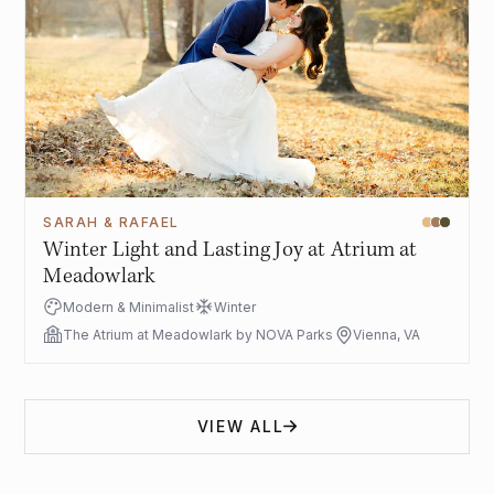
SARAH & RAFAEL
Winter Light and Lasting Joy at Atrium at
Meadowlark
Modern & Minimalist
Winter
The Atrium at Meadowlark by NOVA Parks
Vienna, VA
VIEW ALL