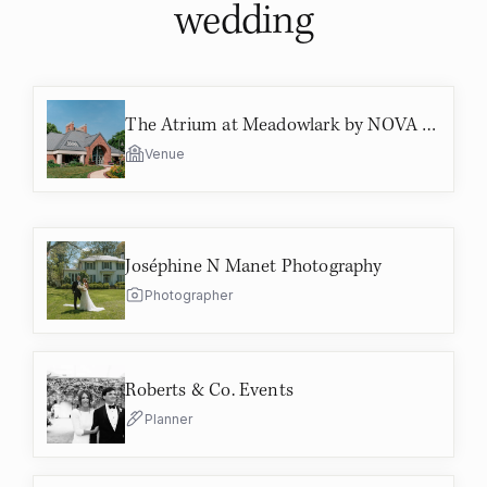
wedding
The Atrium at Meadowlark by NOVA Parks
Venue
Joséphine N Manet Photography
Photographer
Roberts & Co. Events
Planner