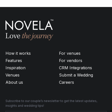
How it works
For venues
Features
For vendors
Inspiration
CRM Integrations
Venues
Submit a Wedding
About us
Careers
Subscribe to our couple’s newsletter to get the latest updates,
insights and wedding tips!