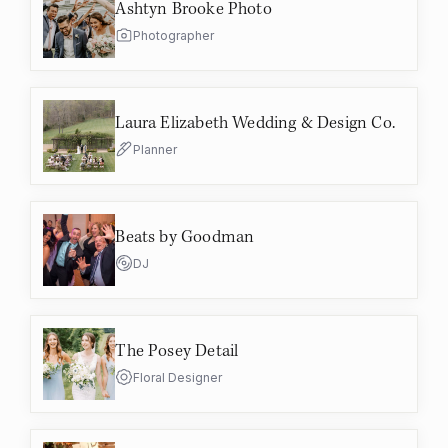
Ashtyn Brooke Photo
Photographer
Laura Elizabeth Wedding & Design Co.
Planner
Beats by Goodman
DJ
The Posey Detail
Floral Designer