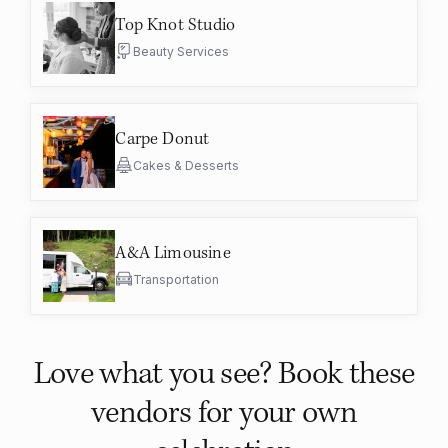
Top Knot Studio
Beauty Services
Carpe Donut
Cakes & Desserts
A&A Limousine
Transportation
Love what you see? Book these
vendors for your own