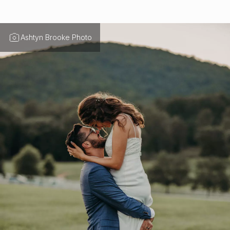
Ashtyn Brooke Photo