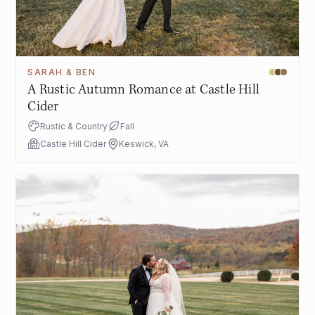
SARAH & BEN
A Rustic Autumn Romance at Castle Hill
Cider
Rustic & Country
Fall
Castle Hill Cider
Keswick, VA