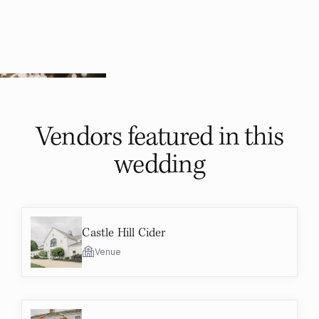
Vendors featured in
this
wedding
Castle Hill Cider
Venue