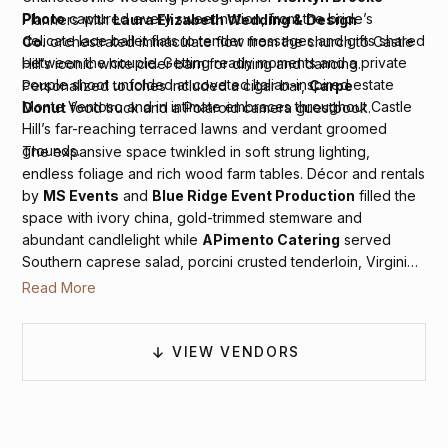
Photo
captured every sweet notion, from the bride’s
Planners with
Laura Elizabeth Wedding & Design
delicate lace ballet flats to tender messages and gifts shared
Co.
orchestrated immaculate flow from the church to Castle
between the couple. Getting ready moments and a private
Hill’s iconic white cider barn for dining and dancing.
couple shoot unfolded at coveted Italian-inspired estate
Personalized touches included a cigar bar,
Carpe
Monte Ventoso and in intimate embraces throughout Castle
Donut
food truck and a Polaroid camera guestbook.
Hill’s far-reaching terraced lawns and verdant groomed
grounds.
The expansive space twinkled in soft strung lighting,
endless foliage and rich wood farm tables. Décor and rentals
by
MS Events
and
Blue Ridge Event Production
filled the
space with ivory china, gold-trimmed stemware and
abundant candlelight while
APimento Catering
served
Southern caprese salad, porcini crusted tenderloin, Virginia
freshwater trout, root vegetables in yogurt and pomegranate
Read More
and grilled vegetables alongside potatoes in fresh thyme.
VIEW VENDORS