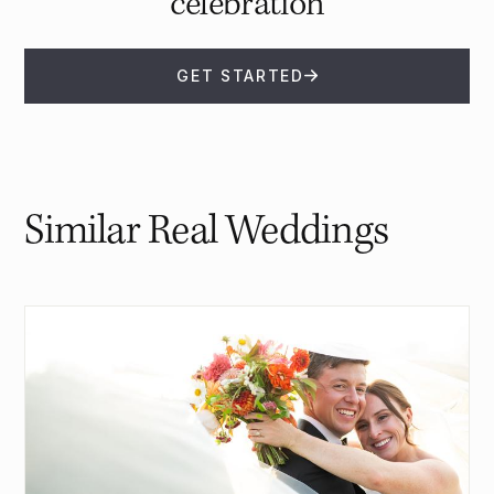
celebration
GET STARTED
Similar Real Weddings