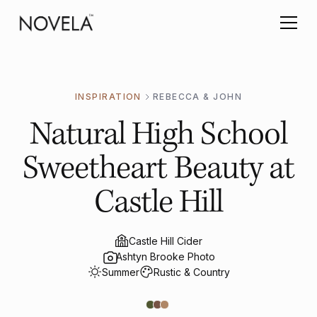
INSPIRATION
REBECCA & JOHN
Natural High School
Sweetheart Beauty at
Castle Hill
Castle Hill Cider
Ashtyn Brooke Photo
Summer
Rustic & Country