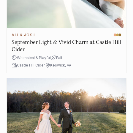
ALI & JOSH
September Light & Vivid Charm at Castle Hill
Cider
Whimsical & Playful
Fall
Castle Hill Cider
Keswick, VA