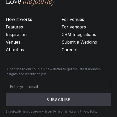
How it works
For venues
Features
For vendors
Inspiration
CRM Integrations
Venues
Submit a Wedding
About us
Careers
Subscribe to our couple’s newsletter to get the latest updates,
insights and wedding tips!
By subscribing you agree to with our Terms of Service and Privacy Policy.