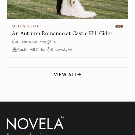
MEG & SCOTT
An Autumn Romance at Castle Hill Cider
Rustic & Country
Fall
Castle Hill Cider
Keswick, VA
VIEW ALL