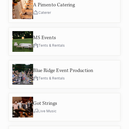
A Pimento Catering
Caterer
MS Events
Tents & Rentals
Blue Ridge Event Production
Tents & Rentals
Got Strings
Live Music