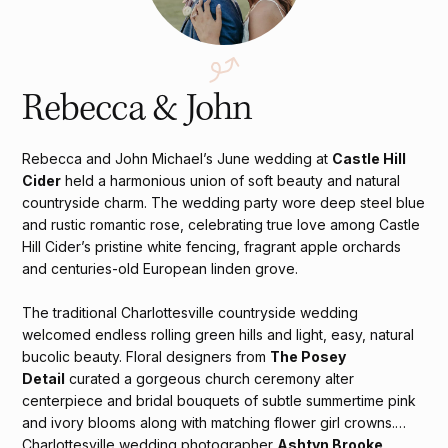
Rebecca & John
Rebecca and John Michael’s June wedding at
Castle Hill
Cider
held a harmonious union of soft beauty and natural
countryside charm. The wedding party wore deep steel blue
and rustic romantic rose, celebrating true love among Castle
Hill Cider’s pristine white fencing, fragrant apple orchards
and centuries-old European linden grove.
The traditional Charlottesville countryside wedding
welcomed endless rolling green hills and light, easy, natural
bucolic beauty. Floral designers from
The Posey
Detail
curated a gorgeous church ceremony alter
centerpiece and bridal bouquets of subtle summertime pink
and ivory blooms along with matching flower girl crowns.
Charlottesville wedding photographer
Ashtyn Brooke