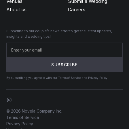
Venues
Submit a Wedding
About us
Careers
Subscribe to our couple’s newsletter to get the latest updates,
insights and wedding tips!
By subscribing you agree to with our Terms of Service and Privacy Policy.
© 2026 Novela Company Inc.
Terms of Service
Privacy Policy