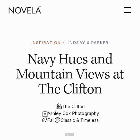
INSPIRATION
LINDSAY & PARKER
Navy Hues and
Mountain Views at
The Clifton
The Clifton
Ashley Cox Photography
Fall
Classic & Timeless