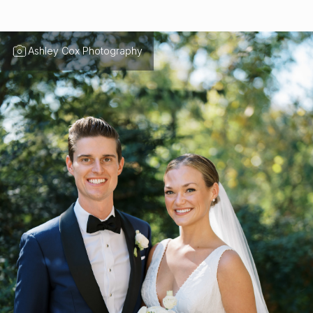
Ashley Cox Photography