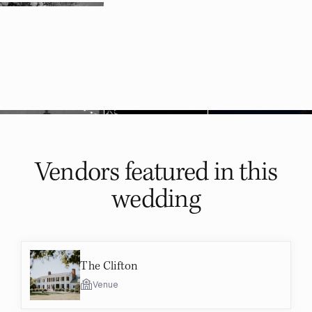
Vendors featured in
this
wedding
The Clifton
Venue