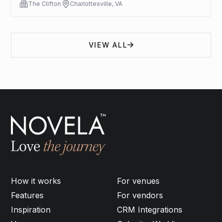
The Clifton
Charlottesville, VA
VIEW ALL
How it works
For venues
Features
For vendors
Inspiration
CRM Integrations