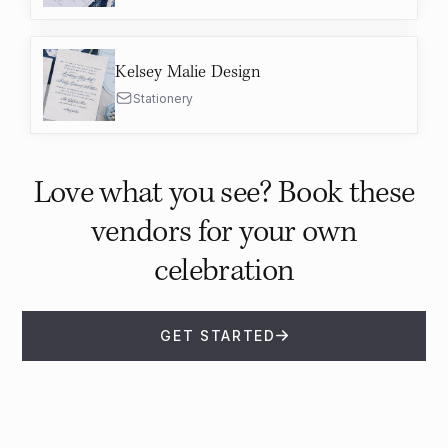
Kelsey Malie Design
Stationery
Love what you see? Book these
vendors for your own
celebration
GET STARTED