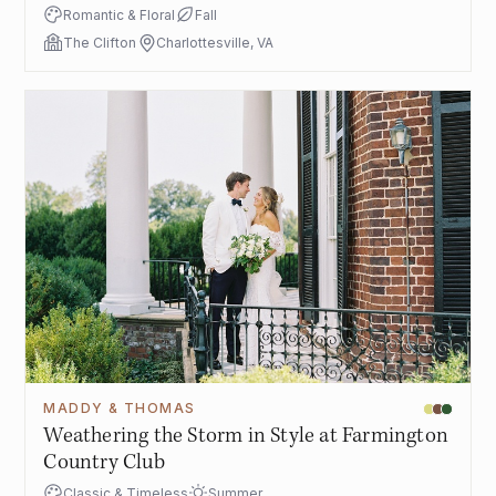
Romantic & Floral
Fall
The Clifton
Charlottesville, VA
MADDY & THOMAS
Weathering the Storm in Style at Farmington
Country Club
Classic & Timeless
Summer