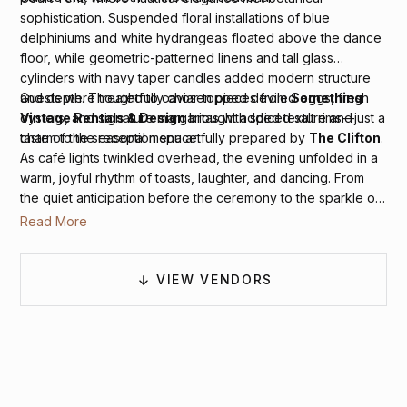
sophistication. Suspended floral installations of blue
delphiniums and white hydrangeas floated above the dance
floor, while geometric-patterned linens and tall glass
cylinders with navy taper candles added modern structure
and depth. Thoughtfully chosen pieces from
Something
Guests were treated to caviar-topped deviled eggs, fresh
Vintage Rentals & Design
brought added texture and
oysters, and signature margaritas with spiced salt rims—just a
charm to the reception space.
taste of the seasonal menu artfully prepared by
The Clifton
.
As café lights twinkled overhead, the evening unfolded in a
warm, joyful rhythm of toasts, laughter, and dancing. From
the quiet anticipation before the ceremony to the sparkle of
the tented reception,
Ashley Cox Photography
moved
Read More
gently through each moment, capturing the atmosphere as it
unfolded, full of elegance, sincerity, and joy.
VIEW VENDORS