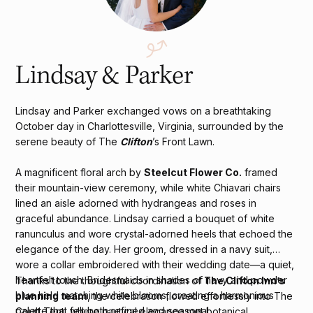
Lindsay & Parker
Lindsay and Parker exchanged vows on a breathtaking
October day in Charlottesville, Virginia, surrounded by the
serene beauty of The
Clifton
’s Front Lawn.
A magnificent floral arch by
Steelcut Flower Co.
framed
their mountain-view ceremony, while white Chiavari chairs
lined an aisle adorned with hydrangeas and roses in
graceful abundance. Lindsay carried a bouquet of white
ranunculus and wore crystal-adorned heels that echoed the
elegance of the day. Her groom, dressed in a navy suit,
wore a collar embroidered with their wedding date—a quiet,
heartfelt touch. Bridesmaids in shades of navy and powder
Thanks to the thoughtful coordination of
The Clifton Inn’s
blue held matching white blooms, creating a harmonious
planning team
, the celebration flowed effortlessly into The
palette that felt both refined and seasonal.
Court Tent, where nautical elegance met botanical