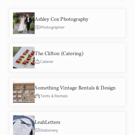
Ashley Cox Photography
Photographer
The Clifton (Catering)
Caterer
Something Vintage Rentals & Design
Tents & Rentals
LeahLetters
Stationery