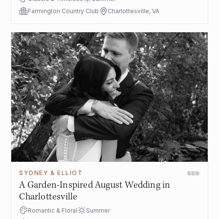
Farmington Country Club
Charlottesville, VA
SYDNEY & ELLIOT
A Garden-Inspired August Wedding in
Charlottesville
Romantic & Floral
Summer