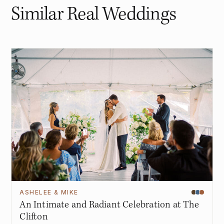
Similar Real Weddings
ASHELEE & MIKE
An Intimate and Radiant Celebration at The
Clifton