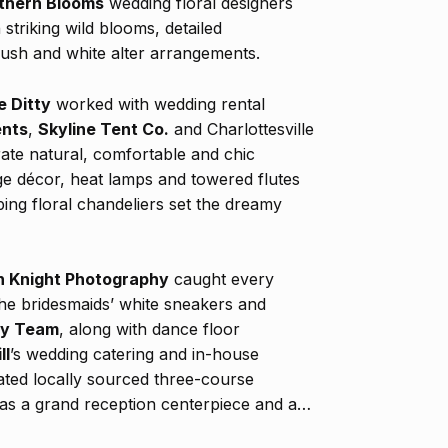
thern Blooms
wedding floral designers
striking wild blooms, detailed
ush and white alter arrangements.
e Ditty
worked with wedding rental
nts
,
Skyline Tent Co.
and Charlottesville
ate natural, comfortable and chic
unge décor, heat lamps and towered flutes
ng floral chandeliers set the dreamy
an Knight Photography
caught every
the bridesmaids’ white sneakers and
ty Team
, along with dance floor
ll
’s wedding catering and in-house
lated locally sourced three-course
was a grand reception centerpiece and a
s, caramel treats and more.