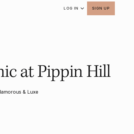
LOG IN
SIGN UP
c at Pippin Hill
lamorous & Luxe