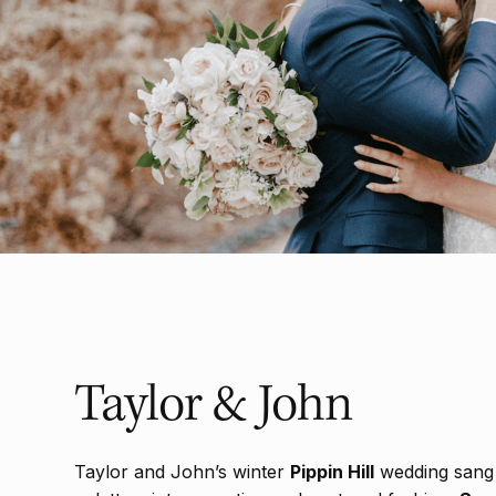
Taylor & John
Taylor and John’s winter
Pippin Hill
wedding sang 