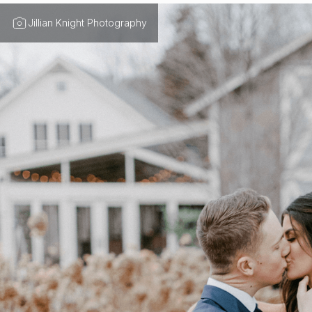
Jillian Knight Photography