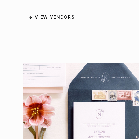
VIEW VENDORS