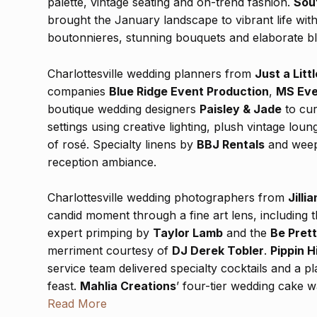
palette, vintage seating and on-trend fashion.
Sou
brought the January landscape to vibrant life with 
boutonnieres, stunning bouquets and elaborate bl
Charlottesville wedding planners from
Just a Littl
companies
Blue Ridge Event Production
,
MS Eve
boutique wedding designers
Paisley & Jade
to cur
settings using creative lighting, plush vintage lo
of rosé. Specialty linens by
BBJ Rentals
and weepi
reception ambiance.
Charlottesville wedding photographers from
Jilli
candid moment through a fine art lens, including 
expert primping by
Taylor Lamb
and the
Be Pret
merriment courtesy of
DJ Derek Tobler
.
Pippin Hi
service team delivered specialty cocktails and a p
feast.
Mahlia Creations
’ four-tier wedding cake 
dessert table tempted with apple tarts, donut hole
Read More