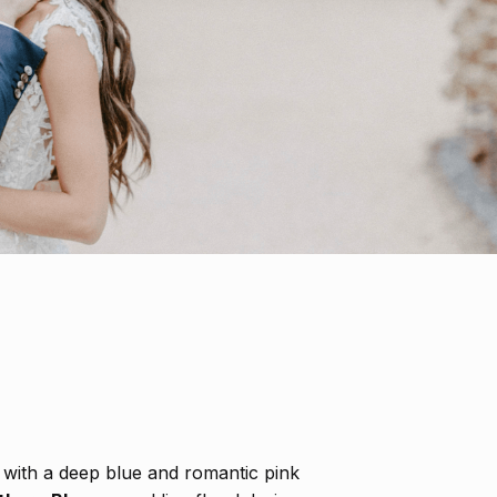
with a deep blue and romantic pink