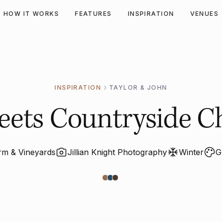
HOW IT WORKS
FEATURES
INSPIRATION
VENUES
INSPIRATION
TAYLOR & JOHN
ts Countryside Chi
arm & Vineyards
Jillian Knight Photography
Winter
G