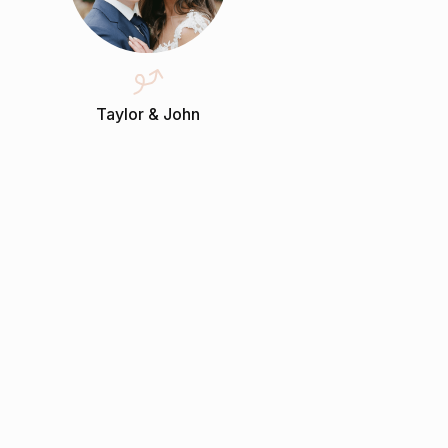
Taylor & John