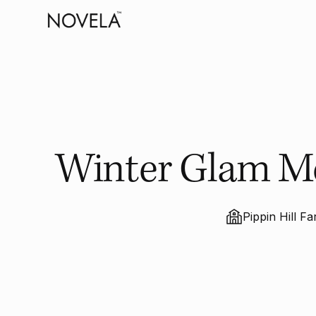
Winter Glam Mee
Pippin Hill F