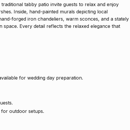
raditional tabby patio invite guests to relax and enjoy
hes. Inside, hand-painted murals depicting local
 hand-forged iron chandeliers, warm sconces, and a stately
n space. Every detail reflects the relaxed elegance that
available for wedding day preparation.
uests.
 for outdoor setups.