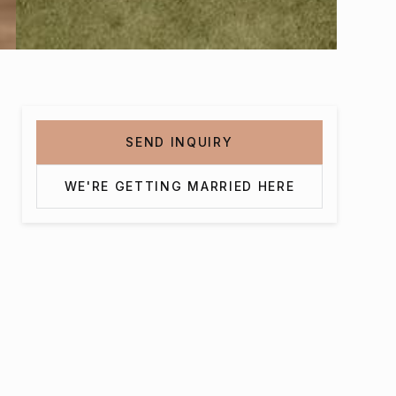
SEND INQUIRY
WE'RE GETTING MARRIED HERE