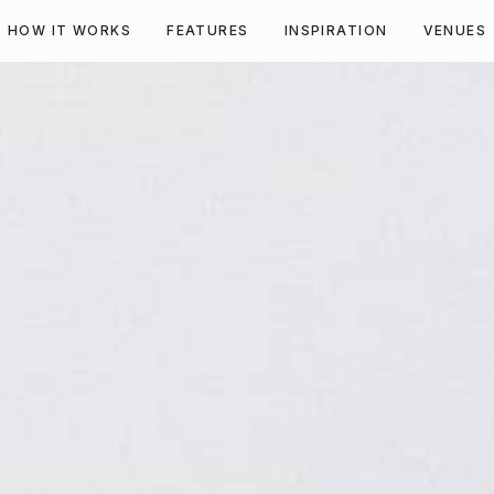
HOW IT WORKS
FEATURES
INSPIRATION
VENUES