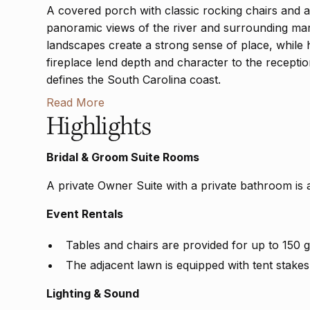
A covered porch with classic rocking chairs and a t
panoramic views of the river and surrounding mars
landscapes create a strong sense of place, while
fireplace lend depth and character to the receptio
defines the South Carolina coast.
Read More
Highlights
Bridal & Groom Suite Rooms
A private Owner Suite with a private bathroom is 
Event Rentals
Tables and chairs are provided for up to 150 g
The adjacent lawn is equipped with tent stakes
Lighting & Sound