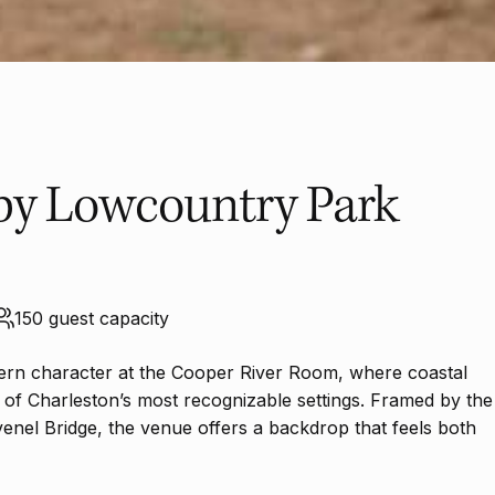
by Lowcountry Park
150 guest capacity
thern character at the Cooper River Room, where coastal
 of Charleston’s most recognizable settings. Framed by the
venel Bridge, the venue offers a backdrop that feels both