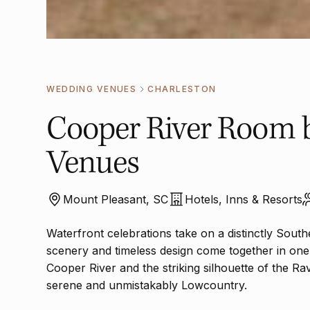
WEDDING VENUES
CHARLESTON
Cooper River Room 
Venues
Mount Pleasant, SC
Hotels, Inns & Resorts
Waterfront celebrations take on a distinctly Sou
scenery and timeless design come together in one
Cooper River and the striking silhouette of the Ra
serene and unmistakably Lowcountry.