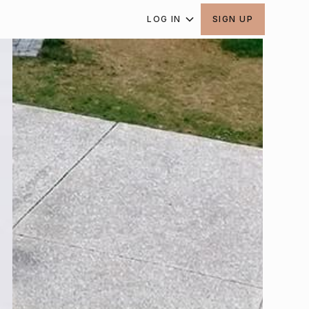
LOG IN
SIGN UP