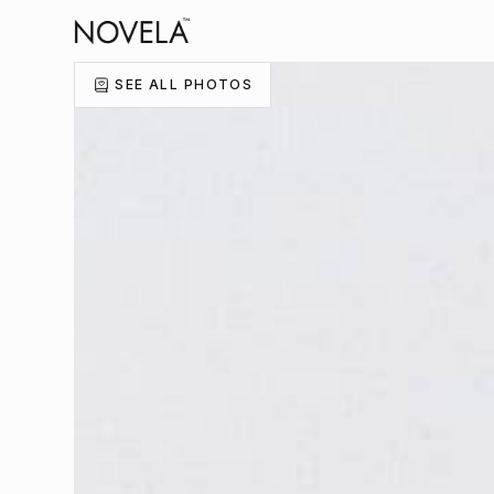
SEE ALL PHOTOS