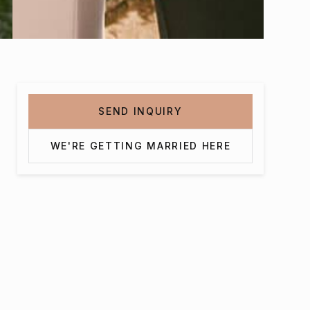
SEND INQUIRY
WE'RE GETTING MARRIED HERE