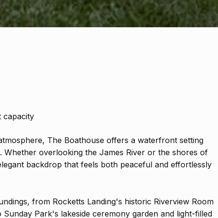
 capacity
atmosphere, The Boathouse offers a waterfront setting
e. Whether overlooking the James River or the shores of
elegant backdrop that feels both peaceful and effortlessly
oundings, from Rocketts Landing's historic Riverview Room
o Sunday Park's lakeside ceremony garden and light-filled