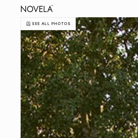
SEE ALL PHOTOS