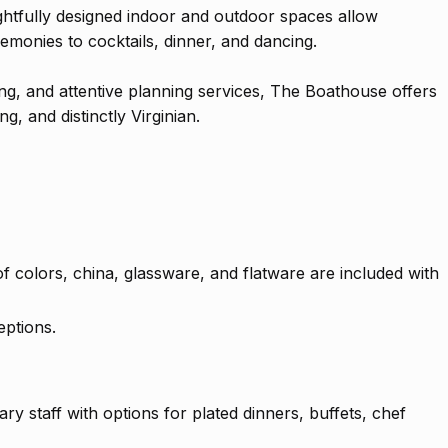
ghtfully designed indoor and outdoor spaces allow
emonies to cocktails, dinner, and dancing.
ing, and attentive planning services, The Boathouse offers
, and distinctly Virginian.
 of colors, china, glassware, and flatware are included with
eptions.
ry staff with options for plated dinners, buffets, chef