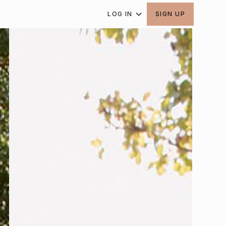
LOG IN
SIGN UP