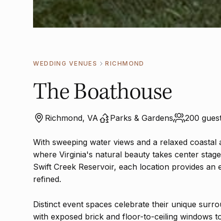
WEDDING VENUES
RICHMOND
The Boathouse
Richmond, VA
Parks & Gardens
200 guest
With sweeping water views and a relaxed coastal 
where Virginia's natural beauty takes center stag
Swift Creek Reservoir, each location provides an 
refined.
Distinct event spaces celebrate their unique surr
with exposed brick and floor-to-ceiling windows t