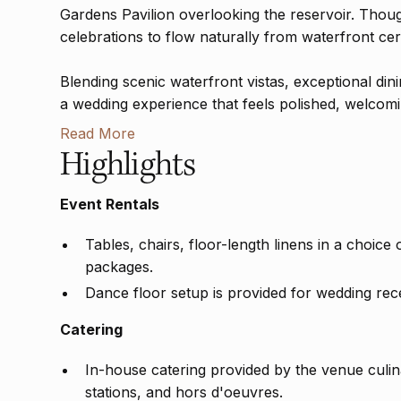
Gardens Pavilion overlooking the reservoir. Thou
celebrations to flow naturally from waterfront cer
Blending scenic waterfront vistas, exceptional din
a wedding experience that feels polished, welcoming
Read More
Highlights
Event Rentals
Tables, chairs, floor-length linens in a choice
packages.
Dance floor setup is provided for wedding rec
Catering
In-house catering provided by the venue culina
stations, and hors d'oeuvres.