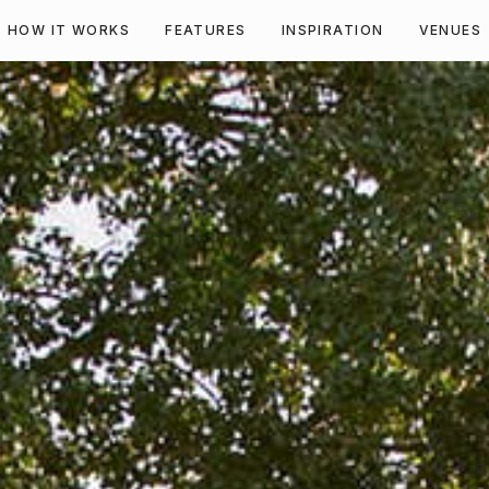
HOW IT WORKS
FEATURES
INSPIRATION
VENUES