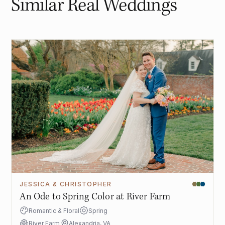
Similar Real Weddings
JESSICA & CHRISTOPHER
An Ode to Spring Color at River Farm
Romantic & Floral
Spring
River Farm
Alexandria, VA