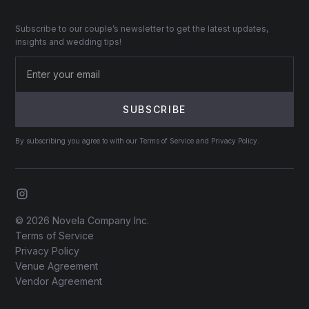
Subscribe to our couple’s newsletter to get the latest updates,
insights and wedding tips!
By subscribing you agree to with our Terms of Service and Privacy Policy.
© 2026 Novela Company Inc.
Terms of Service
Privacy Policy
Venue Agreement
Vendor Agreement