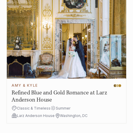
AMY & KYLE
Refined Blue and Gold Romance at Larz
Anderson House
Classic & Timeless
Summer
Larz Anderson House
Washington, DC