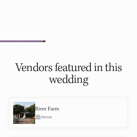
Vendors featured in
this
wedding
River Farm
Venue