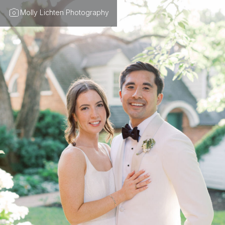
Molly Lichten Photography