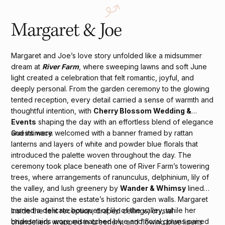
Margaret & Joe
Margaret and Joe’s love story unfolded like a midsummer
dream at
River Farm
, where sweeping lawns and soft June
light created a celebration that felt romantic, joyful, and
deeply personal. From the garden ceremony to the glowing
tented reception, every detail carried a sense of warmth and
thoughtful intention, with
Cherry Blossom Wedding &
Events
shaping the day with an effortless blend of elegance
and intimacy.
Guests were welcomed with a banner framed by rattan
lanterns and layers of white and powder blue florals that
introduced the palette woven throughout the day. The
ceremony took place beneath one of River Farm’s towering
trees, where arrangements of ranunculus, delphinium, lily of
the valley, and lush greenery by
Wander & Whimsy
lined
the aisle against the estate’s historic garden walls. Margaret
carried a delicate bouquet of lily of the valley, while her
Inside the tent reception, draped ceilings, crystal
bridesmaids wore mismatched blue and floral gowns paired
chandeliers wrapped in greenery, and flowing blue linens