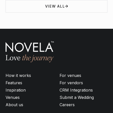
VIEW ALL
How it works
For venues
Features
For vendors
Inspiration
CRM Integrations
Venues
Submit a Wedding
About us
Careers