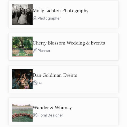
Molly Lichten Photography
Photographer
Cherry Blossom Wedding & Events
Planner
Dan Goldman Events
DJ
Wander & Whimsy
Floral Designer