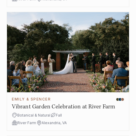
EMILY & SPENCER
Vibrant Garden Celebration at River Farm
Botanical & Natural
Fall
River Farm
Alexandria, VA