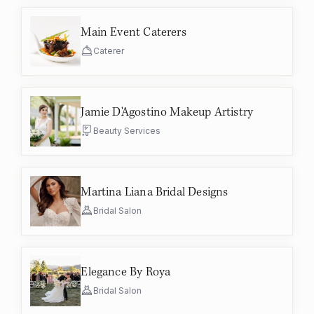
Main Event Caterers
Caterer
Jamie D'Agostino Makeup Artistry
Beauty Services
Martina Liana Bridal Designs
Bridal Salon
Elegance By Roya
Bridal Salon