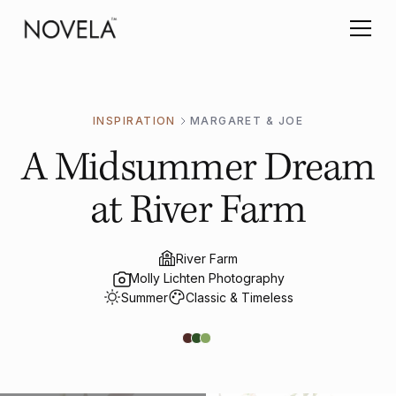
INSPIRATION
MARGARET & JOE
A Midsummer Dream
at River Farm
River Farm
Molly Lichten Photography
Summer
Classic & Timeless