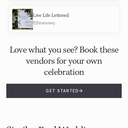
Live Life Lettered
Stationery
Love what you see? Book these
vendors for your own
celebration
GET STARTED