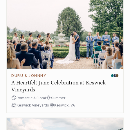
DURU & JOHNNY
A Heartfelt June Celebration at Keswick
Vineyards
Romantic & Floral
Summer
Keswick Vineyards
Keswick, VA