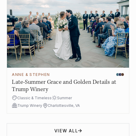
ANNE & STEPHEN
Late-Summer Grace and Golden Details at
Trump Winery
Classic & Timeless
Summer
Trump Winery
Charlottesville, VA
VIEW ALL