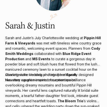
Sarah & Justin
Sarah and Justin’s July Charlottesville wedding at
Pippin Hill
Farm & Vineyards
was met with timeless wine country grace
and romantic, welcoming event spaces. Planners from
Cody
Smith Weddings
collaborated with
Blue Ridge Event
Production
and
MS Events
to curate a gorgeous day in
powder blue and soft blush hues that flowed from the lush
manicured ceremony lawn to a sunset cocktail hour on the
stunning stone Veranda and into the elegantly designed
Charlottesville wedding photographer
Sarah
two-story agrarian-inspired reception space.
Houston
caught moments of summertime brilliance
overlooking dreamy mountains and bountiful Pippin Hill
vineyards. Her careful lens captured naturally lit bridal suite
moments, a tearful father-daughter first look, intimate guest
connections and heartfelt toasts.
The Bloom Trio
’s violins
and cello ushered the wedding party down the sun-soaked