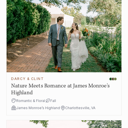
DARCY & CLINT
Nature Meets Romance at James Monroe's
Highland
Romantic & Floral
Fall
James Monroe’s Highland
Charlottesville, VA