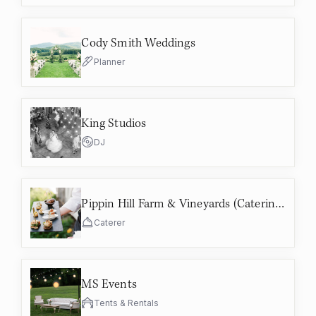
Cody Smith Weddings
Planner
King Studios
DJ
Pippin Hill Farm & Vineyards (Catering)
Caterer
MS Events
Tents & Rentals