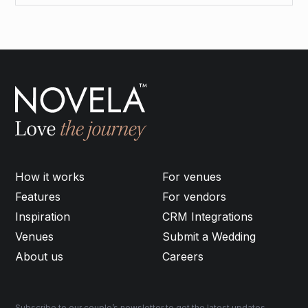
How it works
For venues
Features
For vendors
Inspiration
CRM Integrations
Venues
Submit a Wedding
About us
Careers
Subscribe to our couple’s newsletter to get the latest updates,