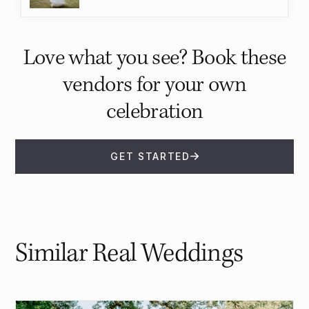
Love what you see? Book these
vendors for your own
celebration
GET STARTED
Similar Real Weddings