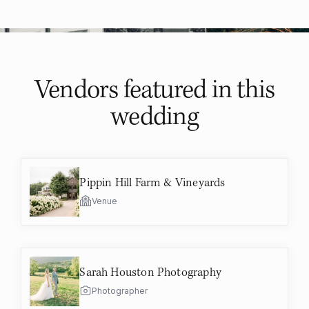
Vendors featured in
this
wedding
Pippin Hill Farm & Vineyards
Venue
Sarah Houston Photography
Photographer