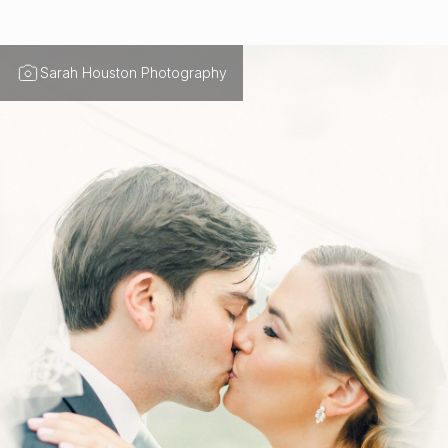
Sarah Houston Photography