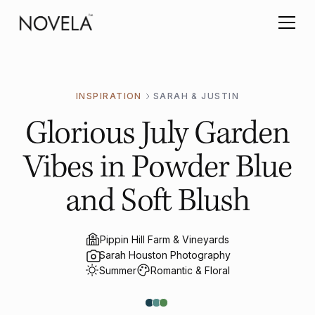
INSPIRATION
SARAH & JUSTIN
Glorious July Garden
Vibes in Powder Blue
and Soft Blush
Pippin Hill Farm & Vineyards
Sarah Houston Photography
Summer
Romantic & Floral