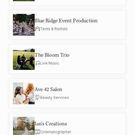
Blue Ridge Event Production
Tents & Rentals
The Bloom Trio
Live Music
Ave 42 Salon
Beauty Services
Ian's Creations
Cinematographer