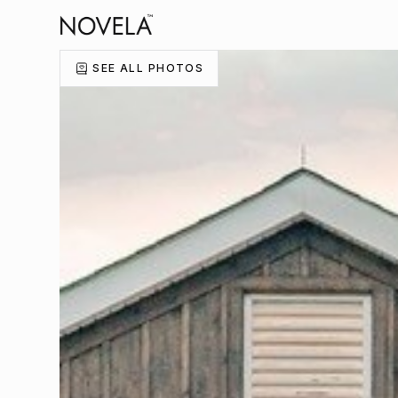
SEE ALL PHOTOS