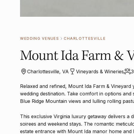
WEDDING VENUES
CHARLOTTESVILLE
Mount Ida Farm & V
Charlottesville, VA
Vineyards & Wineries
3
Relaxed and refined, Mount Ida Farm & Vineyard 
wedding destination. Take comfort in options and 
Blue Ridge Mountain views and lulling rolling past
This exclusive Virginia luxury getaway delivers a di
soirees and weekend stays. The romantic meticulo
estate entrance with Mount Ida manor home and la