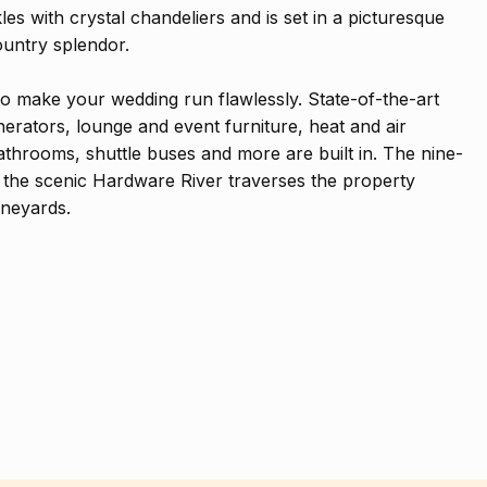
s with crystal chandeliers and is set in a picturesque
untry splendor.
to make your wedding run flawlessly. State-of-the-art
nerators, lounge and event furniture, heat and air
athrooms, shuttle buses and more are built in. The nine-
he scenic Hardware River traverses the property
ineyards.