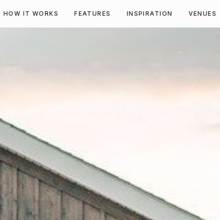
HOW IT WORKS
FEATURES
INSPIRATION
VENUES