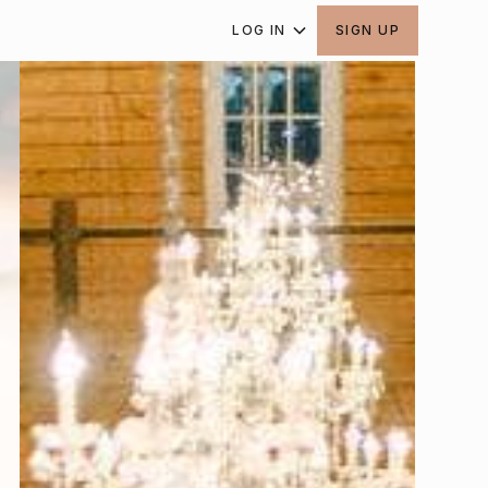
LOG IN
SIGN UP