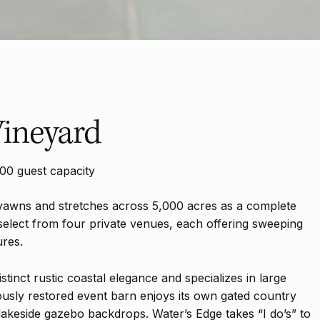
ineyard
00 guest capacity
yawns and stretches across 5,000 acres as a complete
select from four private venues, each offering sweeping
ures.
stinct rustic coastal elegance and specializes in large
usly restored event barn enjoys its own gated country
keside gazebo backdrops. Water’s Edge takes “I do’s” to