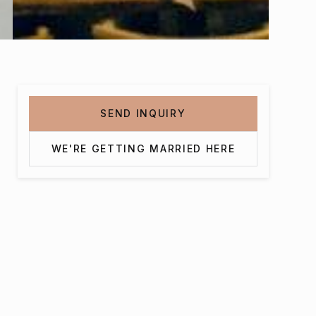
SEND INQUIRY
WE'RE GETTING MARRIED HERE