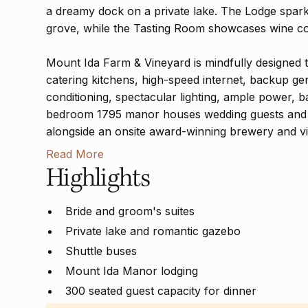
a dreamy dock on a private lake. The Lodge sparkle
grove, while the Tasting Room showcases wine co
Mount Ida Farm & Vineyard is mindfully designed 
catering kitchens, high-speed internet, backup ge
conditioning, spectacular lighting, ample power, b
bedroom 1795 manor houses wedding guests and t
alongside an onsite award-winning brewery and v
Read More
Highlights
Bride and groom's suites
Private lake and romantic gazebo
Shuttle buses
Mount Ida Manor lodging
300 seated guest capacity for dinner