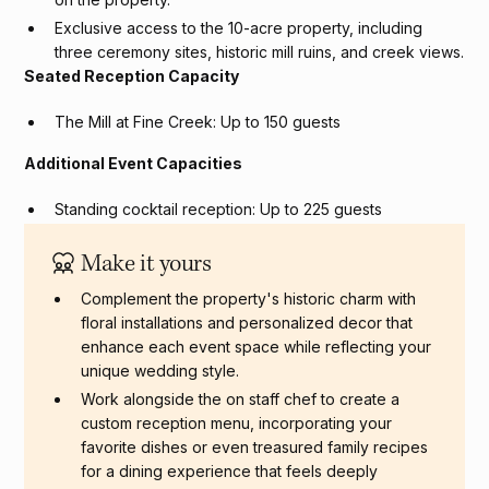
Exclusive access to the 10-acre property, including
three ceremony sites, historic mill ruins, and creek views.
Seated Reception Capacity
The Mill at Fine Creek: Up to 150 guests
Additional Event Capacities
Standing cocktail reception: Up to 225 guests
Private event capacity: Up to 225 guests
Make it yours
Complement the property's historic charm with
floral installations and personalized decor that
enhance each event space while reflecting your
unique wedding style.
Work alongside the on staff chef to create a
custom reception menu, incorporating your
favorite dishes or even treasured family recipes
for a dining experience that feels deeply