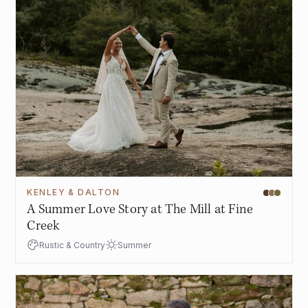
KENLEY & DALTON
A Summer Love Story at The Mill at Fine
Creek
Rustic & Country
Summer