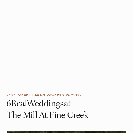
2434 Robert E Lee Rd, Powhatan, VA 23139
6
Real
Weddings
at
The Mill At Fine Creek