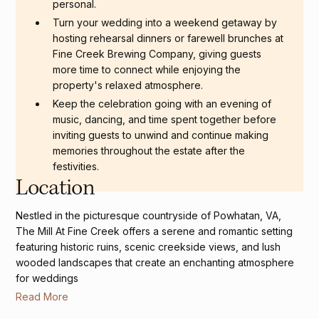
personal.
Turn your wedding into a weekend getaway by
hosting rehearsal dinners or farewell brunches at
Fine Creek Brewing Company, giving guests
more time to connect while enjoying the
property's relaxed atmosphere.
Keep the celebration going with an evening of
music, dancing, and time spent together before
inviting guests to unwind and continue making
memories throughout the estate after the
festivities.
Location
Nestled in the picturesque countryside of Powhatan, VA,
The Mill At Fine Creek offers a serene and romantic setting
featuring historic ruins, scenic creekside views, and lush
wooded landscapes that create an enchanting atmosphere
for weddings
Read More