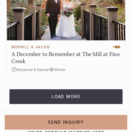
MERRILL & JACOB
A December to Remember at The Mill at Fine
Creek
Botanical & Natural
Winter
LOAD MORE
SEND INQUIRY