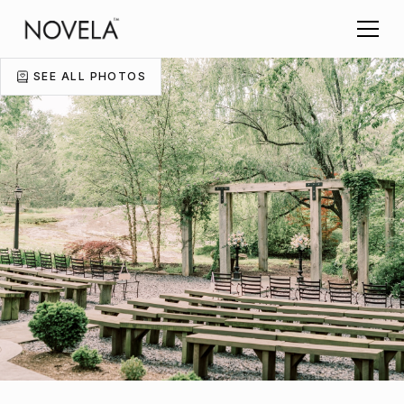
SEE ALL PHOTOS