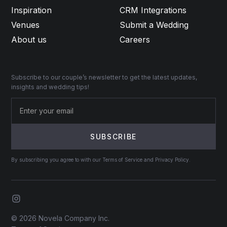
Inspiration
CRM Integrations
Venues
Submit a Wedding
About us
Careers
Subscribe to our couple’s newsletter to get the latest updates,
insights and wedding tips!
By subscribing you agree to with our Terms of Service and Privacy Policy.
© 2026 Novela Company Inc.