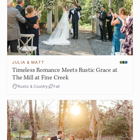
JULIA & MATT
Timeless Romance Meets Rustic Grace at
The Mill at Fine Creek
Rustic & Country
Fall