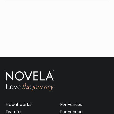
How it works
For venues
Features
For vendors