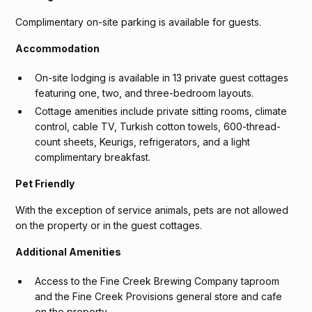
Complimentary on-site parking is available for guests.
Accommodation
On-site lodging is available in 13 private guest cottages
featuring one, two, and three-bedroom layouts.
Cottage amenities include private sitting rooms, climate
control, cable TV, Turkish cotton towels, 600-thread-
count sheets, Keurigs, refrigerators, and a light
complimentary breakfast.
Pet Friendly
With the exception of service animals, pets are not allowed
on the property or in the guest cottages.
Additional Amenities
Access to the Fine Creek Brewing Company taproom
and the Fine Creek Provisions general store and cafe
on the property.