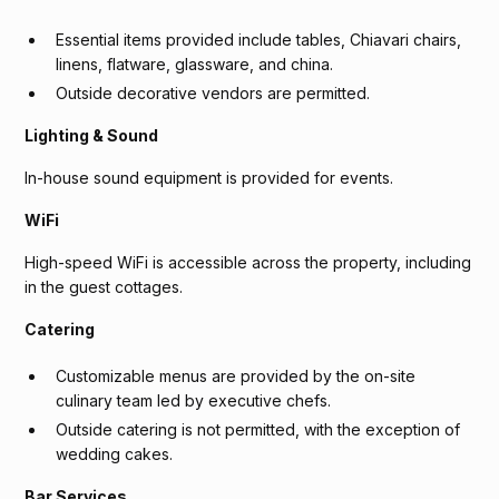
Essential items provided include tables, Chiavari chairs,
linens, flatware, glassware, and china.
Outside decorative vendors are permitted.
Lighting & Sound
In-house sound equipment is provided for events.
WiFi
High-speed WiFi is accessible across the property, including
in the guest cottages.
Catering
Customizable menus are provided by the on-site
culinary team led by executive chefs.
Outside catering is not permitted, with the exception of
wedding cakes.
Bar Services