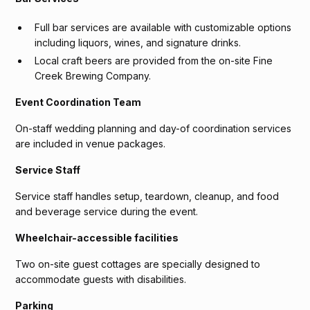
Full bar services are available with customizable options
including liquors, wines, and signature drinks.
Local craft beers are provided from the on-site Fine
Creek Brewing Company.
Event Coordination Team
On-staff wedding planning and day-of coordination services
are included in venue packages.
Service Staff
Service staff handles setup, teardown, cleanup, and food
and beverage service during the event.
Wheelchair-accessible facilities
Two on-site guest cottages are specially designed to
accommodate guests with disabilities.
Parking