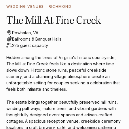
WEDDING VENUES
RICHMOND
The Mill At Fine Creek
Powhatan, VA
Ballrooms & Banquet Halls
225 guest capacity
Hidden among the trees of Virginia's historic countryside,
The Mill at Fine Creek feels like a destination where time
slows down. Historic stone ruins, peaceful creekside
scenery, and a charming village atmosphere create an
unforgettable setting for couples seeking a celebration that
feels both intimate and timeless.
The estate brings together beautifully preserved mill ruins,
winding pathways, mature trees, and vibrant gardens with
thoughtfully designed event spaces and artisan-crafted
cottages. A spacious reception venue, creekside ceremony
locations, a craft brewery, café, and welcoming gathering