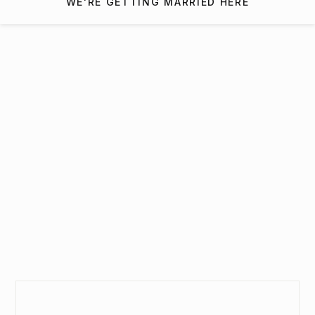
WE'RE GETTING MARRIED HERE
Interested in getting
married at The Mill At Fine
Creek?
SEND INQUIRY