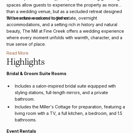
spaces allow guests to experience the property as more
than a wedding venue, but as a secluded retreat designed
for an entire weekend together.
With exclusive access to the estate, overnight
accommodations, and a setting rich in history and natural
beauty, The Mill at Fine Creek offers a wedding experience
where every moment unfolds with warmth, character, and a
true sense of place.
Read More
Highlights
Bridal & Groom Suite Rooms
Includes a salon-inspired bridal suite equipped with
styling stations, full-length mirrors, and a private
bathroom.
Includes the Miller's Cottage for preparation, featuring a
living room with a TV, a full kitchen, a bedroom, and 1.5
bathrooms.
Event Rentals