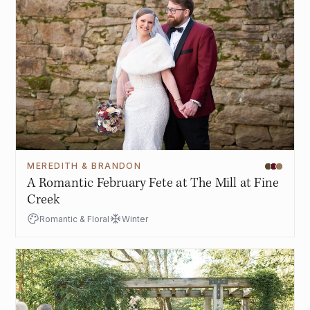
MEREDITH & BRANDON
A Romantic February Fete at The Mill at Fine
Creek
Romantic & Floral
Winter