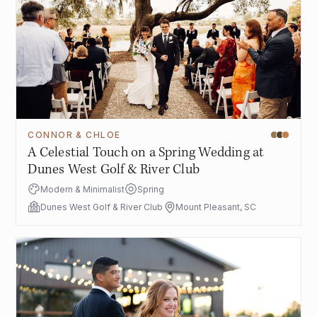
CONNOR & CHLOE
A Celestial Touch on a Spring Wedding at
Dunes West Golf & River Club
Modern & Minimalist
Spring
Dunes West Golf & River Club
Mount Pleasant, SC