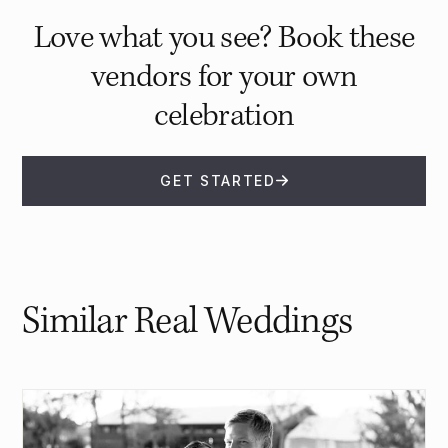
Love what you see? Book these
vendors for your own
celebration
GET STARTED
Similar Real Weddings