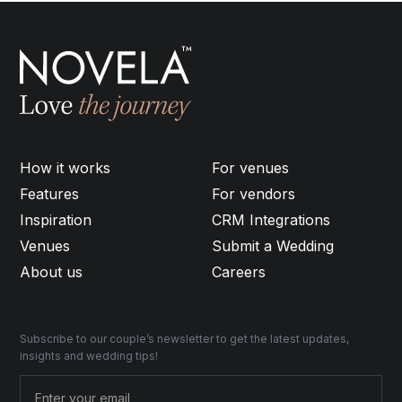
How it works
For venues
Features
For vendors
Inspiration
CRM Integrations
Venues
Submit a Wedding
About us
Careers
Subscribe to our couple’s newsletter to get the latest updates,
insights and wedding tips!