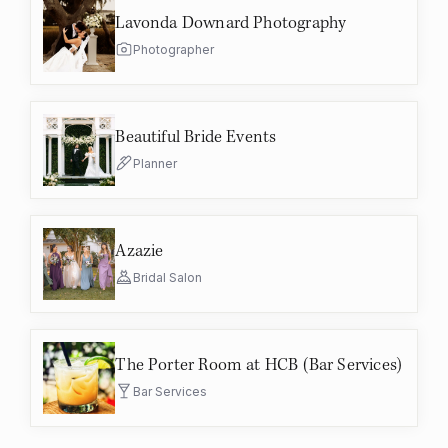
Lavonda Downard Photography
Photographer
Beautiful Bride Events
Planner
Azazie
Bridal Salon
The Porter Room at HCB (Bar Services)
Bar Services