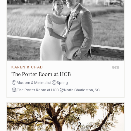
KAREN & CHAD
The Porter Room at HCB
Modern & Minimalist
Spring
The Porter Room at HCB
North Charleston, SC