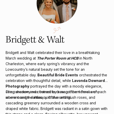
Bridgett & Walt
Bridgett and Walt celebrated their love in a breathtaking
March wedding at
The Porter Room at HCB
in North
Charleston, where early spring’s vibrancy and the
Lowcountry’s natural beauty set the tone for an
unforgettable day.
Beautiful Bride Events
orchestrated the
celebration with thoughtful detail, while
Lavonda Downard
Photography
portrayed the day with a moody elegance,
using shadow and contrast to draw out the richness of each
The ceremony was framed by a magnificent floral arch,
moment and the intimacy of the setting.
where orange dahlias, soft blue and blush roses, and
cascading greenery surrounded a wooden cross and
draped white fabric. Bridgett was radiant in a satin gown with