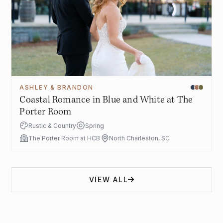
ASHLEY & BRANDON
Coastal Romance in Blue and White at The
Porter Room
Rustic & Country
Spring
The Porter Room at HCB
North Charleston, SC
VIEW ALL