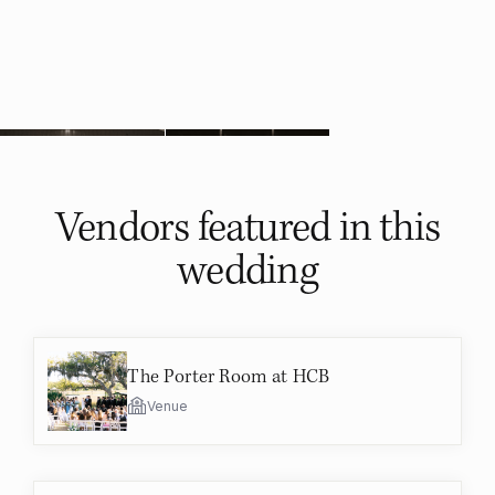
Vendors featured in
this
wedding
The Porter Room at HCB
Venue