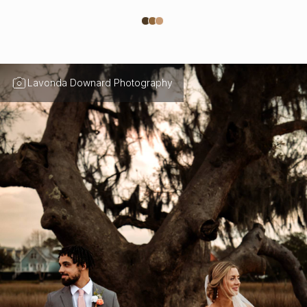
Lavonda Downard Photography