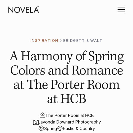
INSPIRATION
BRIDGETT & WALT
A Harmony of Spring
Colors and Romance
at The Porter Room
at HCB
The Porter Room at HCB
Lavonda Downard Photography
Spring
Rustic & Country